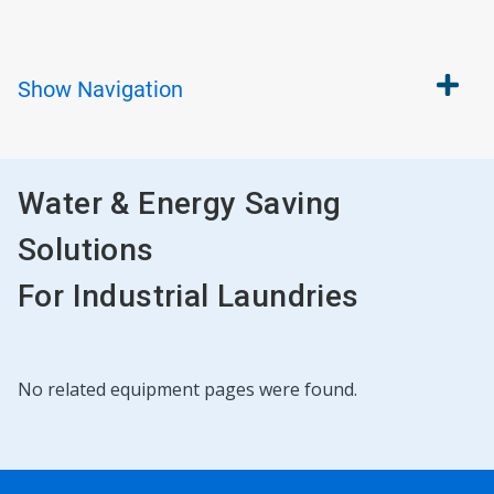
Show
Navigation
Water & Energy Saving
Solutions
For Industrial Laundries
No related equipment pages were found.