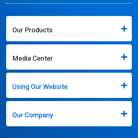
Our Products
Media Center
Using Our Website
Our Company