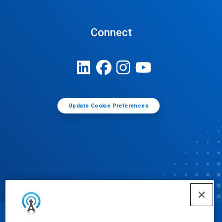
Connect
Update Cookie Preferences