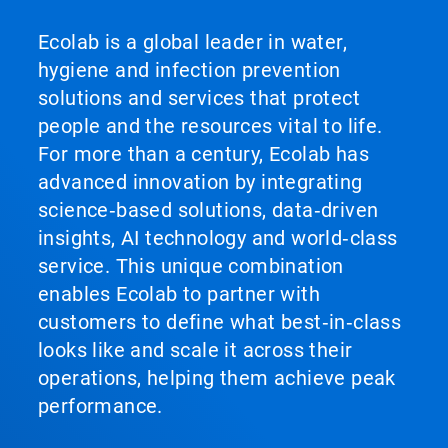
Ecolab is a global leader in water,
hygiene and infection prevention
solutions and services that protect
people and the resources vital to life.
For more than a century, Ecolab has
advanced innovation by integrating
science‑based solutions, data‑driven
insights, AI technology and world‑class
service. This unique combination
enables Ecolab to partner with
customers to define what best‑in‑class
looks like and scale it across their
operations, helping them achieve peak
performance.