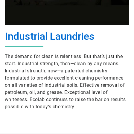
Industrial Laundries
The demand for clean is relentless. But that’s just the
start. Industrial strength, then—clean by any means.
Industrial strength, now—a patented chemistry
formulated to provide excellent cleaning performance
on all varieties of industrial soils. Effective removal of
petroleum, oil, and grease. Exceptional level of
whiteness. Ecolab continues to raise the bar on results
possible with today’s chemistry.