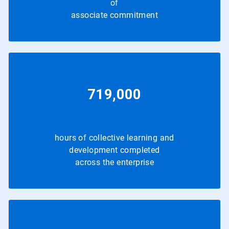
of
associate commitment
719,000
hours of collective learning and
development completed
across the enterprise