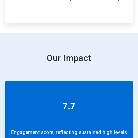
Our Impact
7.7
Engagement score, reflecting sustained high levels