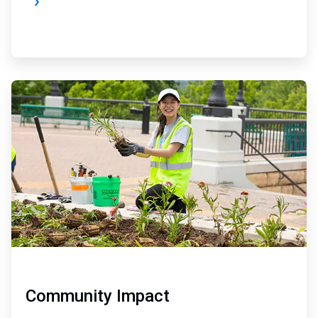
ArticleTile
3
of
4
Community Impact