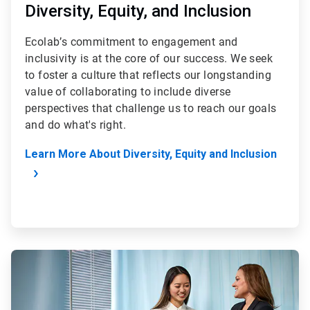
Diversity, Equity, and Inclusion
Ecolab’s commitment to engagement and
inclusivity is at the core of our success. We seek
to foster a culture that reflects our longstanding
value of collaborating to include diverse
perspectives that challenge us to reach our goals
and do what's right.
Learn More About Diversity, Equity and Inclusion
ArticleTile
2
of
4