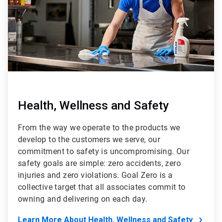
Health, Wellness and Safety
From the way we operate to the products we
develop to the customers we serve, our
commitment to safety is uncompromising. Our
safety goals are simple: zero accidents, zero
injuries and zero violations. Goal Zero is a
collective target that all associates commit to
owning and delivering on each day.
Learn More About Health, Wellness and Safety