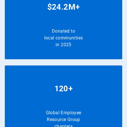
$24.2M+
Donated to
local communities
in 2025
120+
Global Employee
Resource Group
chapters