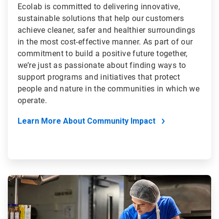
Ecolab is committed to delivering innovative,
sustainable solutions that help our customers
achieve cleaner, safer and healthier surroundings
in the most cost-effective manner. As part of our
commitment to build a positive future together,
we’re just as passionate about finding ways to
support programs and initiatives that protect
people and nature in the communities in which we
operate.
Learn More About Community Impact
ArticleTile
4
of
4