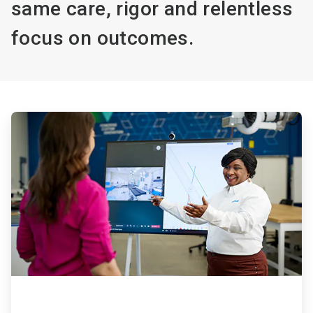
same care, rigor and relentless
focus on outcomes.
ArticleTile
1
of
4