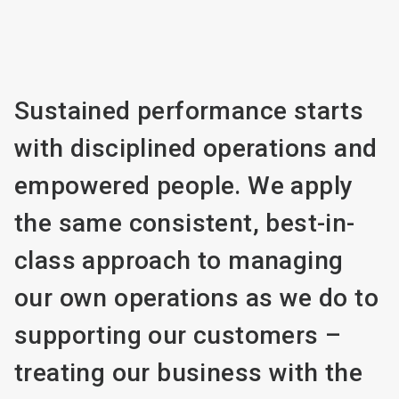
Sustained performance starts
with disciplined operations and
empowered people. We apply
the same consistent, best-in-
class approach to managing
our own operations as we do to
supporting our customers –
treating our business with the