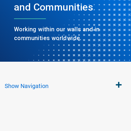
and Communities
Working within our walls and in
communities worldwide.
Show
Navigation