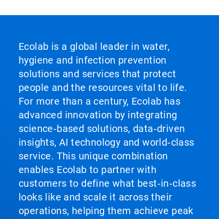
Ecolab is a global leader in water,
hygiene and infection prevention
solutions and services that protect
people and the resources vital to life.
For more than a century, Ecolab has
advanced innovation by integrating
science‑based solutions, data‑driven
insights, AI technology and world‑class
service. This unique combination
enables Ecolab to partner with
customers to define what best‑in‑class
looks like and scale it across their
operations, helping them achieve peak