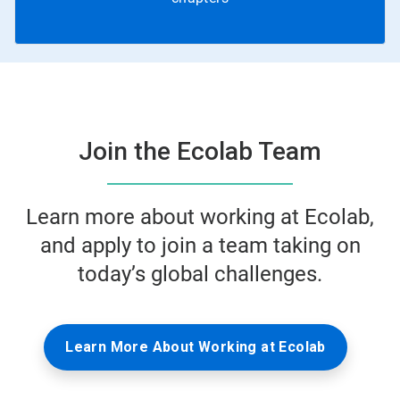
Join the Ecolab Team
Learn more about working at Ecolab,
and apply to join a team taking on
today’s global challenges.
Learn More About Working at Ecolab