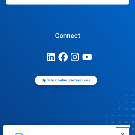
Connect
Update Cookie Preferences