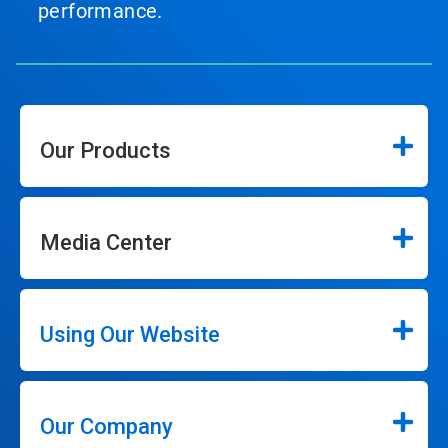
performance.
Our Products
Media Center
Using Our Website
Our Company