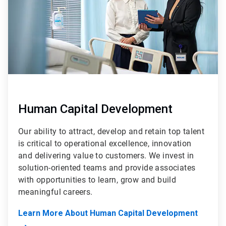
Human Capital Development
Our ability to attract, develop and retain top talent
is critical to operational excellence, innovation
and delivering value to customers. We invest in
solution-oriented teams and provide associates
with opportunities to learn, grow and build
meaningful careers.
Learn More About Human Capital Development