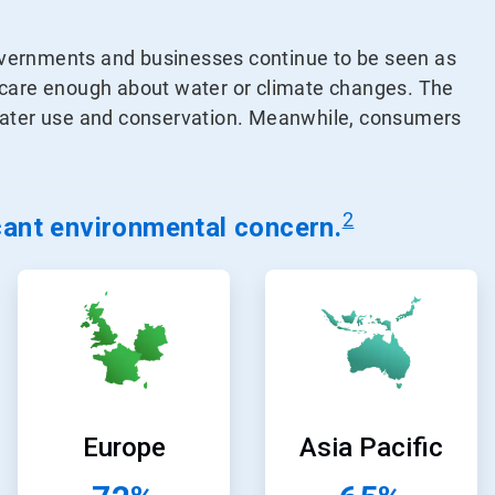
overnments and businesses continue to be seen as
s care enough about water or climate changes. The
 water use and conservation. Meanwhile, consumers
2
icant environmental concern
.
ArticleTile
ArticleTile
5
6
of
of
24
24
Europe
Asia Pacific