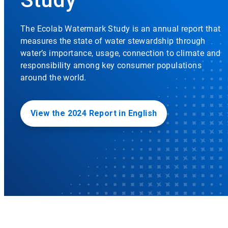
The Ecolab Watermark Study is an annual report that
measures the state of water stewardship through
water’s importance, usage, connection to climate and
responsibility among key consumer populations
around the world.
View the 2024 Report in English