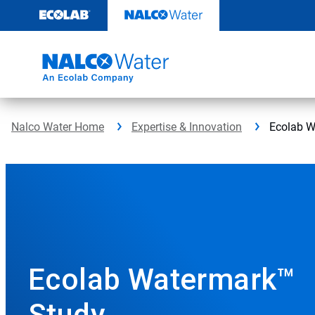
Skip
to
content
Nalco Water Home
Expertise & Innovation
Ecolab W
Ecolab Watermark™
Study