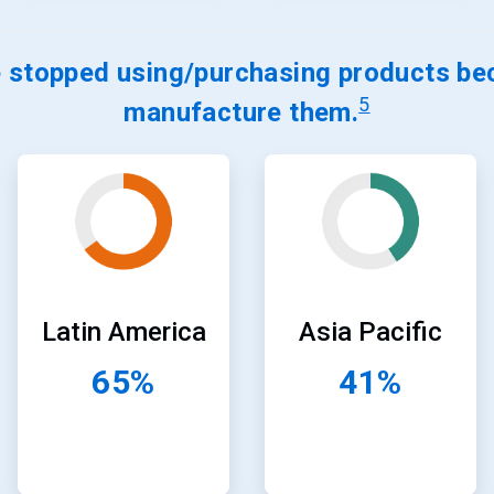
stopped using/purchasing products bec
5
manufacture them.
ArticleTile
ArticleTile
21
22
of
of
24
24
Latin America
Asia Pacific
65%
41%