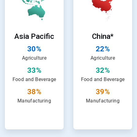
of
of
24
24
Asia Pacific
China*
30%
22%
Agriculture
Agriculture
33%
32%
Food and Beverage
Food and Beverage
38%
39%
Manufacturing
Manufacturing