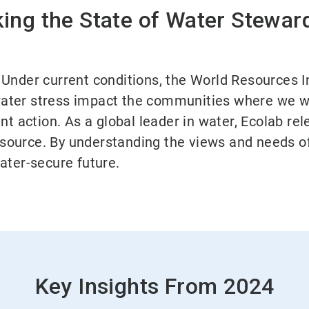
ing the State of Water Stewar
y. Under current conditions, the World Resources I
 water stress impact the communities where we w
nt action. As a global leader in water, Ecolab r
resource. By understanding the views and needs of
ater-secure future.
Key Insights From 2024