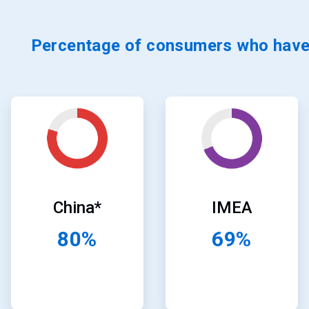
Percentage of consumers who have 
ArticleTile
ArticleTile
19
20
of
of
24
24
China*
IMEA
80%
69%