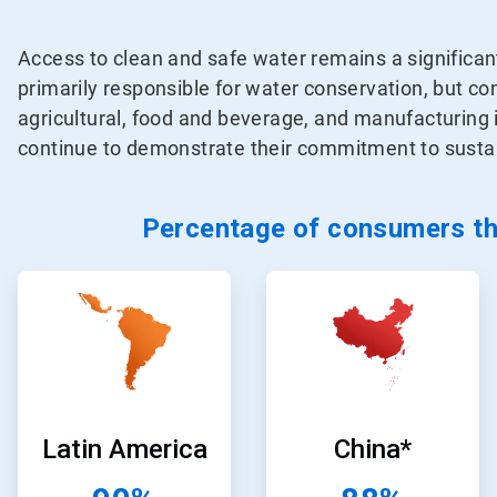
Access to clean and safe water remains a significa
primarily responsible for water conservation, but 
agricultural, food and beverage, and manufacturing
continue to demonstrate their commitment to sustain
Percentage of consumers tha
ArticleTile
ArticleTile
1
2
of
of
24
24
Latin America
China*