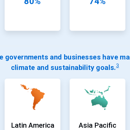
80%
74%
e governments and businesses have mad
3
climate and sustainability goals.
ArticleTile
ArticleTile
9
10
of
of
24
24
Latin America
Asia Pacific