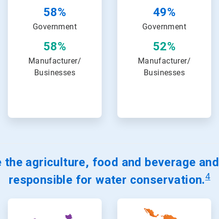
58%
49%
Government
Government
58%
52%
Manufacturer/
Manufacturer/
Businesses
Businesses
 the agriculture, food and beverage and
4
responsible for water conservation.
ArticleTile
ArticleTile
15
16