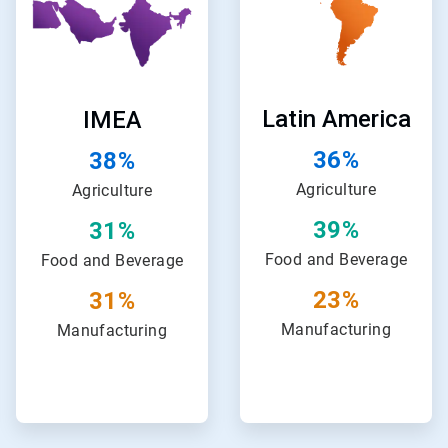
of
of
24
24
Latin America
IMEA
36%
38%
Agriculture
Agriculture
39%
31%
Food and Beverage
Food and Beverage
23%
31%
Manufacturing
Manufacturing