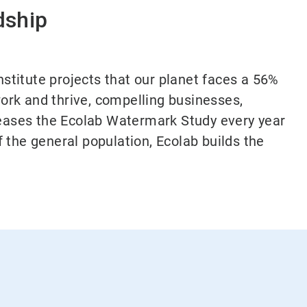
dship
nstitute projects that our planet faces a 56%
ork and thrive, compelling businesses,
eleases the Ecolab Watermark Study every year
 the general population, Ecolab builds the