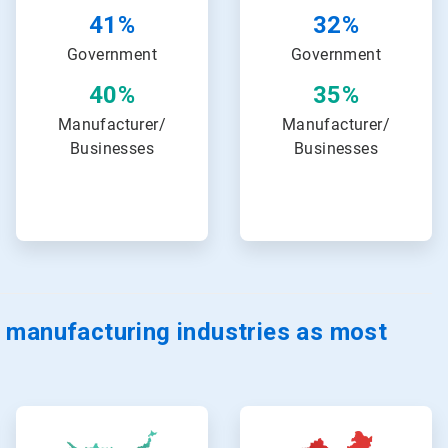
32%
41%
Government
Government
35%
40%
Manufacturer/
Manufacturer/
Businesses
Businesses
 manufacturing industries as most
ArticleTile
ArticleTile
17
18