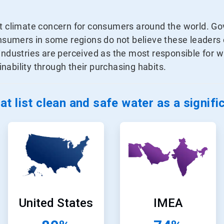
nt climate concern for consumers around the world. G
consumers in some regions do not believe these leader
 industries are perceived as the most responsible for
ability through their purchasing habits.
t list clean and safe water as a signif
ArticleTile
ArticleTile
3
4
of
of
24
24
United States
IMEA