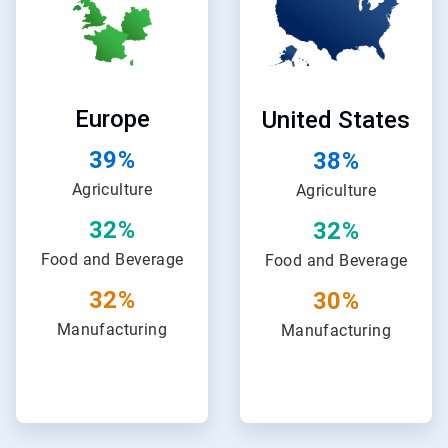
of
of
24
24
Europe
United States
39%
38%
Agriculture
Agriculture
32%
32%
Food and Beverage
Food and Beverage
32%
30%
Manufacturing
Manufacturing