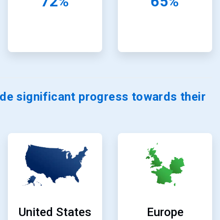
72%
65%
e significant progress towards their
ArticleTile
ArticleTile
11
12
of
of
24
24
Europe
United States