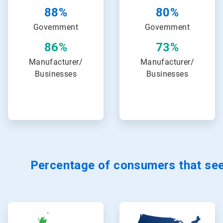
88%
80%
Government
Government
86%
73%
Manufacturer/
Manufacturer/
Businesses
Businesses
Percentage of consumers that see
ArticleTile
ArticleTile
13
14