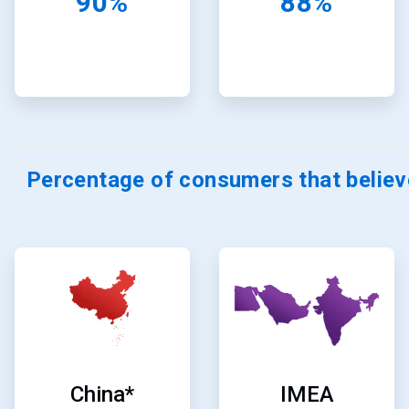
90%
88%
Percentage of consumers that believ
ArticleTile
ArticleTile
7
8
of
of
24
24
China*
IMEA