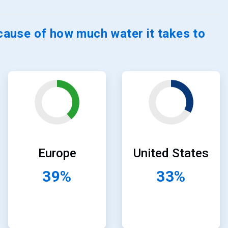
ause of how much water it takes to
ArticleTile
ArticleTile
23
24
of
of
24
24
United States
Europe
33%
39%