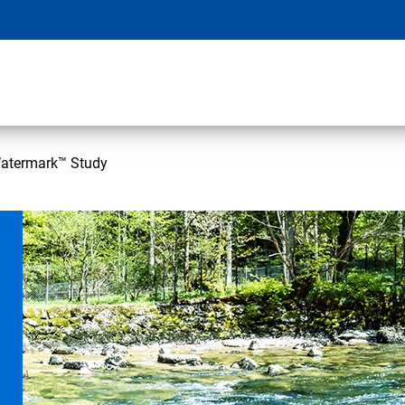
atermark™ Study