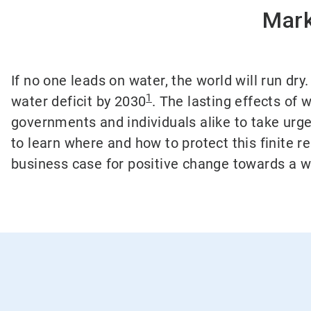
Mark
If no one leads on water, the world will run dr
1
water deficit by 2030
. The lasting effects of
governments and individuals alike to take urge
to learn where and how to protect this finite 
business case for positive change towards a w