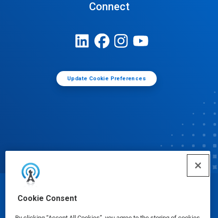
Connect
Update Cookie Preferences
© Ecolab Inc. 2025
Cookie Consent
By clicking “Accept All Cookies”, you agree to the storing of cookies