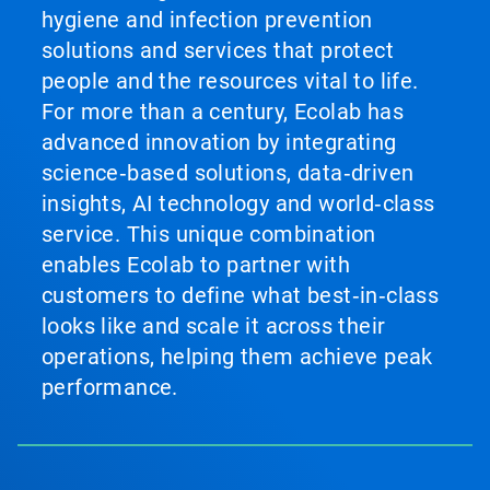
hygiene and infection prevention
solutions and services that protect
people and the resources vital to life.
For more than a century, Ecolab has
advanced innovation by integrating
science‑based solutions, data‑driven
insights, AI technology and world‑class
service. This unique combination
enables Ecolab to partner with
customers to define what best‑in‑class
looks like and scale it across their
operations, helping them achieve peak
performance.