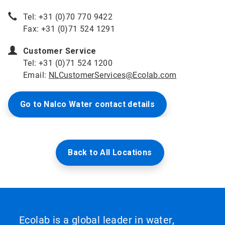
Tel: +31 (0)70 770 9422
Fax: +31 (0)71 524 1291
Customer Service
Tel: +31 (0)71 524 1200
Email:
NLCustomerServices@Ecolab.com
Go to Nalco Water contact details
Back to All Locations
Ecolab is a global leader in water,