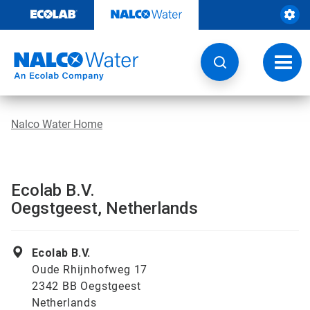
Skip
to
content
Toggl
navig
Nalco Water Home
Ecolab B.V.
Oegstgeest, Netherlands
Ecolab B.V.
Oude Rhijnhofweg 17
2342 BB Oegstgeest
Netherlands