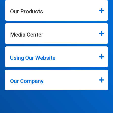
Our Products
Media Center
Using Our Website
Our Company