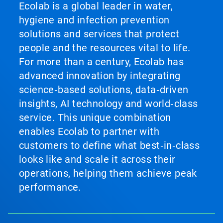
Ecolab is a global leader in water,
hygiene and infection prevention
solutions and services that protect
people and the resources vital to life.
For more than a century, Ecolab has
advanced innovation by integrating
science‑based solutions, data‑driven
insights, AI technology and world‑class
service. This unique combination
enables Ecolab to partner with
customers to define what best‑in‑class
looks like and scale it across their
operations, helping them achieve peak
performance.