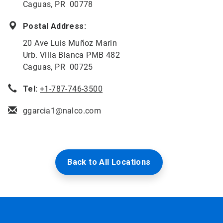
Caguas, PR 00778
Postal Address:
20 Ave Luis Muñoz Marin
Urb. Villa Blanca PMB 482
Caguas, PR 00725
Tel:
+1-787-746-3500
ggarcia1@nalco.com
Back to All Locations