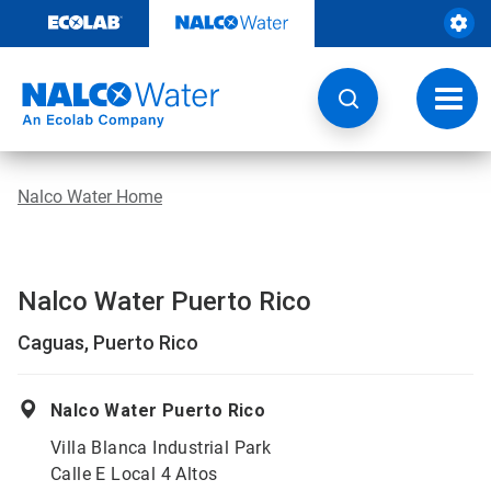
Skip
to
content
Toggl
navig
Nalco Water Home
Nalco Water Puerto Rico
Caguas, Puerto Rico
Nalco Water Puerto Rico
Villa Blanca Industrial Park
Calle E Local 4 Altos