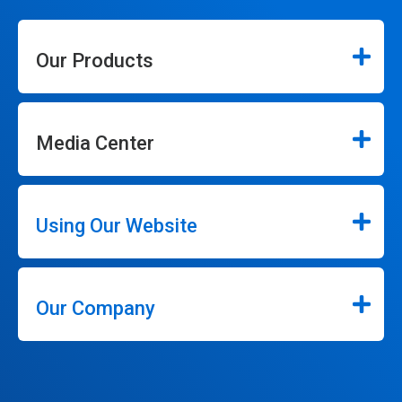
Our Products
Media Center
Using Our Website
Our Company