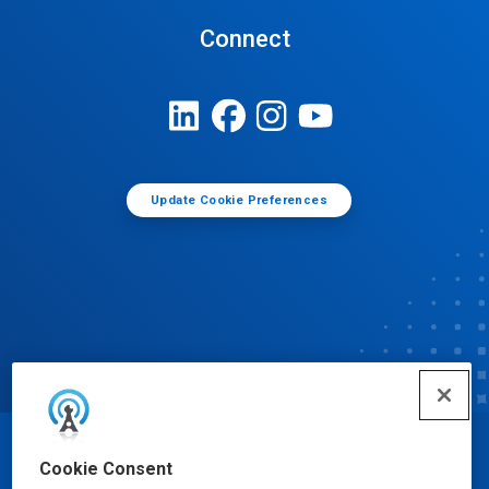
Connect
Update Cookie Preferences
© Ecolab Inc. 2025
Cookie Consent