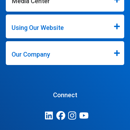
Media Center
Using Our Website
Our Company
Connect