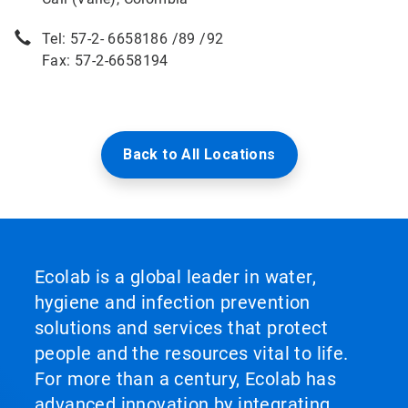
Tel: 57-2- 6658186 /89 /92
Fax: 57-2-6658194
Back to All Locations
Ecolab is a global leader in water,
hygiene and infection prevention
solutions and services that protect
people and the resources vital to life.
For more than a century, Ecolab has
advanced innovation by integrating