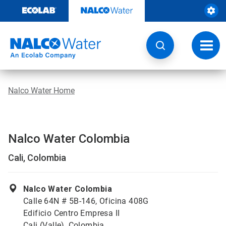
Skip
to
content
Toggl
navig
Nalco Water Home
Nalco Water Colombia
Cali, Colombia
Nalco Water Colombia
Calle 64N # 5B-146, Oficina 408G
Edificio Centro Empresa II
Cali (Valle), Colombia