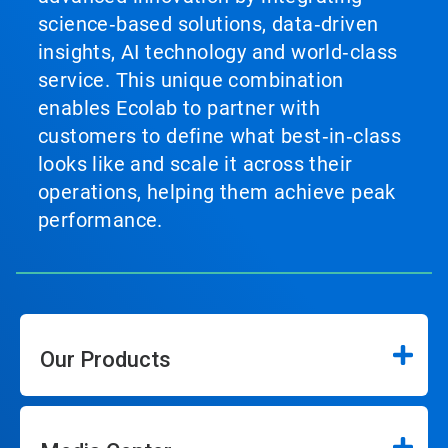
science‑based solutions, data‑driven
insights, AI technology and world‑class
service. This unique combination
enables Ecolab to partner with
customers to define what best‑in‑class
looks like and scale it across their
operations, helping them achieve peak
performance.
Our Products