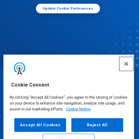
Update Cookie Preferences
© Ecolab Inc. 2025
Cookie Consent
By clicking “Accept All Cookies”, you agree to the storing of cookies
Safety Data Sheets
|
Privacy Policy
|
Terms of Use
on your device to enhance site navigation, analyze site usage, and
assist in our marketing efforts.
Cookie Notice
Accept All Cookies
Reject All