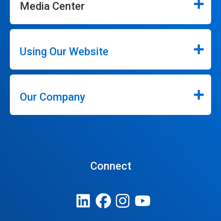
Media Center
Using Our Website
Our Company
Connect