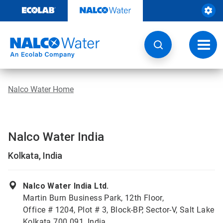
Skip
to
content
Toggl
navig
Nalco Water Home
Nalco Water India
Kolkata, India
Nalco Water India Ltd.
Martin Burn Business Park, 12th Floor,
Office # 1204, Plot # 3, Block-BP, Sector-V, Salt Lake
Kolkata 700 091, India