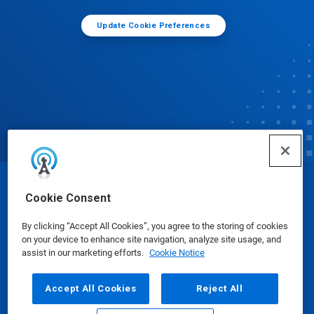
Update Cookie Preferences
© Ecolab Inc. 2025
Cookie Consent
By clicking “Accept All Cookies”, you agree to the storing of cookies
Safety Data Sheets
|
Privacy Policy
|
Terms of Use
on your device to enhance site navigation, analyze site usage, and
assist in our marketing efforts.
Cookie Notice
Accept All Cookies
Reject All