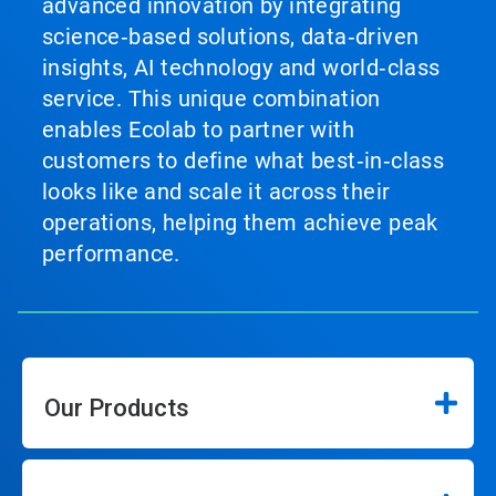
advanced innovation by integrating
science‑based solutions, data‑driven
insights, AI technology and world‑class
service. This unique combination
enables Ecolab to partner with
customers to define what best‑in‑class
looks like and scale it across their
operations, helping them achieve peak
performance.
Our Products