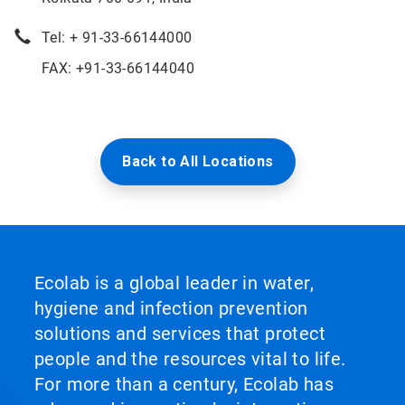
Tel: + 91-33-66144000
FAX: +91-33-66144040
Back to All Locations
Ecolab is a global leader in water,
hygiene and infection prevention
solutions and services that protect
people and the resources vital to life.
For more than a century, Ecolab has