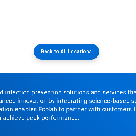
Back to All Locations
nd infection prevention solutions and services th
vanced innovation by integrating science‑based so
tion enables Ecolab to partner with customers to
em achieve peak performance.