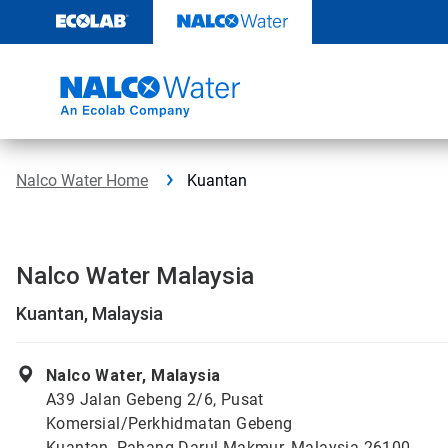
Skip
to
content
Nalco Water Home
Kuantan
Nalco Water Malaysia
Kuantan, Malaysia
Nalco Water, Malaysia
A39 Jalan Gebeng 2/6, Pusat
Komersial/Perkhidmatan Gebeng
Kuantan, Pahang Darul Makmur, Malaysia 26100