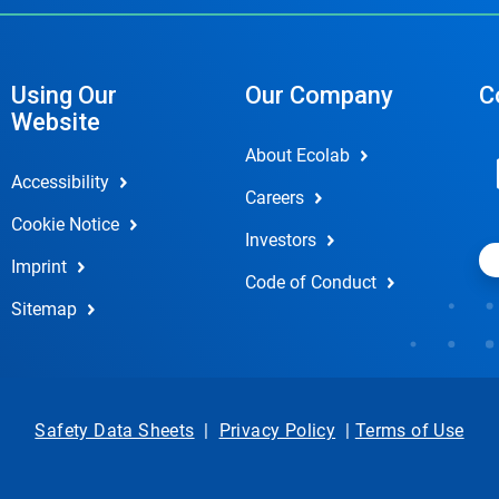
Using Our
Our Company
C
Website
About Ecolab
Accessibility
Careers
Cookie Notice
Investors
Imprint
Code of Conduct
Sitemap
Safety Data Sheets
|
Privacy Policy
|
Terms of Use