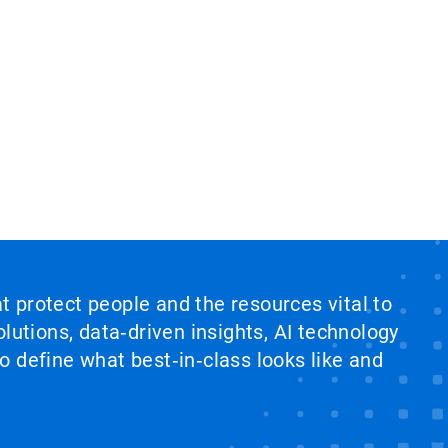
at protect people and the resources vital to
lutions, data‑driven insights, AI technology
 define what best‑in‑class looks like and