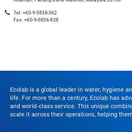
Tel: +60-9-5838-362
Fax: +60-9-5836-828
Ecolab is a global leader in water, hygiene a
life. For more than a century, Ecolab has ad
and world‑class service. This unique combina
scale it across their operations, helping th