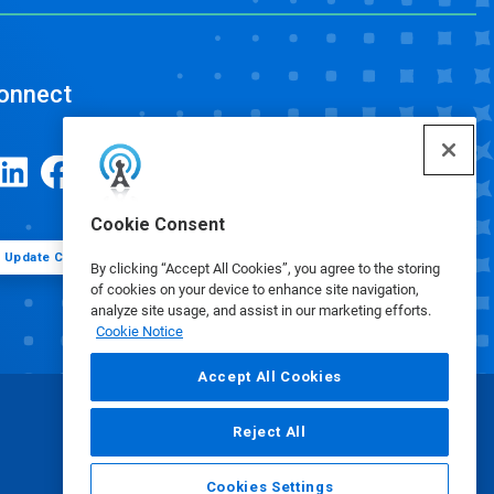
onnect
Cookie Consent
Update Cookie Preferences
By clicking “Accept All Cookies”, you agree to the storing
of cookies on your device to enhance site navigation,
analyze site usage, and assist in our marketing efforts.
Cookie Notice
Accept All Cookies
Reject All
Cookies Settings