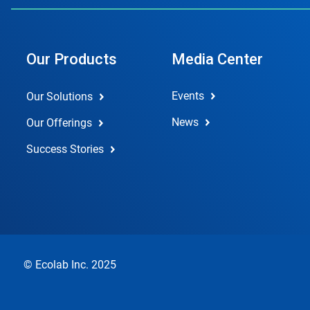
Our Products
Media Center
Events
Our Solutions
News
Our Offerings
Success Stories
© Ecolab Inc. 2025