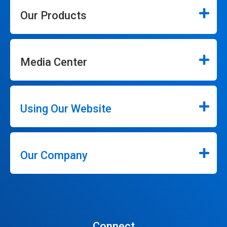
Our Products
Media Center
Using Our Website
Our Company
Connect