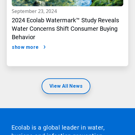
september 23, 2024
2024 Ecolab Watermark™ Study Reveals
Water Concerns Shift Consumer Buying
Behavior
show more
View All News
Ecolab is a global leader in water,