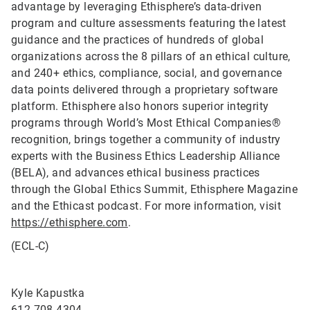
advantage by leveraging Ethisphere’s data-driven
program and culture assessments featuring the latest
guidance and the practices of hundreds of global
organizations across the 8 pillars of an ethical culture,
and 240+ ethics, compliance, social, and governance
data points delivered through a proprietary software
platform. Ethisphere also honors superior integrity
programs through World’s Most Ethical Companies®
recognition, brings together a community of industry
experts with the Business Ethics Leadership Alliance
(BELA), and advances ethical business practices
through the Global Ethics Summit, Ethisphere Magazine
and the Ethicast podcast. For more information, visit
https://ethisphere.com
.
(ECL-C)
Kyle Kapustka
612-708-4304