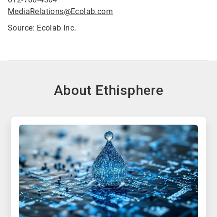
MediaRelations@Ecolab.com
Source: Ecolab Inc.
About Ethisphere