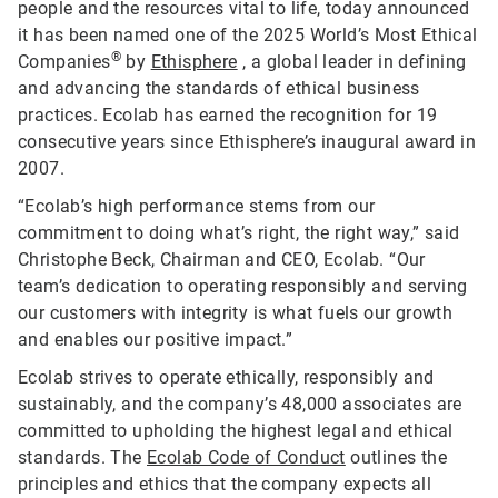
people and the resources vital to life, today announced
it has been named one of the 2025 World’s Most Ethical
®
Companies
by
Ethisphere
, a global leader in defining
and advancing the standards of ethical business
practices. Ecolab has earned the recognition for 19
consecutive years since Ethisphere’s inaugural award in
2007.
“Ecolab’s high performance stems from our
commitment to doing what’s right, the right way,” said
Christophe Beck, Chairman and CEO, Ecolab. “Our
team’s dedication to operating responsibly and serving
our customers with integrity is what fuels our growth
and enables our positive impact.”
Ecolab strives to operate ethically, responsibly and
sustainably, and the company’s 48,000 associates are
committed to upholding the highest legal and ethical
standards. The
Ecolab Code of Conduct
outlines the
principles and ethics that the company expects all