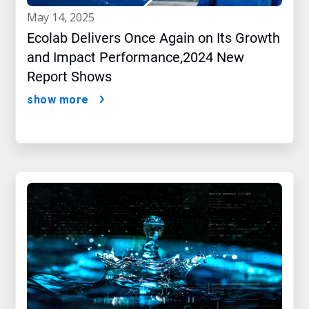
may 14, 2025
Ecolab Delivers Once Again on Its Growth
and Impact Performance,2024 New
Report Shows
show more