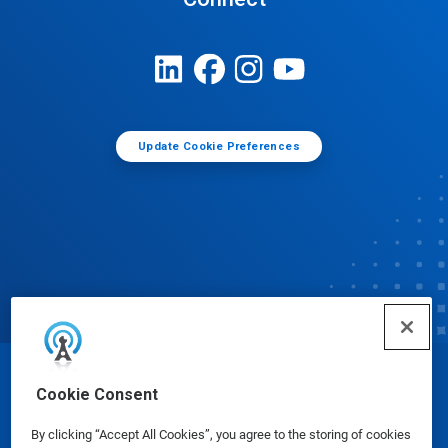
Update Cookie Preferences
© Ecolab Inc. 2025
Cookie Consent
By clicking “Accept All Cookies”, you agree to the storing of cookies
Safety Data Sheets
|
Privacy Policy
|
Terms of Use