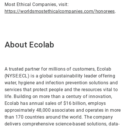
Most Ethical Companies, visit:
https://worldsmostethicalcompanies.com/honorees
.
About Ecolab
A trusted partner for millions of customers, Ecolab
(NYSE:ECL) is a global sustainability leader offering
water, hygiene and infection prevention solutions and
services that protect people and the resources vital to
life. Building on more than a century of innovation,
Ecolab has annual sales of $16 billion, employs
approximately 48,000 associates and operates in more
than 170 countries around the world. The company
delivers comprehensive science-based solutions, data-