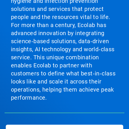
hygiene and infection prevention
solutions and services that protect
people and the resources vital to life.
For more than a century, Ecolab has
advanced innovation by integrating
science‑based solutions, data‑driven
insights, AI technology and world‑class
service. This unique combination
enables Ecolab to partner with
customers to define what best‑in‑class
looks like and scale it across their
operations, helping them achieve peak
performance.