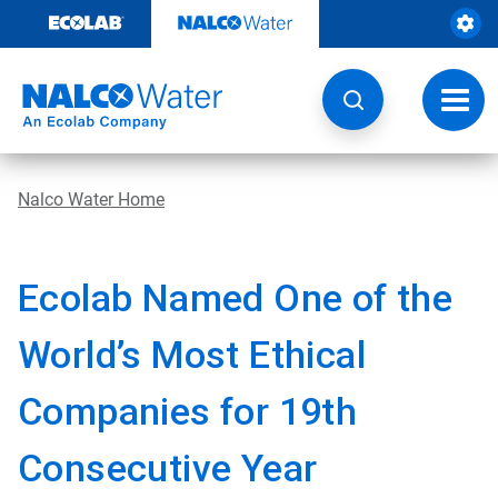
Skip
to
content
Toggl
navig
Nalco Water Home
Ecolab Named One of the
World’s Most Ethical
Companies for 19th
Consecutive Year