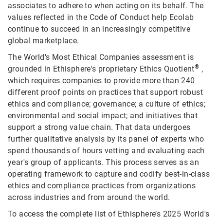
associates to adhere to when acting on its behalf. The
values reflected in the Code of Conduct help Ecolab
continue to succeed in an increasingly competitive
global marketplace.
The World's Most Ethical Companies assessment is
®
grounded in Ethisphere's proprietary Ethics Quotient
,
which requires companies to provide more than 240
different proof points on practices that support robust
ethics and compliance; governance; a culture of ethics;
environmental and social impact; and initiatives that
support a strong value chain. That data undergoes
further qualitative analysis by its panel of experts who
spend thousands of hours vetting and evaluating each
year's group of applicants. This process serves as an
operating framework to capture and codify best-in-class
ethics and compliance practices from organizations
across industries and from around the world.
To access the complete list of Ethisphere’s 2025 World's