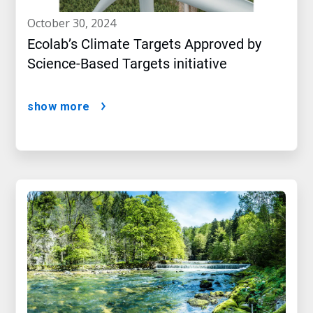
october 30, 2024
Ecolab’s Climate Targets Approved by
Science-Based Targets initiative
show more