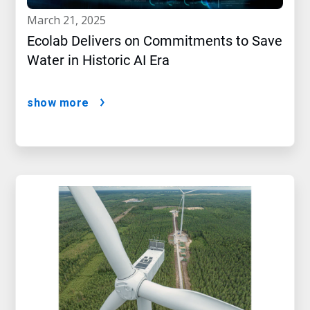
march 21, 2025
Ecolab Delivers on Commitments to Save
Water in Historic AI Era
show more