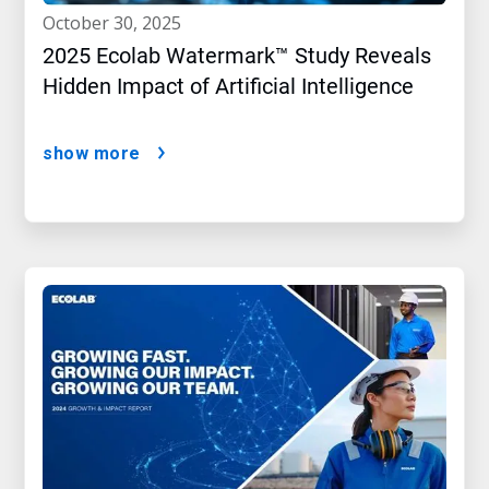
october 30, 2025
2025 Ecolab Watermark™ Study Reveals
Hidden Impact of Artificial Intelligence
show more