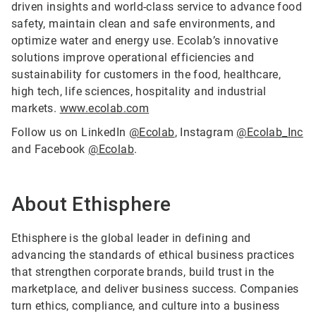
driven insights and world-class service to advance food
safety, maintain clean and safe environments, and
optimize water and energy use. Ecolab’s innovative
solutions improve operational efficiencies and
sustainability for customers in the food, healthcare,
high tech, life sciences, hospitality and industrial
markets.
www.ecolab.com
Follow us on LinkedIn
@Ecolab
, Instagram
@Ecolab_Inc
and Facebook
@Ecolab
.
About Ethisphere
Ethisphere is the global leader in defining and
advancing the standards of ethical business practices
that strengthen corporate brands, build trust in the
marketplace, and deliver business success. Companies
turn ethics, compliance, and culture into a business