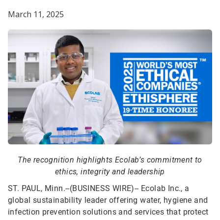
March 11, 2025
The recognition highlights Ecolab’s commitment to
ethics, integrity and leadership
ST. PAUL, Minn.--(BUSINESS WIRE)--
Ecolab Inc., a
global sustainability leader offering water, hygiene and
infection prevention solutions and services that protect