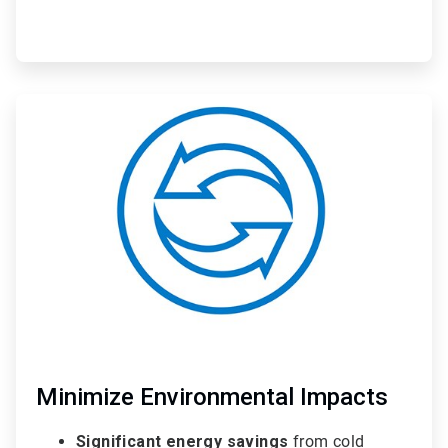
ArticleTile
3
of
3
Minimize Environmental Impacts
Significant energy savings
from cold