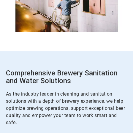
Comprehensive Brewery Sanitation
and Water Solutions
As the industry leader in cleaning and sanitation
solutions with a depth of brewery experience, we help
optimize brewing operations, support exceptional beer
quality and empower your team to work smart and
safe.