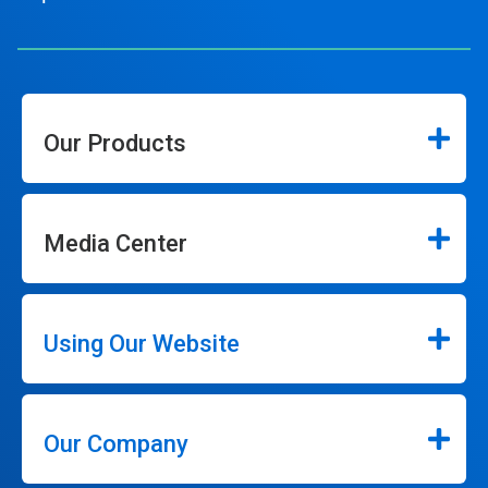
Our Products
Media Center
Using Our Website
Our Company