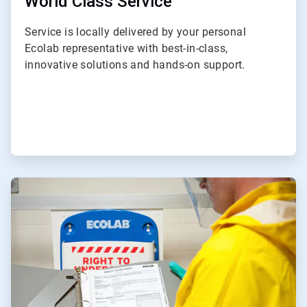
World Class Service
Service is locally delivered by your personal
Ecolab representative with best-in-class,
innovative solutions and hands-on support.
ArticleTile
2
of
3