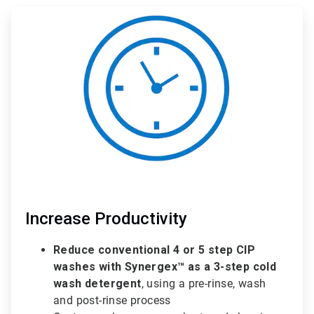
ArticleTile
1
of
3
Increase Productivity
Reduce conventional 4 or 5 step CIP
washes with Synergex™ as a 3-step cold
wash detergent
, using a pre-rinse, wash
and post-rinse process