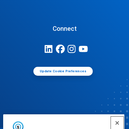
Connect
Update Cookie Preferences