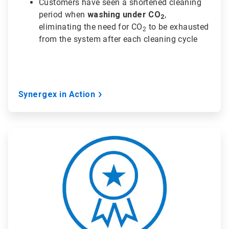
Customers have seen a shortened cleaning
period when
washing under CO
,
2
eliminating the need for CO
to be exhausted
2
from the system after each cleaning cycle
Synergex in Action
ArticleTile
2
of
3