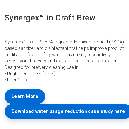
Synergex™ in Craft Brew
Synergex™ is a U.S. EPA-registered*, mixed-peracid (PSOA)
based sanitizer and disinfectant that helps improve product
quality and food safety while maximizing productivity
across your brewery and can also be used as a cleaner.
Designed for brewery cleaning use in:
• Bright beer tanks (BBTs)
• Filler CIPs
Learn More
Download water usage reduction case study here