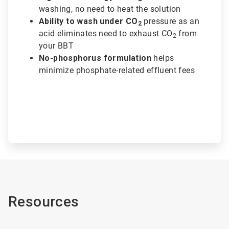
washing, no need to heat the solution
Ability to wash under CO
pressure as an
2
acid eliminates need to exhaust CO
from
2
your BBT
No-phosphorus formulation
helps
minimize phosphate-related effluent fees
Resources