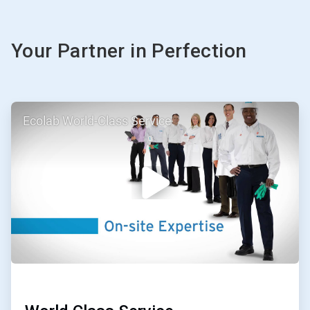
Your Partner in Perfection
ArticleTile
Ecolab World-Class Service
1
of
3