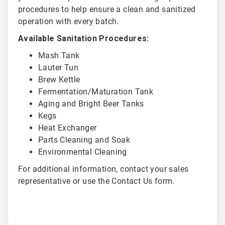
procedures to help ensure a clean and sanitized
operation with every batch.
Available Sanitation Procedures:
Mash Tank
Lauter Tun
Brew Kettle
Fermentation/Maturation Tank
Aging and Bright Beer Tanks
Kegs
Heat Exchanger
Parts Cleaning and Soak
Environmental Cleaning
For additional information, contact your sales
representative or use the Contact Us form.