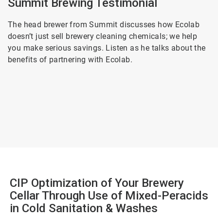
Summit Brewing Testimonial
The head brewer from Summit discusses how Ecolab
doesn’t just sell brewery cleaning chemicals; we help
you make serious savings. Listen as he talks about the
benefits of partnering with Ecolab.
CIP Optimization of Your Brewery
Cellar Through Use of Mixed-Peracids
in Cold Sanitation & Washes