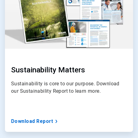
Sustainability Matters
Sustainability is core to our purpose. Download
our Sustainability Report to learn more.
Download Report