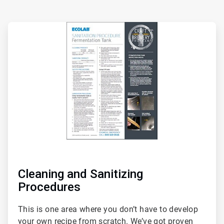
ArticleTile
1
of
2
Cleaning and Sanitizing
Procedures
This is one area where you don’t have to develop
your own recipe from scratch. We’ve got proven