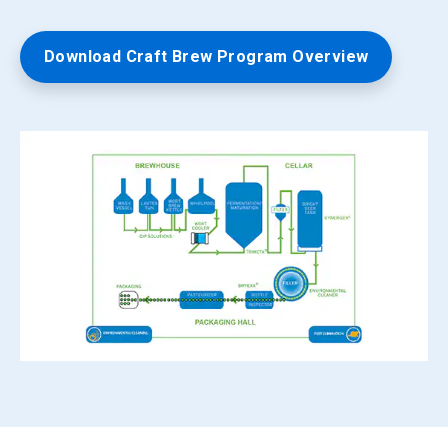
Download Craft Brew Program Overview