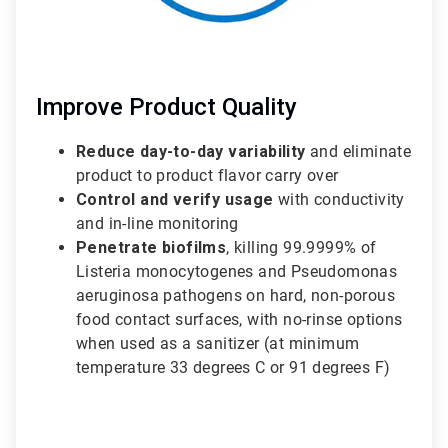
Improve Product Quality
Reduce day-to-day variability
and eliminate
product to product flavor carry over
Control and verify usage
with conductivity
and in-line monitoring
Penetrate biofilms
, killing 99.9999% of
Listeria monocytogenes and Pseudomonas
aeruginosa pathogens on hard, non-porous
food contact surfaces, with no-rinse options
when used as a sanitizer (at minimum
temperature 33 degrees C or 91 degrees F)