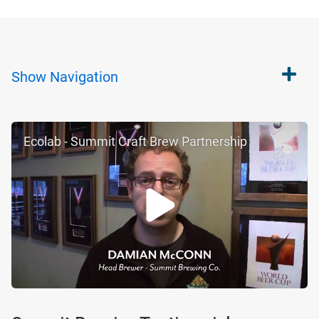
Show
Navigation
Ecolab - Summit Craft Brew Partnership