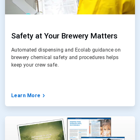
Safety at Your Brewery Matters
Automated dispensing and Ecolab guidance on
brewery chemical safety and procedures helps
keep your crew safe.
Learn More
ArticleTile
3
of
3