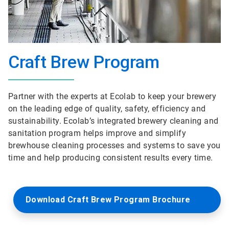
Craft Brew Program
Partner with the experts at Ecolab to keep your brewery
on the leading edge of quality, safety, efficiency and
sustainability. Ecolab’s integrated brewery cleaning and
sanitation program helps improve and simplify
brewhouse cleaning processes and systems to save you
time and help producing consistent results every time.
Download Craft Brew Program Brochure