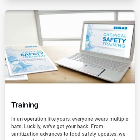
ArticleTile
2
of
2
Training
In an operation like yours, everyone wears multiple
hats. Luckily, we’ve got your back. From
sanitization advances to food safety updates, we