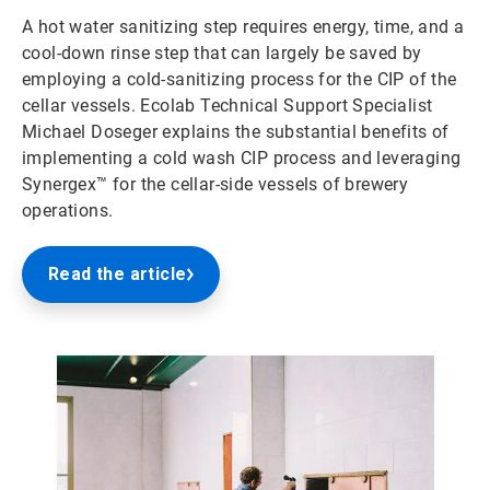
A hot water sanitizing step requires energy, time, and a
cool-down rinse step that can largely be saved by
employing a cold-sanitizing process for the CIP of the
cellar vessels. Ecolab Technical Support Specialist
Michael Doseger explains the substantial benefits of
implementing a cold wash CIP process and leveraging
Synergex™ for the cellar-side vessels of brewery
operations.
Read the article