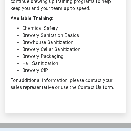
continue brewing up training programs to help
keep you and your team up to speed.
Available Training:
Chemical Safety
Brewery Sanitation Basics
Brewhouse Sanitization
Brewery Cellar Sanitization
Brewery Packaging
Hall Sanitization
Brewery CIP
For additional information, please contact your
sales representative or use the Contact Us form.