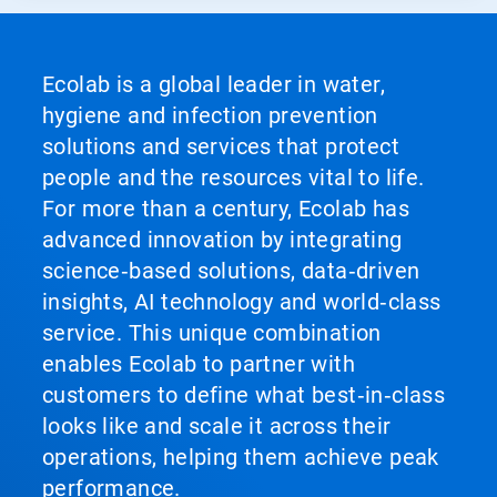
Ecolab is a global leader in water,
hygiene and infection prevention
solutions and services that protect
people and the resources vital to life.
For more than a century, Ecolab has
advanced innovation by integrating
science‑based solutions, data‑driven
insights, AI technology and world‑class
service. This unique combination
enables Ecolab to partner with
customers to define what best‑in‑class
looks like and scale it across their
operations, helping them achieve peak
performance.