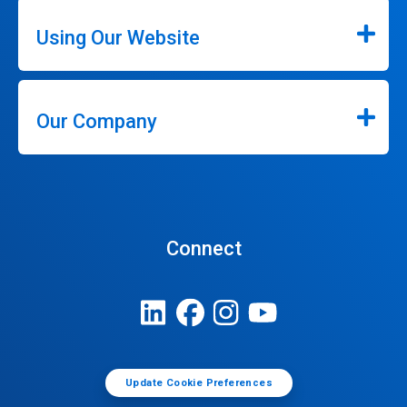
Using Our Website
Our Company
Connect
Update Cookie Preferences