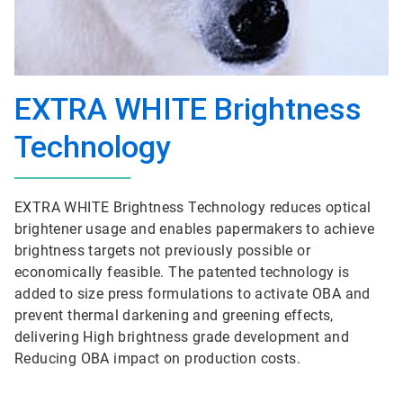
EXTRA WHITE Brightness
Technology
EXTRA WHITE Brightness Technology reduces optical
brightener usage and enables papermakers to achieve
brightness targets not previously possible or
economically feasible. The patented technology is
added to size press formulations to activate OBA and
prevent thermal darkening and greening effects,
delivering High brightness grade development and
Reducing OBA impact on production costs.