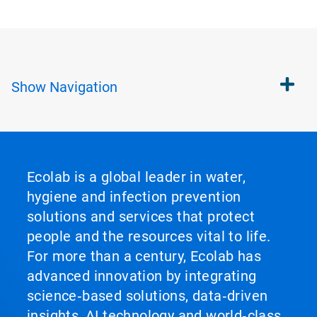
Show
Navigation
Ecolab is a global leader in water,
hygiene and infection prevention
solutions and services that protect
people and the resources vital to life.
For more than a century, Ecolab has
advanced innovation by integrating
science‑based solutions, data‑driven
insights, AI technology and world‑class