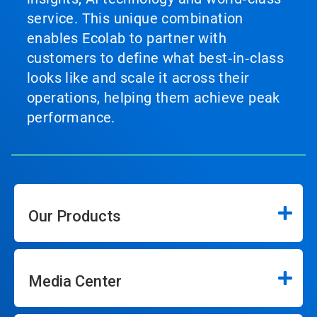
service. This unique combination
enables Ecolab to partner with
customers to define what best‑in‑class
looks like and scale it across their
operations, helping them achieve peak
performance.
Our Products
Media Center