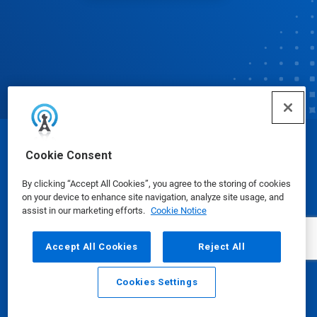
© Ecolab Inc. 2025
Cookie Consent
By clicking “Accept All Cookies”, you agree to the storing of cookies
Safety Data Sheets
|
Privacy Policy
|
Terms of Use
on your device to enhance site navigation, analyze site usage, and
assist in our marketing efforts.
Cookie Notice
Accept All Cookies
Reject All
Cookies Settings
Email
Call