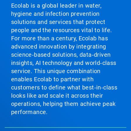
Ecolab is a global leader in water,
hygiene and infection prevention
solutions and services that protect
people and the resources vital to life.
For more than a century, Ecolab has
advanced innovation by integrating
science‑based solutions, data‑driven
insights, AI technology and world‑class
service. This unique combination
enables Ecolab to partner with
customers to define what best‑in‑class
looks like and scale it across their
operations, helping them achieve peak
performance.