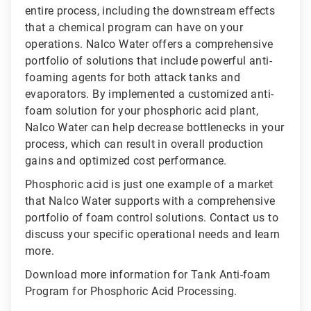
entire process, including the downstream effects
that a chemical program can have on your
operations. Nalco Water offers a comprehensive
portfolio of solutions that include powerful anti-
foaming agents for both attack tanks and
evaporators. By implemented a customized anti-
foam solution for your phosphoric acid plant,
Nalco Water can help decrease bottlenecks in your
process, which can result in overall production
gains and optimized cost performance.
Phosphoric acid is just one example of a market
that Nalco Water supports with a comprehensive
portfolio of foam control solutions. Contact us to
discuss your specific operational needs and learn
more.
Download more information for Tank Anti-foam
Program for Phosphoric Acid Processing.