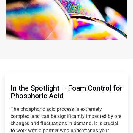
ArticleTile
1
of
In the Spotlight – Foam Control for
2
Phosphoric Acid
The phosphoric acid process is extremely
complex, and can be significantly impacted by ore
changes and fluctuations in demand. It is crucial
to work with a partner who understands your