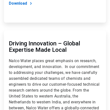
Download
ArticleTile
2
of
Driving Innovation – Global
2
Expertise Made Local
Nalco Water places great emphasis on research,
development, and innovation. In our commitment
to addressing your challenges, we have carefully
assembled dedicated teams of chemists and
engineers to drive our customer-focused technical
research centers around the globe. From the
United States to western Australia, the
Netherlands to western India, and everywhere in
between, Nalco Water offers a globally-connected