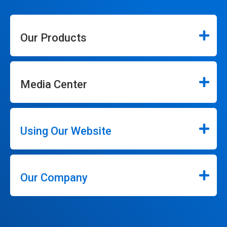
Our Products
Media Center
Using Our Website
Our Company