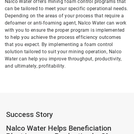
Nalco Water offers mining foam control programs that
can be tailored to meet your specific operational needs.
Depending on the areas of your process that require a
defoamer or anti-foaming agent, Nalco Water can work
with you to ensure the proper program is implemented
to help you achieve the process efficiency outcomes
that you expect. By implementing a foam control
solution tailored to suit your mining operation, Nalco
Water can help you improve throughput, productivity,
and ultimately, profitability.
Success Story
Nalco Water Helps Beneficiation