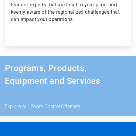
team of experts that are local to your plant and
keenly aware of the regionalized challenges that
can impact your operations.
Programs, Products,
Equipment and Services
Explore our Foam Control Offerings