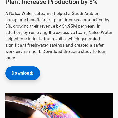
Plant Increase Production by 8%
A Nalco Water defoamer helped a Saudi Arabian
phosphate beneficiation plant increase production by
8%, growing their revenue by $4.95M per year. In
addition, by removing the excessive foam, Nalco Water
helped to eliminate foam spills, which generated
significant freshwater savings and created a safer
work environment. Download the case study to learn
more.
Download