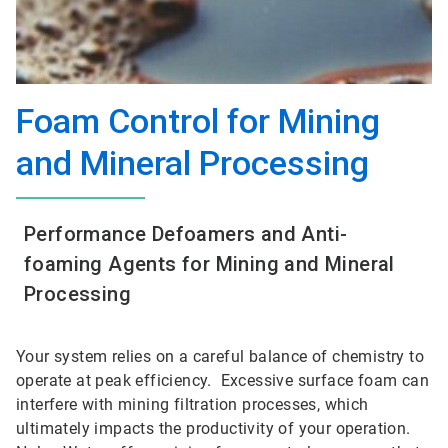
Foam Control for Mining
and Mineral Processing
Performance Defoamers and Anti-
foaming Agents for Mining and Mineral
Processing
Your system relies on a careful balance of chemistry to
operate at peak efficiency. Excessive surface foam can
interfere with mining filtration processes, which
ultimately impacts the productivity of your operation.