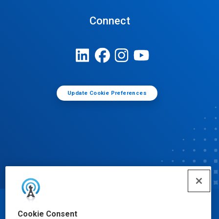
Connect
Update Cookie Preferences
© Ecolab Inc. 2025
Cookie Consent