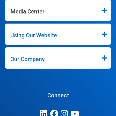
Media Center
Using Our Website
Our Company
Connect