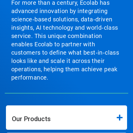
For more than a century, Ecolab has
advanced innovation by integrating
science‑based solutions, data‑driven
insights, AI technology and world‑class
service. This unique combination
enables Ecolab to partner with
customers to define what best‑in‑class
looks like and scale it across their
operations, helping them achieve peak
performance.
Our Products