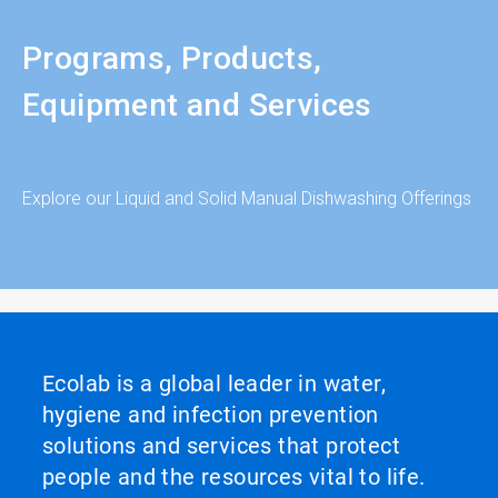
Programs, Products,
Equipment and Services
Explore our Liquid and Solid Manual Dishwashing Offerings
Ecolab is a global leader in water,
hygiene and infection prevention
solutions and services that protect
people and the resources vital to life.