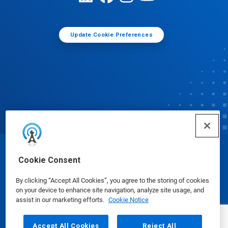
Update Cookie Preferences
© Ecolab Inc. 2025
Cookie Consent
By clicking “Accept All Cookies”, you agree to the storing of cookies
Safety Data Sheets
|
Privacy Policy
|
Terms of Use
on your device to enhance site navigation, analyze site usage, and
assist in our marketing efforts.
Cookie Notice
Accept All Cookies
Reject All