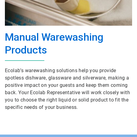
Manual Warewashing
Products
Ecolab’s warewashing solutions help you provide
spotless dishware, glassware and silverware, making a
positive impact on your guests and keep them coming
back. Your Ecolab Representative will work closely with
you to choose the right liquid or solid product to fit the
specific needs of your business.