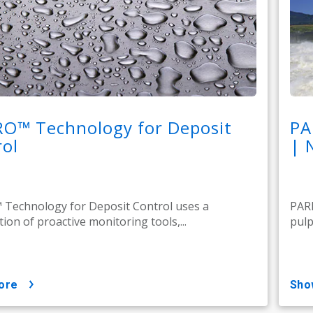
RO™ Technology for Deposit
PA
ol
| 
Technology for Deposit Control uses a
PARE
ion of proactive monitoring tools,...
pulp
ore
sh