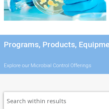
Programs, Products, Equipme
Explore our Microbial Control Offerings