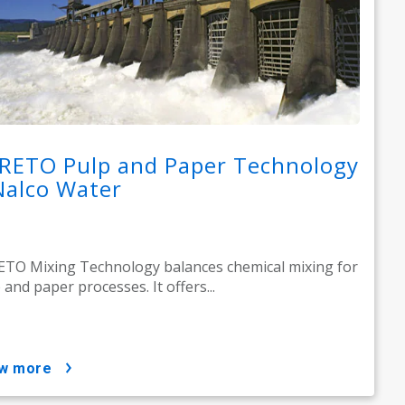
RETO Pulp and Paper Technology
Nalco Water
TO Mixing Technology balances chemical mixing for
 and paper processes. It offers...
ow more