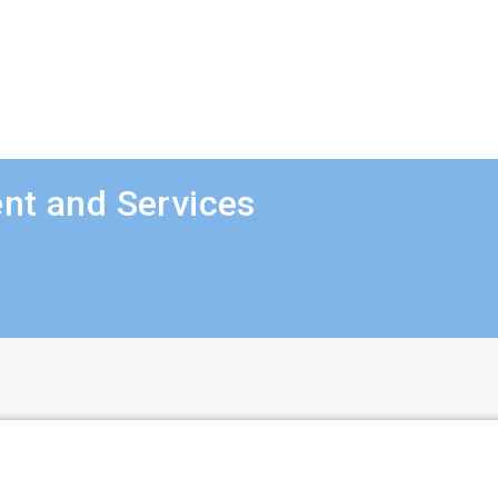
nt and Services