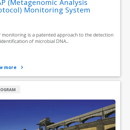
P (Metagenomic Analysis
otocol) Monitoring System
monitoring is a patented approach to the detection
identification of microbial DNA...
ow more
ROGRAM