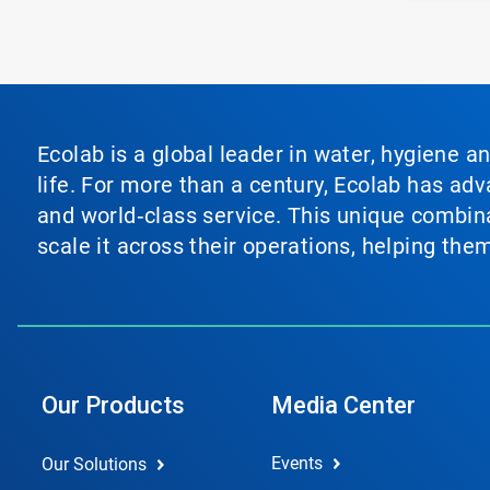
Ecolab is a global leader in water, hygiene a
life. For more than a century, Ecolab has ad
and world‑class service. This unique combina
scale it across their operations, helping th
Our Products
Media Center
Events
Our Solutions