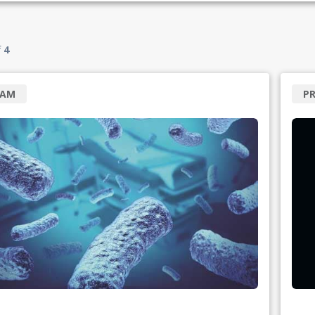
f
4
RAM
P