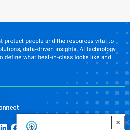
at protect people and the resources vital to
lutions, data‑driven insights, AI technology
 define what best‑in‑class looks like and
onnect