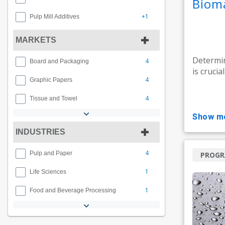
Biom
+1
Pulp Mill Additives
MARKETS
Determin
4
Board and Packaging
is crucia
4
Graphic Papers
4
Tissue and Towel
show m
INDUSTRIES
4
Pulp and Paper
PROG
1
Life Sciences
1
Food and Beverage Processing