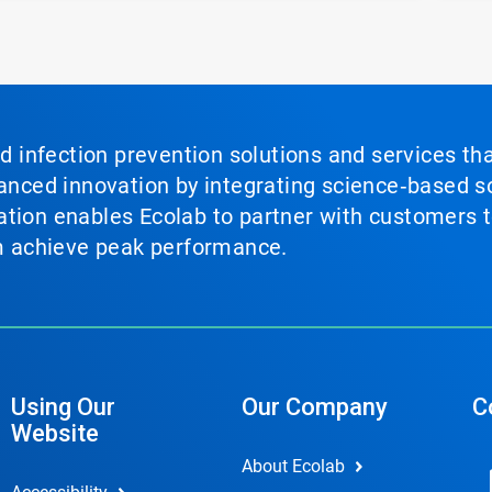
nd infection prevention solutions and services th
vanced innovation by integrating science‑based so
tion enables Ecolab to partner with customers to
em achieve peak performance.
Using Our
Our Company
C
Website
About Ecolab