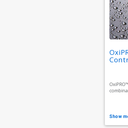
OxiP
Contr
OxiPRO™ 
combinat
show m