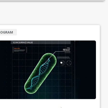
ROGRAM