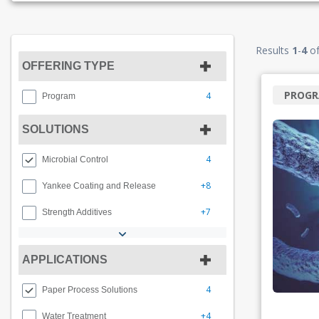
Results
1
-
4
o
OFFERING TYPE
PROG
4
Program
SOLUTIONS
4
Microbial Control
+8
Yankee Coating and Release
+7
Strength Additives
APPLICATIONS
4
Paper Process Solutions
+4
Water Treatment