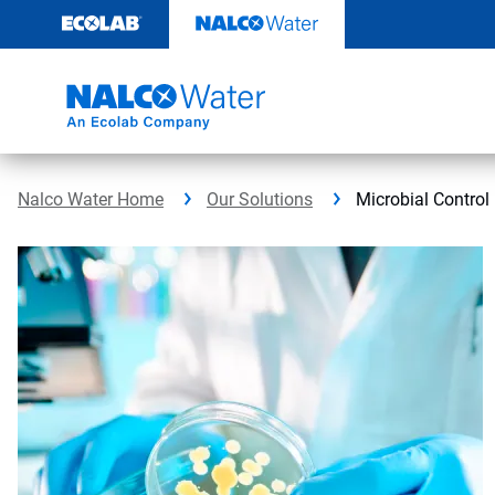
Skip
to
content
Nalco Water Home
Our Solutions
Microbial Control