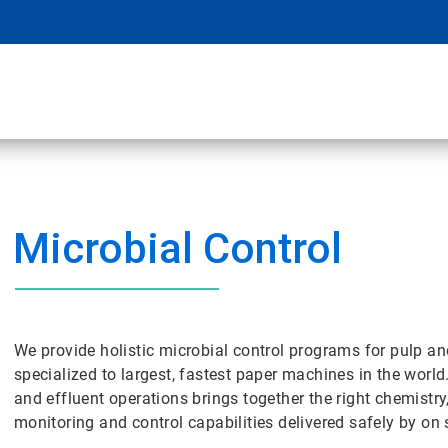
Microbial Control
We provide holistic microbial control programs for pulp a
specialized to largest, fastest paper machines in the world
and effluent operations brings together the right chemistry
monitoring and control capabilities delivered safely by on s