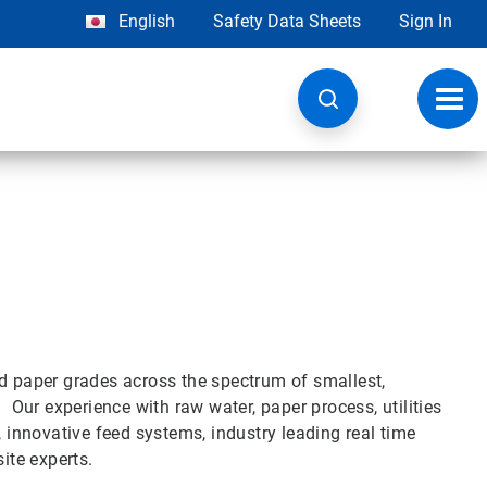
English
Safety Data Sheets
Sign In
Toggl
navig
nd paper grades across the spectrum of smallest,
. Our experience with raw water, paper process, utilities
, innovative feed systems, industry leading real time
ite experts.