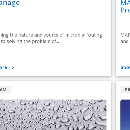
anage
MA
Pr
ing the nature and source of microbial fouling
MAP 
l to solving the problem of...
and 
ore
sh
RAM
P