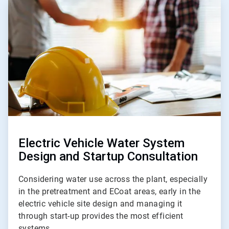
ArticleTile
4
of
5
Electric Vehicle Water System
Design and Startup Consultation
Considering water use across the plant, especially
in the pretreatment and ECoat areas, early in the
electric vehicle site design and managing it
through start-up provides the most efficient
systems.