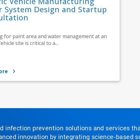
ric Vehicle Manufacturing
r System Design and Startup
ltation
ng for paint area and water management at an
ehicle site is critical to a...
ore
nd infection prevention solutions and services th
vanced innovation by integrating science‑based so