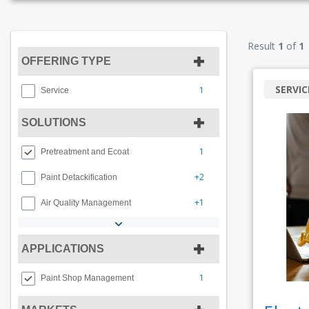
Result
1
of
1
OFFERING TYPE
SERVIC
1
Service
SOLUTIONS
1
Pretreatment and Ecoat
+2
Paint Detackification
+1
Air Quality Management
APPLICATIONS
1
Paint Shop Management