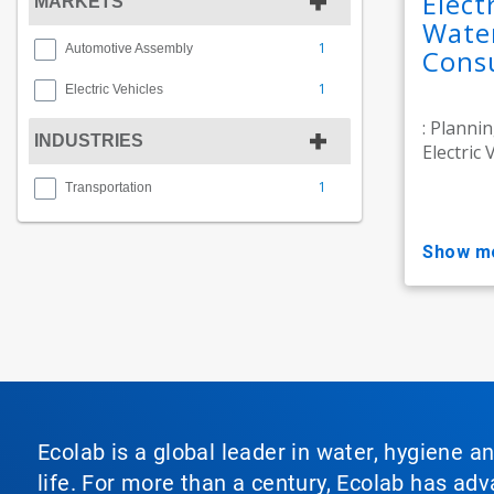
Elect
MARKETS
Wate
1
Automotive Assembly
Consu
1
Electric Vehicles
: Planni
INDUSTRIES
Electric V
1
Transportation
show m
Ecolab is a global leader in water, hygiene a
life. For more than a century, Ecolab has ad