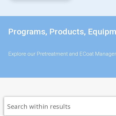
Programs, Products, Equipm
Explore our Pretreatment and ECoat Manage