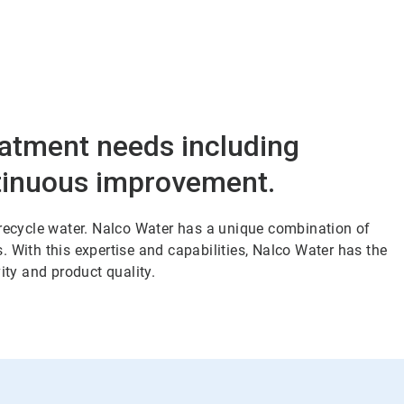
eatment needs including
ntinuous improvement.
 recycle water. Nalco Water has a unique combination of
 With this expertise and capabilities, Nalco Water has the
ity and product quality.