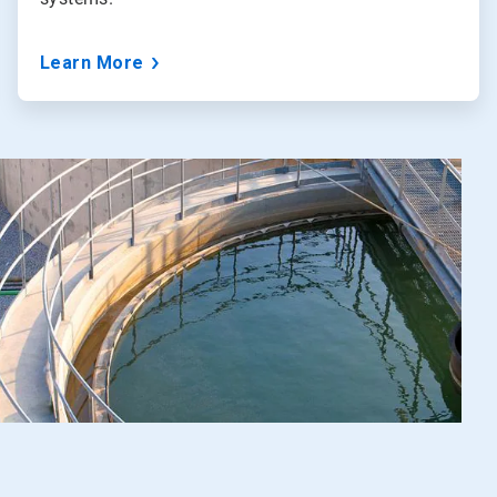
Learn More
Art
5
of
5