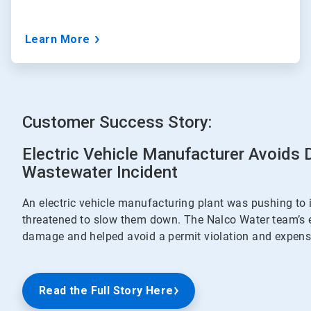
Learn More
Customer Success Story:
Electric Vehicle Manufacturer Avoids
Wastewater Incident
An electric vehicle manufacturing plant was pushing to 
threatened to slow them down. The Nalco Water team’s 
damage and helped avoid a permit violation and expensi
Read the Full Story Here