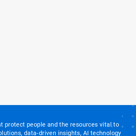
at protect people and the resources vital to
lutions, data‑driven insights, AI technology