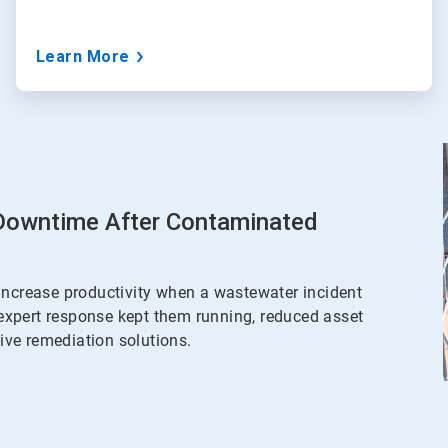
Learn More
 Downtime After Contaminated
increase productivity when a wastewater incident
expert response kept them running, reduced asset
ve remediation solutions.