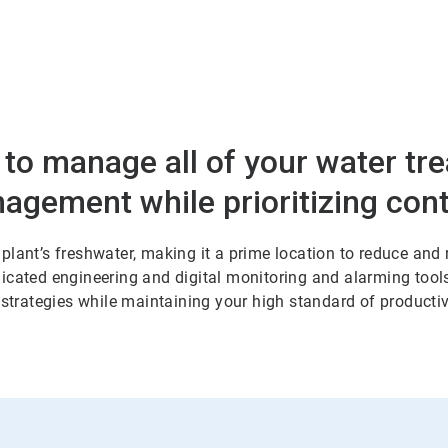
 to manage all of your water tr
nagement while prioritizing co
plant’s freshwater, making it a prime location to reduce and
cated engineering and digital monitoring and alarming tools.
 strategies while maintaining your high standard of productiv