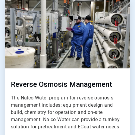
ArticleTile
2
of
5
Reverse Osmosis Management
The Nalco Water program for reverse osmosis
management includes: equipment design and
build, chemistry for operation and on-site
management. Nalco Water can provide a turnkey
solution for pretreatment and ECoat water needs.