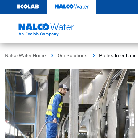
Skip
to
content
Nalco Water Home
Our Solutions
Pretreatment an