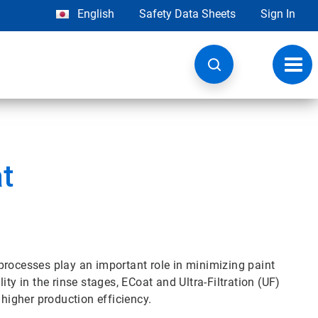
English
Safety Data Sheets
Sign In
Toggl
navig
t
processes play an important role in minimizing paint
ty in the rinse stages, ECoat and Ultra-Filtration (UF)
 higher production efficiency.