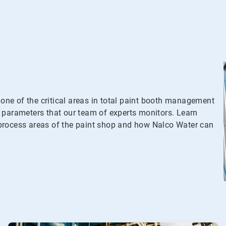
ne of the critical areas in total paint booth management
 parameters that our team of experts monitors. Learn
process areas of the paint shop and how Nalco Water can