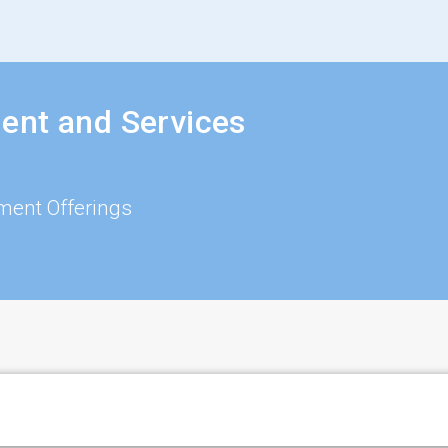
ent and Services
ment Offerings