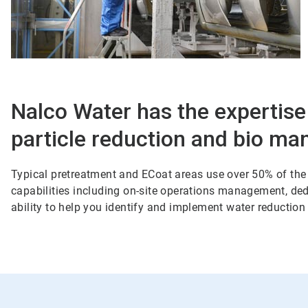
Nalco Water has the expertise
particle reduction and bio ma
Typical pretreatment and ECoat areas use over 50% of the 
capabilities including on-site operations management, dedi
ability to help you identify and implement water reduction