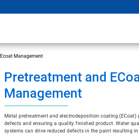
d Ecoat Management
Pretreatment and ECoa
Management
Metal pretreatment and electrodeposition coating (ECoat) 
defects and ensuring a quality finished product. Water quali
systems can drive reduced defects in the paint resulting in