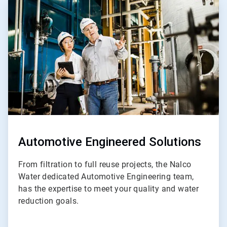
ArticleTile
3
of
5
Automotive Engineered Solutions
From filtration to full reuse projects, the Nalco
Water dedicated Automotive Engineering team,
has the expertise to meet your quality and water
reduction goals.