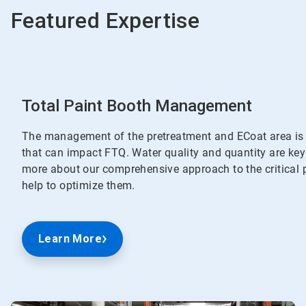
Featured Expertise
Total Paint Booth Management
The management of the pretreatment and ECoat area is o
that can impact FTQ. Water quality and quantity are key
more about our comprehensive approach to the critical 
help to optimize them.
Learn More