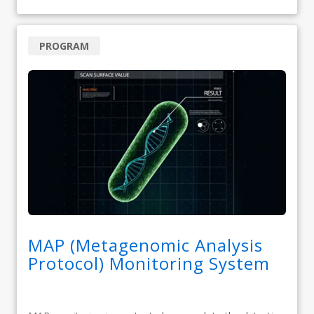
PROGRAM
MAP (Metagenomic Analysis
Protocol) Monitoring System