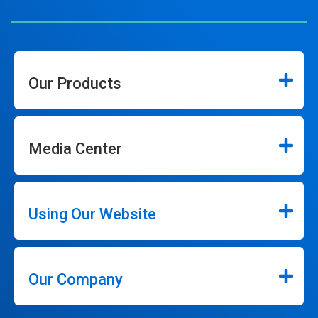
Our Products
Media Center
Using Our Website
Our Company