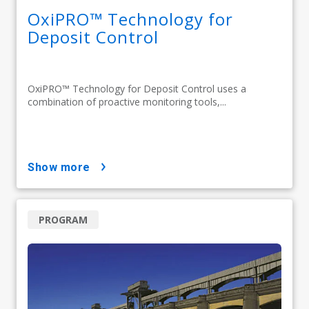
OxiPRO™ Technology for
Deposit Control
OxiPRO™ Technology for Deposit Control uses a
combination of proactive monitoring tools,...
show more
PROGRAM