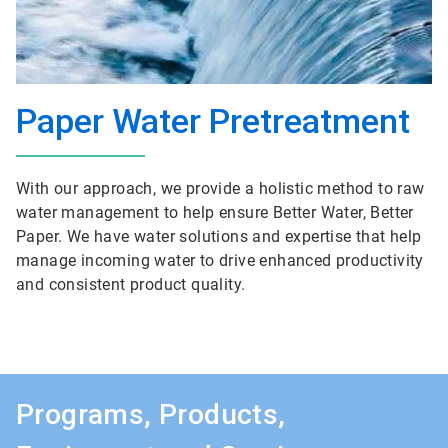
Paper Water Pretreatment
With our approach, we provide a holistic method to raw
water management to help ensure Better Water, Better
Paper. We have water solutions and expertise that help
manage incoming water to drive enhanced productivity
and consistent product quality.
Programs, Products,