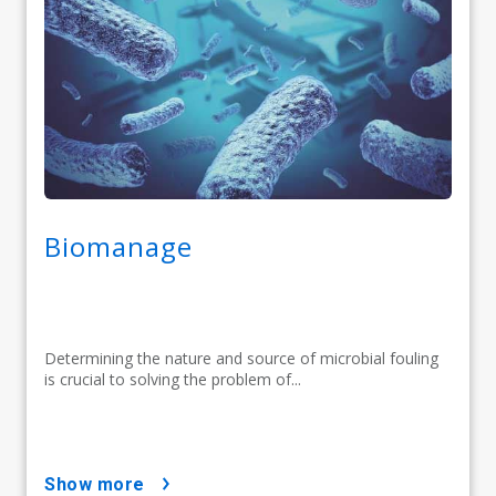
Biomanage
Determining the nature and source of microbial fouling
is crucial to solving the problem of...
show more