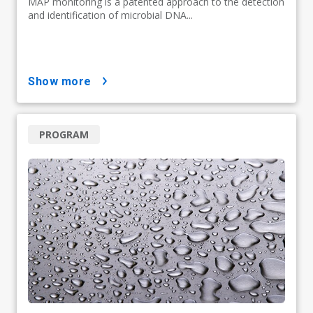
MAP monitoring is a patented approach to the detection
and identification of microbial DNA...
show more
PROGRAM