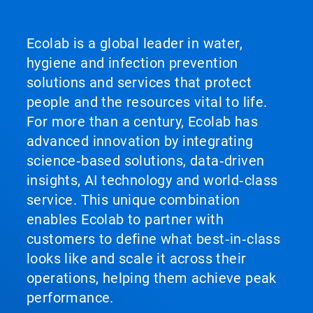
Ecolab is a global leader in water,
hygiene and infection prevention
solutions and services that protect
people and the resources vital to life.
For more than a century, Ecolab has
advanced innovation by integrating
science‑based solutions, data‑driven
insights, AI technology and world‑class
service. This unique combination
enables Ecolab to partner with
customers to define what best‑in‑class
looks like and scale it across their
operations, helping them achieve peak
performance.