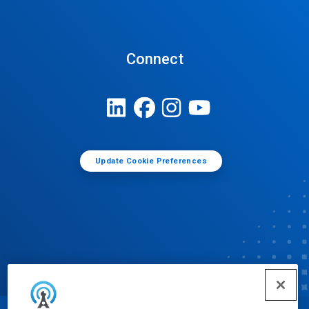
Connect
Update Cookie Preferences