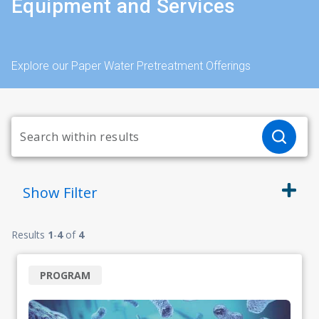
Equipment and Services
Explore our Paper Water Pretreatment Offerings
Show
Filter
Results
1
-
4
of
4
PROGRAM