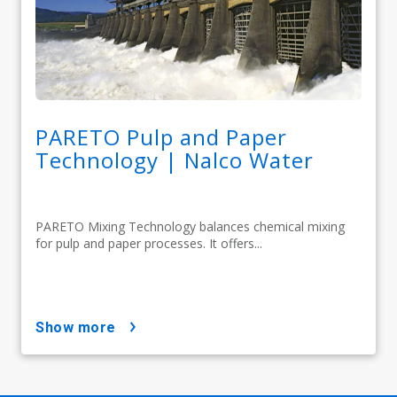
PARETO Pulp and Paper
Technology | Nalco Water
PARETO Mixing Technology balances chemical mixing
for pulp and paper processes. It offers...
show more