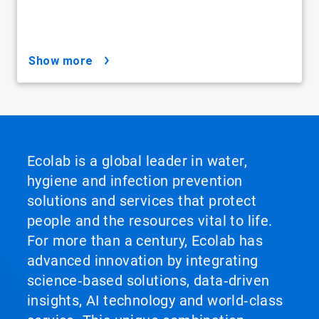
show more
Ecolab is a global leader in water,
hygiene and infection prevention
solutions and services that protect
people and the resources vital to life.
For more than a century, Ecolab has
advanced innovation by integrating
science‑based solutions, data‑driven
insights, AI technology and world‑class