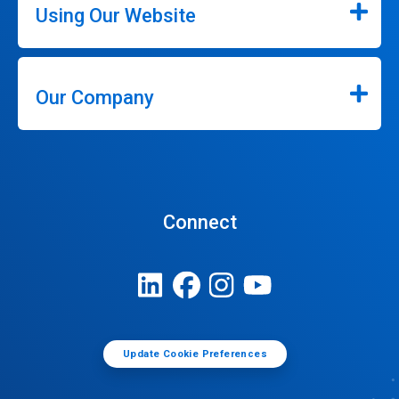
Using Our Website
Our Company
Connect
Update Cookie Preferences