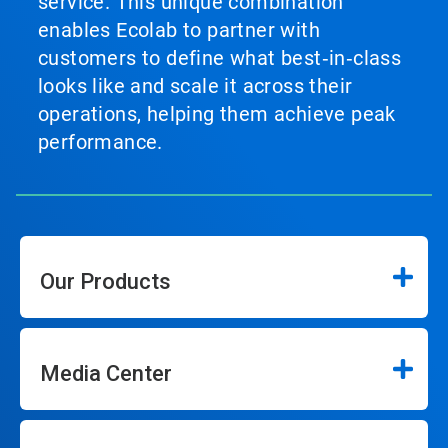
service. This unique combination
enables Ecolab to partner with
customers to define what best‑in‑class
looks like and scale it across their
operations, helping them achieve peak
performance.
Our Products
Media Center