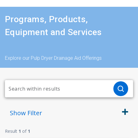
Programs, Products,
Equipment and Services
Explore our Pulp Dryer Drainage Aid Offerings
Show
Filter
Result
1
of
1