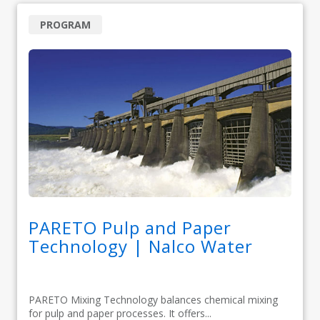
PROGRAM
PARETO Pulp and Paper
Technology | Nalco Water
PARETO Mixing Technology balances chemical mixing
for pulp and paper processes. It offers...