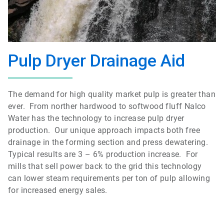
Pulp Dryer Drainage Aid
The demand for high quality market pulp is greater than
ever. From norther hardwood to softwood fluff Nalco
Water has the technology to increase pulp dryer
production. Our unique approach impacts both free
drainage in the forming section and press dewatering.
Typical results are 3 – 6% production increase. For
mills that sell power back to the grid this technology
can lower steam requirements per ton of pulp allowing
for increased energy sales.