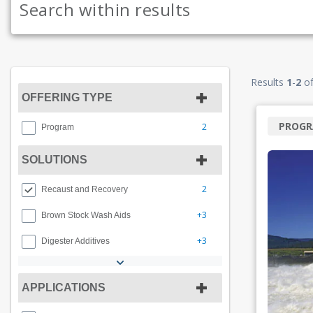
Results
1
-
2
o
OFFERING TYPE
PROG
2
Program
SOLUTIONS
2
Recaust and Recovery
+3
Brown Stock Wash Aids
+3
Digester Additives
APPLICATIONS