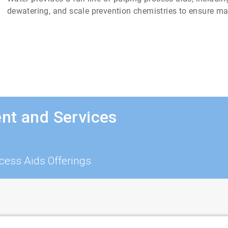
dewatering, and scale prevention chemistries to ensure m
nt and Services
cess Aids Offerings