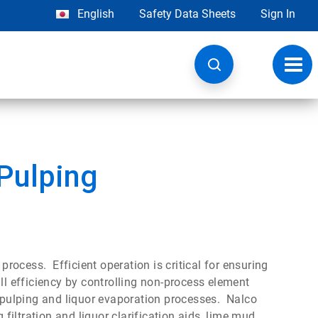
English
Safety Data Sheets
Sign In
Toggl
navig
Pulping
 process. Efficient operation is critical for ensuring
ll efficiency by controlling non-process element
e pulping and liquor evaporation processes. Nalco
 filtration and liquor clarification aids, lime mud