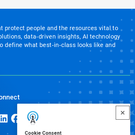
at protect people and the resources vital to
lutions, data‑driven insights, AI technology
 define what best‑in‑class looks like and
onnect
Cookie Consent