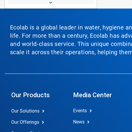
Ecolab is a global leader in water, hygiene a
life. For more than a century, Ecolab has ad
and world‑class service. This unique combina
scale it across their operations, helping th
Our Products
Media Center
Events
Our Solutions
News
Our Offerings