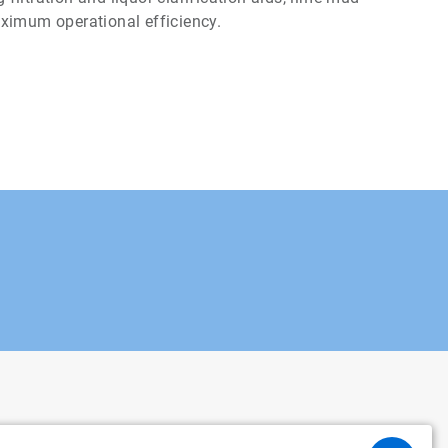
aximum operational efficiency.