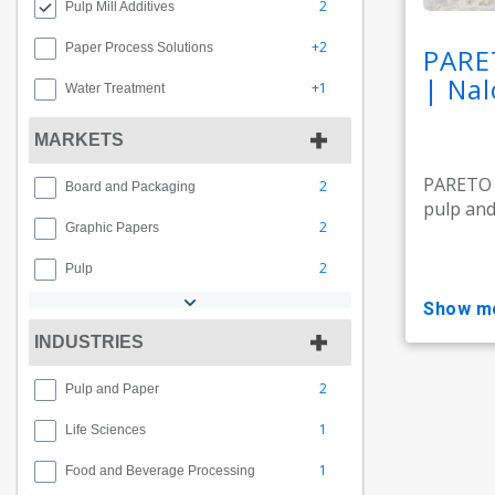
2
Pulp Mill Additives
+2
Paper Process Solutions
PARE
| Nal
+1
Water Treatment
MARKETS
PARETO M
2
Board and Packaging
pulp and 
2
Graphic Papers
2
Pulp
show m
INDUSTRIES
2
Pulp and Paper
1
Life Sciences
1
Food and Beverage Processing