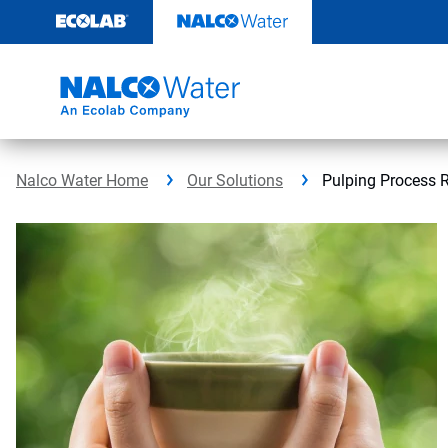
Skip
to
content
Nalco Water Home
Our Solutions
Pulping Process 