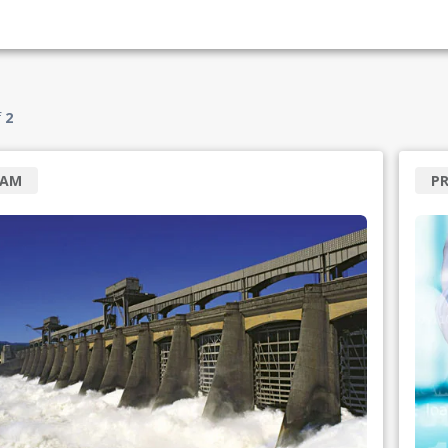
f
2
RAM
P