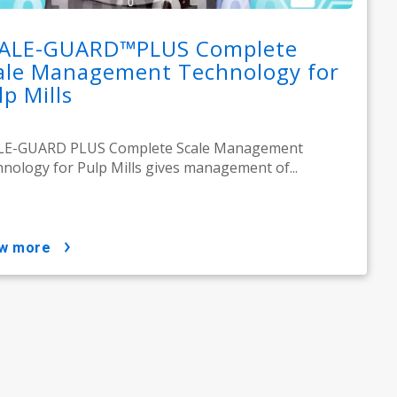
ALE-GUARD™PLUS Complete
ale Management Technology for
lp Mills
LE-GUARD PLUS Complete Scale Management
nology for Pulp Mills gives management of...
ow more