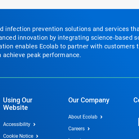
nd infection prevention solutions and services th
vanced innovation by integrating science‑based so
tion enables Ecolab to partner with customers to
em achieve peak performance.
Using Our
Our Company
C
Website
About Ecolab
Accessibility
Careers
Cookie Notice