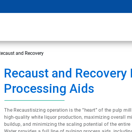
Recaust and Recovery
Recaust and Recovery 
Processing Aids
The Recaustisizing operation is the “heart” of the pulp mill
high-quality white liquor production, maximizing overall mi
buildup, and minimizing the scaling potential of the entir
Water provides a full line of pulping process aids, including