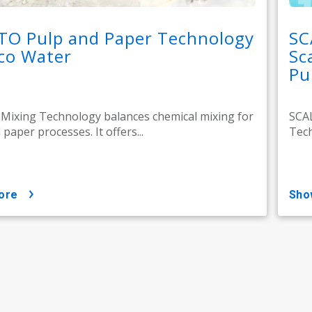
TO Pulp and Paper Technology
SC
co Water
Sc
Pu
ixing Technology balances chemical mixing for
SCA
paper processes. It offers...
Tech
ore
sh