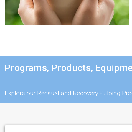
Programs, Products, Equipme
Explore our Recaust and Recovery Pulping Pro