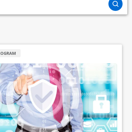
ROGRAM