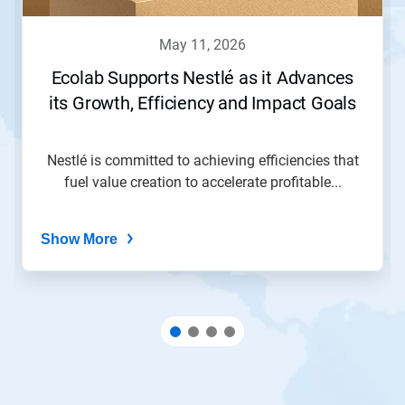
may 11, 2026
Ecolab Supports Nestlé as it Advances
its Growth, Efficiency and Impact Goals
Nestlé is committed to achieving efficiencies that
fuel value creation to accelerate profitable...
Show More