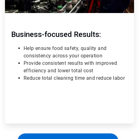
Business-focused Results:
Help ensure food safety, quality and
consistency across your operation
Provide consistent results with improved
efficiency and lower total cost
Reduce total cleaning time and reduce labor