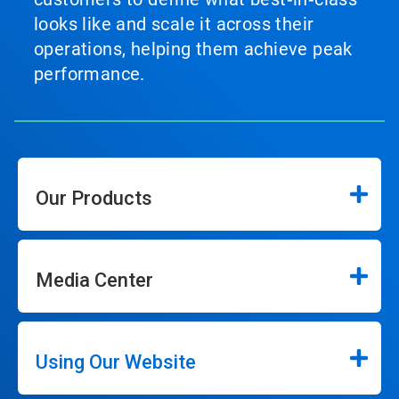
looks like and scale it across their
operations, helping them achieve peak
performance.
Our Products
Media Center
Using Our Website