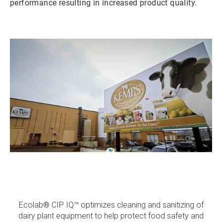
performance resulting in increased product quality.
ArticleTile
1
of
3
Ecolab® CIP IQ™ optimizes cleaning and sanitizing of
dairy plant equipment to help protect food safety and