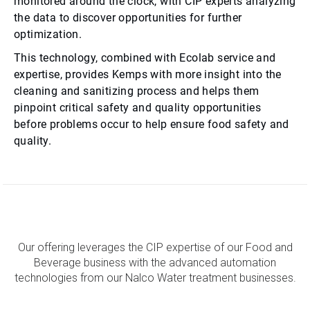
monitored around the clock, with CIP experts analyzing
the data to discover opportunities for further
optimization.
This technology, combined with Ecolab service and
expertise, provides Kemps with more insight into the
cleaning and sanitizing process and helps them
pinpoint critical safety and quality opportunities
before problems occur to help ensure food safety and
quality.
Our offering leverages the CIP expertise of our Food and
Beverage business with the advanced automation
technologies from our Nalco Water treatment businesses.