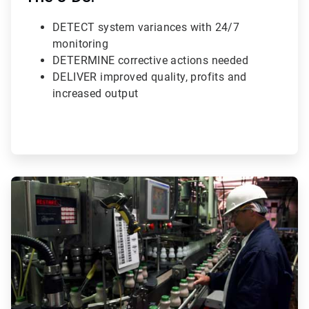
DETECT system variances with 24/7
monitoring
DETERMINE corrective actions needed
DELIVER improved quality, profits and
increased output
ArticleTile
3
of
3