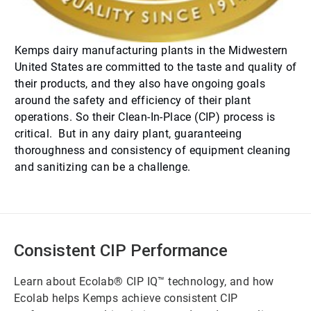
Kemps dairy manufacturing plants in the Midwestern
United States are committed to the taste and quality of
their products, and they also have ongoing goals
around the safety and efficiency of their plant
operations. So their Clean-In-Place (CIP) process is
critical. But in any dairy plant, guaranteeing
thoroughness and consistency of equipment cleaning
and sanitizing can be a challenge.
Consistent CIP Performance
Learn about Ecolab® CIP IQ™ technology, and how
Ecolab helps Kemps achieve consistent CIP