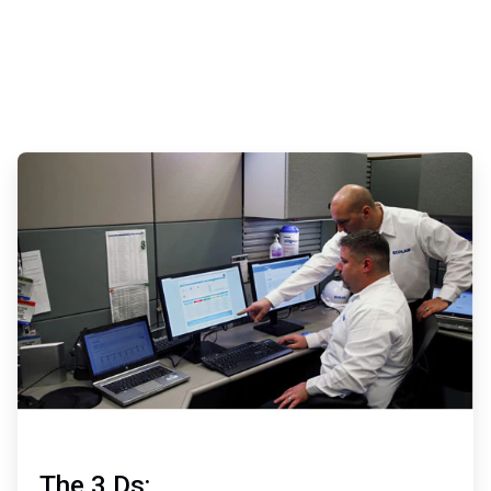
ArticleTile
2
of
3
The 3 Ds: