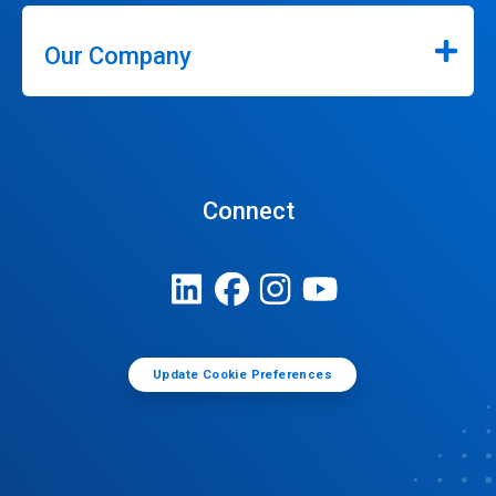
Our Company
Connect
Update Cookie Preferences