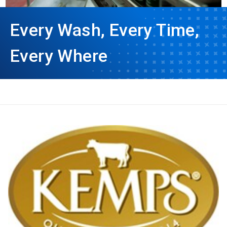
Every Wash, Every Time,
Every Where