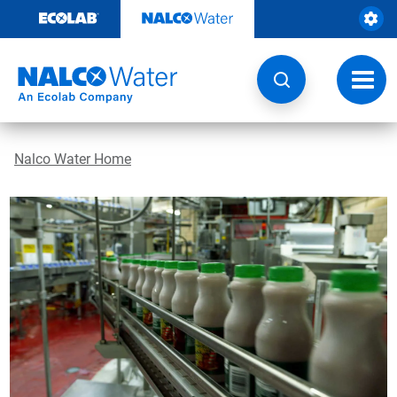
Skip
to
content
Toggl
navig
Nalco Water Home