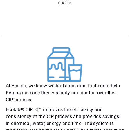
quality.
At Ecolab, we knew we had a solution that could help
Kemps increase their visibility and control over their
CIP process.
Ecolab® CIP IQ™ improves the efficiency and
consistency of the CIP process and provides savings
in chemical, water, energy and time. The system is