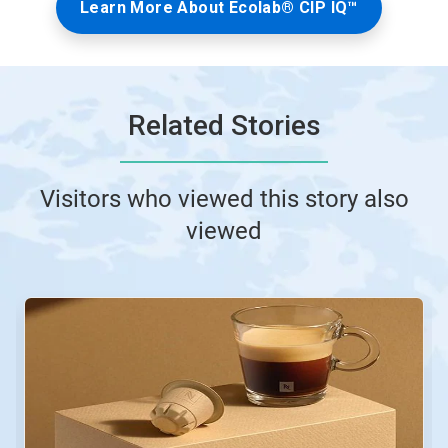
Learn More About Ecolab® CIP IQ™
Related Stories
Visitors who viewed this story also
viewed