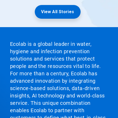
View All Stories
Ecolab is a global leader in water,
hygiene and infection prevention
solutions and services that protect
people and the resources vital to life.
For more than a century, Ecolab has
advanced innovation by integrating
science‑based solutions, data‑driven
insights, AI technology and world‑class
service. This unique combination
enables Ecolab to partner with
customers to define what best‑in‑class