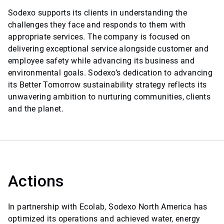
Sodexo supports its clients in understanding the
challenges they face and responds to them with
appropriate services. The company is focused on
delivering exceptional service alongside customer and
employee safety while advancing its business and
environmental goals. Sodexo’s dedication to advancing
its Better Tomorrow sustainability strategy reflects its
unwavering ambition to nurturing communities, clients
and the planet.
Actions
In partnership with Ecolab, Sodexo North America has
optimized its operations and achieved water, energy