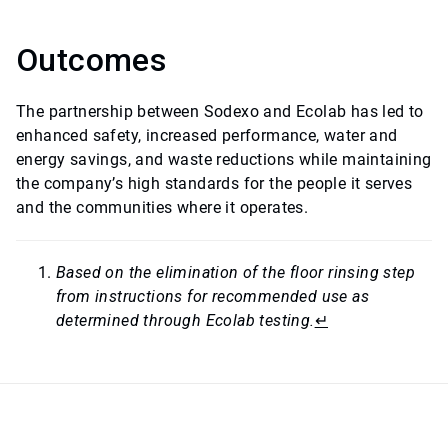
Outcomes
The partnership between Sodexo and Ecolab has led to
enhanced safety, increased performance, water and
energy savings, and waste reductions while maintaining
the company’s high standards for the people it serves
and the communities where it operates.
Based on the elimination of the floor rinsing step
from instructions for recommended use as
determined through Ecolab testing.
↵