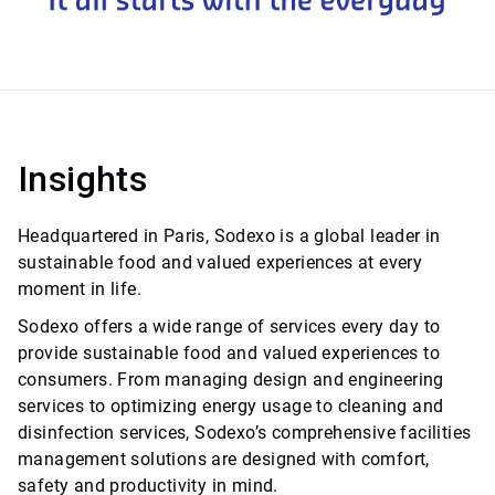
Insights
Headquartered in Paris, Sodexo is a global leader in
sustainable food and valued experiences at every
moment in life.
Sodexo offers a wide range of services every day to
provide sustainable food and valued experiences to
consumers. From managing design and engineering
services to optimizing energy usage to cleaning and
disinfection services, Sodexo’s comprehensive facilities
management solutions are designed with comfort,
safety and productivity in mind.