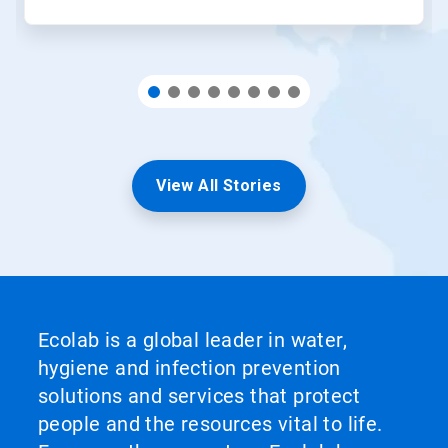
View All Stories
Ecolab is a global leader in water,
hygiene and infection prevention
solutions and services that protect
people and the resources vital to life.