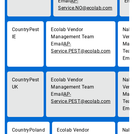
AP-
Service.NO@ecolab.com
Pest
IE
AP-
Service.PEST@ecolab.com
Pest
UK
AP-
Service.PEST@ecolab.com
Poland