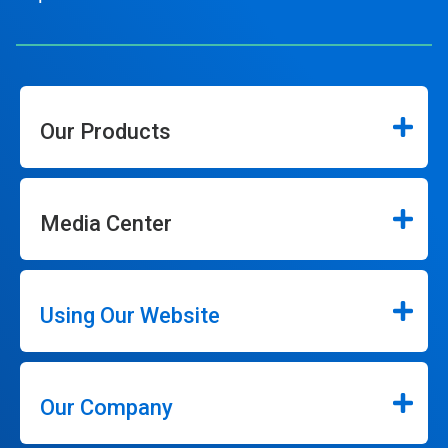
Our Products
Media Center
Using Our Website
Our Company