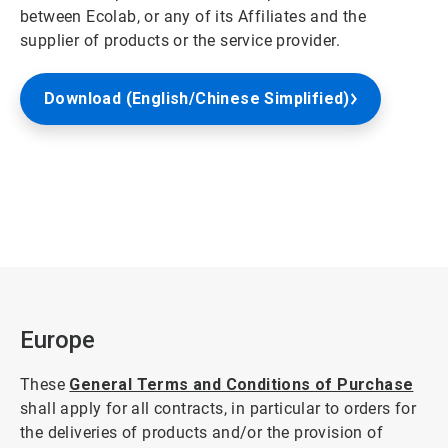
between Ecolab, or any of its Affiliates and the
supplier of products or the service provider.
Download (English/Chinese Simplified)
Europe
These
General Terms and Conditions of Purchase
shall apply for all contracts, in particular to orders for
the deliveries of products and/or the provision of