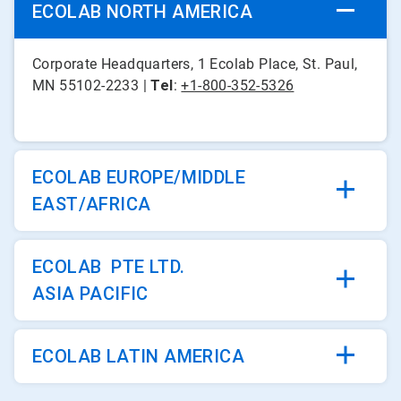
ECOLAB NORTH AMERICA
Corporate Headquarters, 1 Ecolab Place, St. Paul,
MN 55102-2233 |
Tel
:
+1-800-352-5326
ECOLAB EUROPE/MIDDLE
EAST/AFRICA
ECOLAB PTE LTD.
ASIA PACIFIC
ECOLAB LATIN AMERICA