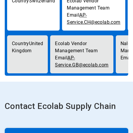
Switzerland
AP-
Service.CH@ecolab.com
United
Kingdom
AP-
Service.GB@ecolab.com
Contact Ecolab Supply Chain