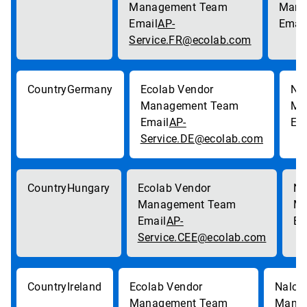
AP-
Service.FR@ecolab.com
Germany
AP-
Service.DE@ecolab.com
Hungary
AP-
Service.CEE@ecolab.com
Ireland