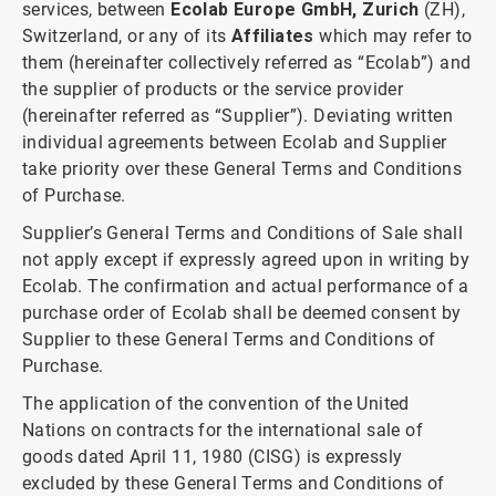
services, between
Ecolab Europe GmbH, Zurich
(ZH),
Switzerland, or any of its
Affiliates
which may refer to
them (hereinafter collectively referred as “Ecolab”) and
the supplier of products or the service provider
(hereinafter referred as “Supplier”). Deviating written
individual agreements between Ecolab and Supplier
take priority over these General Terms and Conditions
of Purchase.
Supplier’s General Terms and Conditions of Sale shall
not apply except if expressly agreed upon in writing by
Ecolab. The confirmation and actual performance of a
purchase order of Ecolab shall be deemed consent by
Supplier to these General Terms and Conditions of
Purchase.
The application of the convention of the United
Nations on contracts for the international sale of
goods dated April 11, 1980 (CISG) is expressly
excluded by these General Terms and Conditions of