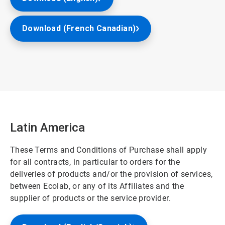
Download (French Canadian)
Latin America
These Terms and Conditions of Purchase shall apply
for all contracts, in particular to orders for the
deliveries of products and/or the provision of services,
between Ecolab, or any of its Affiliates and the
supplier of products or the service provider.