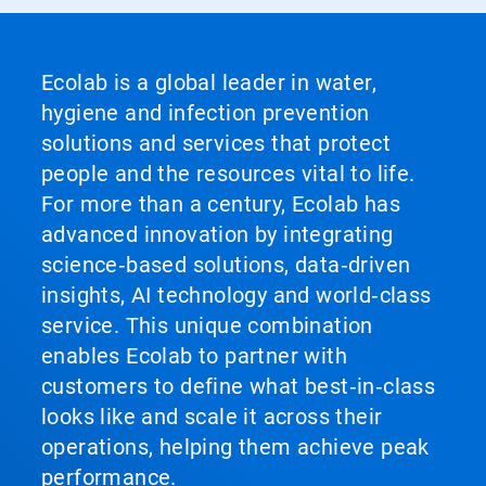
Ecolab is a global leader in water,
hygiene and infection prevention
solutions and services that protect
people and the resources vital to life.
For more than a century, Ecolab has
advanced innovation by integrating
science‑based solutions, data‑driven
insights, AI technology and world‑class
service. This unique combination
enables Ecolab to partner with
customers to define what best‑in‑class
looks like and scale it across their
operations, helping them achieve peak
performance.