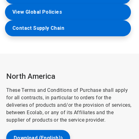
View Global Policies
Contact Supply Chain
North America
These Terms and Conditions of Purchase shall apply
for all contracts, in particular to orders for the
deliveries of products and/or the provision of services,
between Ecolab, or any of its Affiliates and the
supplier of products or the service provider.
Download (English)