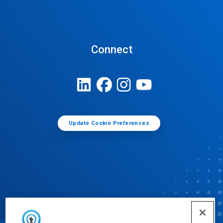
Connect
Update Cookie Preferences