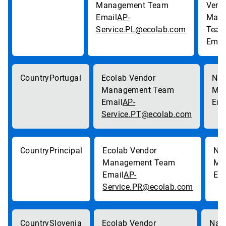
AP-
Service.PL@ecolab.com
Portugal
AP-
Service.PT@ecolab.com
Principal
AP-
Service.PR@ecolab.com
Slovenia