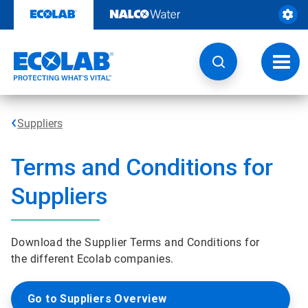
Skip
to
content
Toggl
navig
Suppliers
Terms and Conditions for
Suppliers
Download the Supplier Terms and Conditions for
the different Ecolab companies.
Go to Suppliers Overview