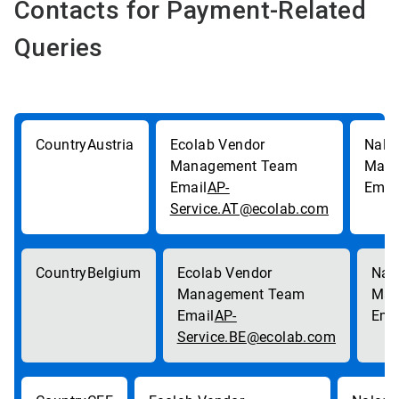
Contacts for Payment-Related
Queries
Austria
AP-
Service.AT@ecolab.com
Belgium
AP-
Service.BE@ecolab.com