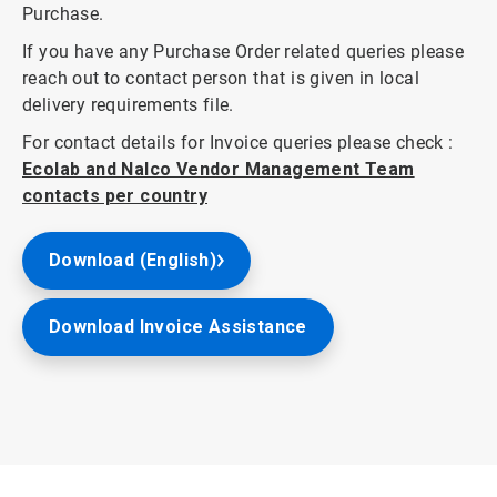
Purchase.
If you have any Purchase Order related queries please
reach out to contact person that is given in local
delivery requirements file.
For contact details for Invoice queries please check :
Ecolab and Nalco Vendor Management Team
contacts per country
Download (English)
Download Invoice Assistance