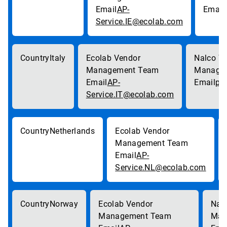
AP-
Service.IE@ecolab.com
Italy
AP-
pa
Service.IT@ecolab.com
Netherlands
AP-
Service.NL@ecolab.com
Norway