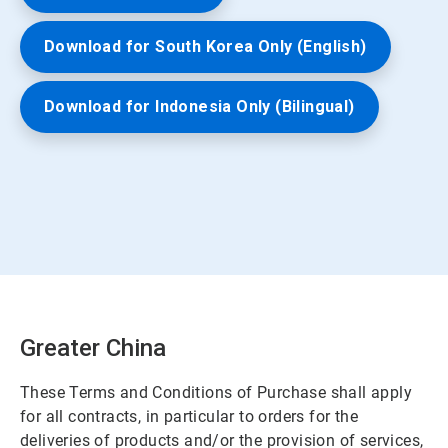
Download for South Korea Only (English)
Download for Indonesia Only (Bilingual)
Greater China
These Terms and Conditions of Purchase shall apply
for all contracts, in particular to orders for the
deliveries of products and/or the provision of services,