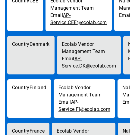
CEE
AP-
p
Service.CEE@ecolab.com
Denmark
AP-
Service.DK@ecolab.com
Finland
AP-
Service.FI@ecolab.com
France