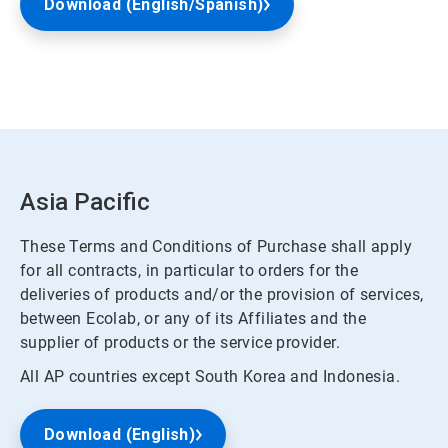
Download (English/Spanish)
Asia Pacific
These Terms and Conditions of Purchase shall apply
for all contracts, in particular to orders for the
deliveries of products and/or the provision of services,
between Ecolab, or any of its Affiliates and the
supplier of products or the service provider.
All AP countries except South Korea and Indonesia.
Download (English)