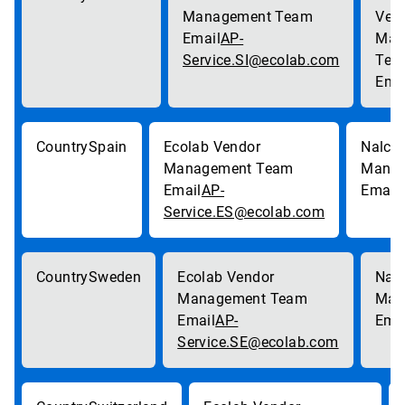
AP-
Service.SI@ecolab.com
Spain
AP-
Service.ES@ecolab.com
Sweden
AP-
Service.SE@ecolab.com