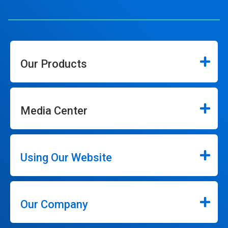
Our Products
Media Center
Using Our Website
Our Company