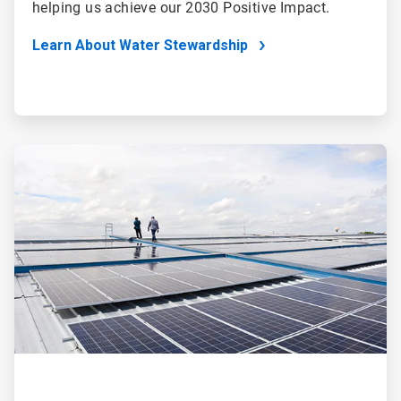
helping us achieve our 2030 Positive Impact.
Learn About Water Stewardship
ArticleTile
2
of
4