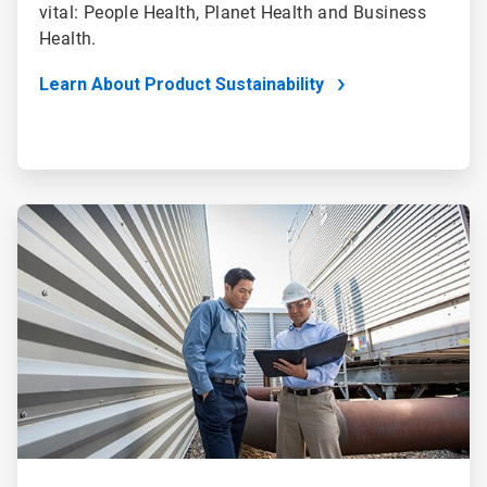
vital: People Health, Planet Health and Business
Health.
Learn About Product Sustainability
ArticleTile
4
of
4