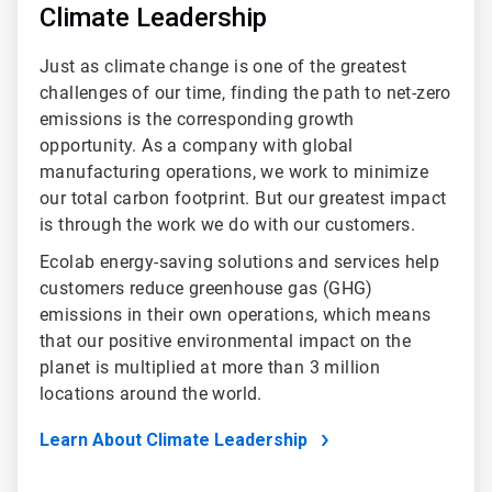
Climate Leadership
Just as climate change is one of the greatest
challenges of our time, finding the path to net-zero
emissions is the corresponding growth
opportunity. As a company with global
manufacturing operations, we work to minimize
our total carbon footprint. But our greatest impact
is through the work we do with our customers.
Ecolab energy-saving solutions and services help
customers reduce greenhouse gas (GHG)
emissions in their own operations, which means
that our positive environmental impact on the
planet is multiplied at more than 3 million
locations around the world.
Learn About Climate Leadership