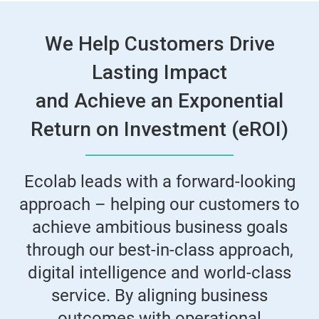
We Help Customers Drive
Lasting Impact
and Achieve an Exponential
Return on Investment (eROI)
Ecolab leads with a forward-looking
approach – helping our customers to
achieve ambitious business goals
through our best-in-class approach,
digital intelligence and world-class
service. By aligning business
outcomes with operational