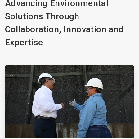
Advancing Environmental
Solutions Through
Collaboration, Innovation and
Expertise
ArticleTile
1
of
4