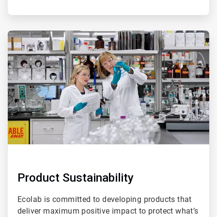
ArticleTile
3
of
4
Product Sustainability
Ecolab is committed to developing products that
deliver maximum positive impact to protect what’s