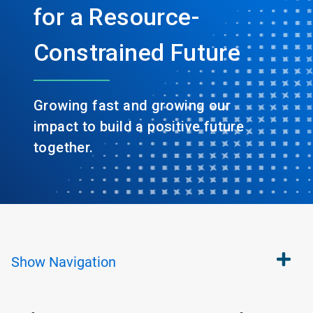
for a Resource-
Constrained Future
Growing fast and growing our
impact to build a positive future
together.
Show
Navigation