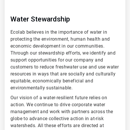
Water Stewardship
Ecolab believes in the importance of water in
protecting the environment, human health and
economic development in our communities.
Through our stewardship efforts, we identify and
support opportunities for our company and
customers to reduce freshwater use and use water
resources in ways that are socially and culturally
equitable, economically beneficial and
environmentally sustainable.
Our vision of a water-resilient future relies on
action. We continue to drive corporate water
management and work with partners across the
globe to advance collective action in at-risk
watersheds. All these efforts are directed at