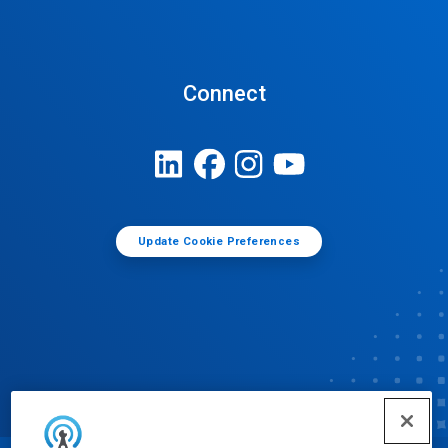
Connect
Update Cookie Preferences