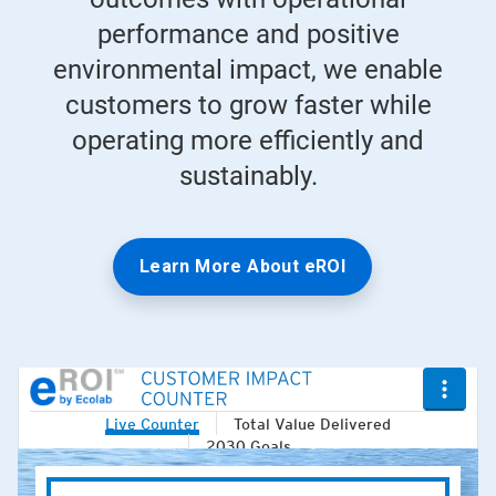
performance and positive
environmental impact, we enable
customers to grow faster while
operating more efficiently and
sustainably.
Learn More About eROI