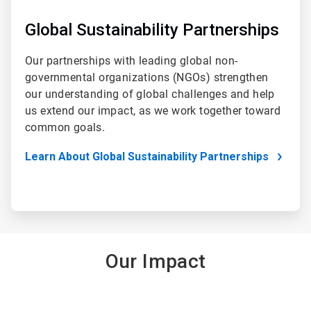
Global Sustainability Partnerships
Our partnerships with leading global non-
governmental organizations (NGOs) strengthen
our understanding of global challenges and help
us extend our impact, as we work together toward
common goals.
Learn About Global Sustainability Partnerships
Our Impact