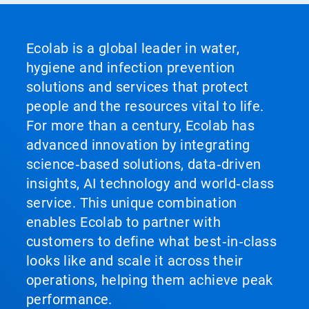
Ecolab is a global leader in water,
hygiene and infection prevention
solutions and services that protect
people and the resources vital to life.
For more than a century, Ecolab has
advanced innovation by integrating
science‑based solutions, data‑driven
insights, AI technology and world‑class
service. This unique combination
enables Ecolab to partner with
customers to define what best‑in‑class
looks like and scale it across their
operations, helping them achieve peak
performance.