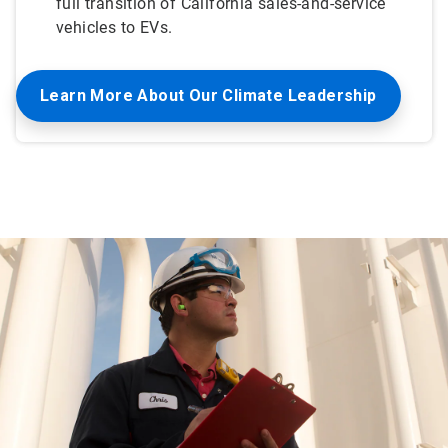
full transition of California sales-and-service
vehicles to EVs.
Learn More About Our Climate Leadership