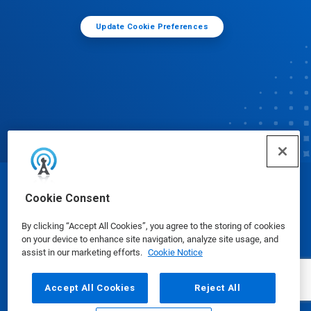
Update Cookie Preferences
© Ecolab Inc. 2025
Cookie Consent
By clicking “Accept All Cookies”, you agree to the storing of cookies
Safety Data Sheets
|
Privacy Policy
|
Terms of Use
on your device to enhance site navigation, analyze site usage, and
assist in our marketing efforts.
Cookie Notice
Accept All Cookies
Reject All