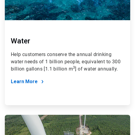
Water
Help customers conserve the annual drinking
water needs of 1 billion people, equivalent to 300
3
billion gallons [1.1 billion m
] of water annually.
Learn More
ArticleTile
2
of
4