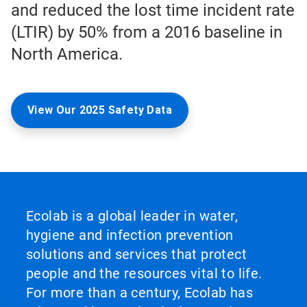
and reduced the lost time incident rate
(LTIR) by 50% from a 2016 baseline in
North America.
View Our 2025 Safety Data
Ecolab is a global leader in water,
hygiene and infection prevention
solutions and services that protect
people and the resources vital to life.
For more than a century, Ecolab has