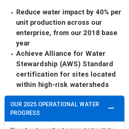
Reduce water impact by 40% per
unit production across our
enterprise, from our 2018 base
year
Achieve Alliance for Water
Stewardship (AWS) Standard
certification for sites located
within high-risk watersheds
OUR 2025 OPERATIONAL WATER
PROGRESS