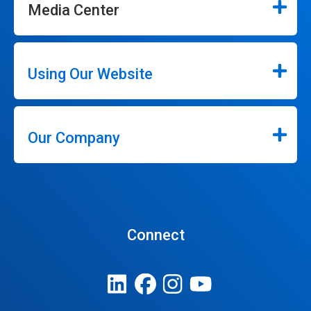
Media Center
Using Our Website
Our Company
Connect