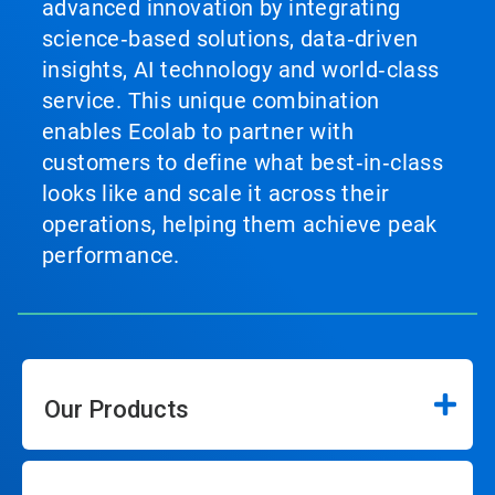
advanced innovation by integrating
science‑based solutions, data‑driven
insights, AI technology and world‑class
service. This unique combination
enables Ecolab to partner with
customers to define what best‑in‑class
looks like and scale it across their
operations, helping them achieve peak
performance.
Our Products