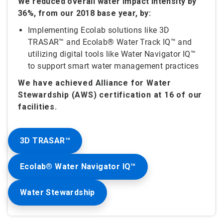
We reduced overall water impact intensity by
36%, from our 2018 base year, by:
Implementing Ecolab solutions like 3D
TRASAR™ and Ecolab® Water Track IQ™ and
utilizing digital tools like Water Navigator IQ™
to support smart water management practices
We have achieved Alliance for Water
Stewardship (AWS) certification at 16 of our
facilities.
3D TRASAR™
Ecolab® Water Navigator IQ™
Water Stewardship