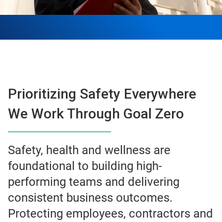
Prioritizing Safety Everywhere
We Work Through Goal Zero
Safety, health and wellness are
foundational to building high-
performing teams and delivering
consistent business outcomes.
Protecting employees, contractors and