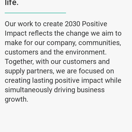
life.
Our work to create 2030 Positive
Impact reflects the change we aim to
make for our company, communities,
customers and the environment.
Together, with our customers and
supply partners, we are focused on
creating lasting positive impact while
simultaneously driving business
growth.