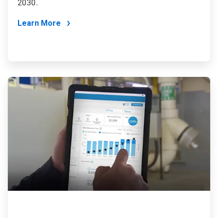
2030.
Learn More
ArticleTile
4
of
4