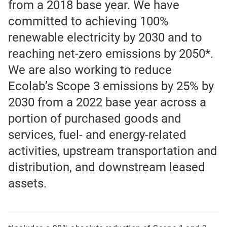
from a 2018 base year. We have
committed to achieving 100%
renewable electricity by 2030 and to
reaching net-zero emissions by 2050*.
We are also working to reduce
Ecolab’s Scope 3 emissions by 25% by
2030 from a 2022 base year across a
portion of purchased goods and
services, fuel- and energy-related
activities, upstream transportation and
distribution, and downstream leased
assets.