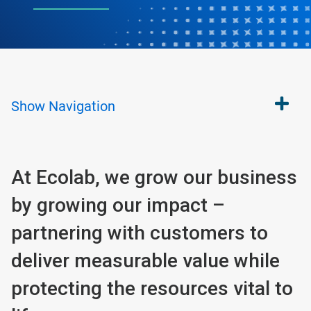
Show
Navigation
At Ecolab, we grow our business
by growing our impact –
partnering with customers to
deliver measurable value while
protecting the resources vital to