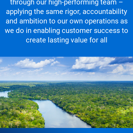
through our high-performing team –
applying the same rigor, accountability
and ambition to our own operations as
we do in enabling customer success to
create lasting value for all