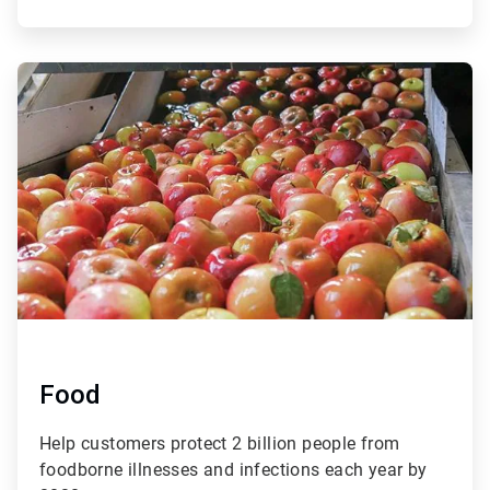
ArticleTile
3
of
4
Food
Help customers protect 2 billion people from
foodborne illnesses and infections each year by