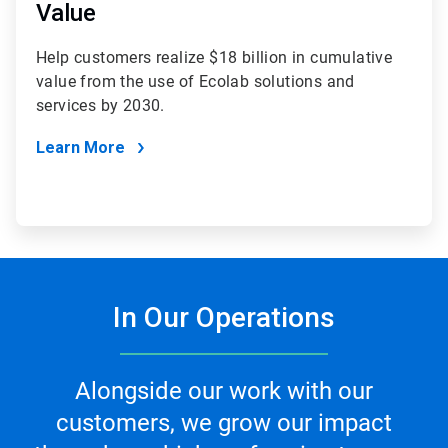
Value
Help customers realize $18 billion in cumulative
value from the use of Ecolab solutions and
services by 2030.
Learn More
In Our Operations
Alongside our work with our
customers, we grow our impact