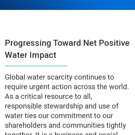
Progressing Toward Net Positive
Water Impact
Global water scarcity continues to
require urgent action across the world.
As a critical resource to all,
responsible stewardship and use of
water ties our commitment to our
shareholders and communities tightly