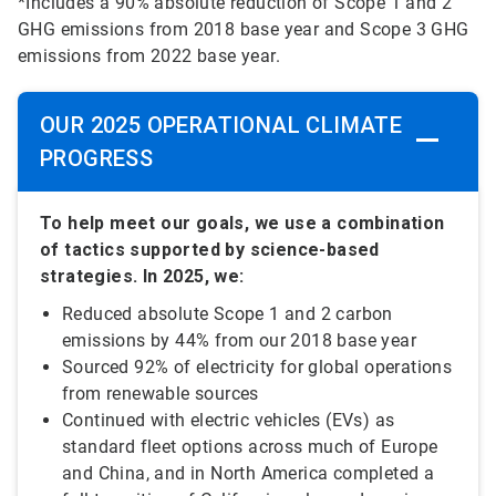
*Includes a 90% absolute reduction of Scope 1 and 2
GHG emissions from 2018 base year and Scope 3 GHG
emissions from 2022 base year.
OUR 2025 OPERATIONAL CLIMATE
PROGRESS
To help meet our goals, we use a combination
of tactics supported by science-based
strategies. In 2025, we:
Reduced absolute Scope 1 and 2 carbon
emissions by 44% from our 2018 base year
Sourced 92% of electricity for global operations
from renewable sources
Continued with electric vehicles (EVs) as
standard fleet options across much of Europe
and China, and in North America completed a