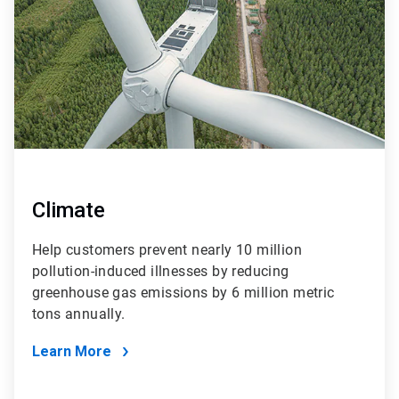
Climate
Help customers prevent nearly 10 million
pollution-induced illnesses by reducing
greenhouse gas emissions by 6 million metric
tons annually.
Learn More