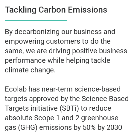
Tackling Carbon Emissions
By decarbonizing our business and
empowering customers to do the
same, we are driving positive business
performance while helping tackle
climate change.
Ecolab has near-term science-based
targets approved by the Science Based
Targets initiative (SBTi) to reduce
absolute Scope 1 and 2 greenhouse
gas (GHG) emissions by 50% by 2030