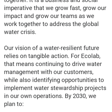
together. It is a business and social
imperative that we grow fast, grow our
impact and grow our teams as we
work together to address the global
water crisis.
Our vision of a water-resilient future
relies on tangible action. For Ecolab,
that means continuing to drive water
management with our customers,
while also identifying opportunities to
implement water stewardship projects
in our own operations. By 2030, we
plan to: