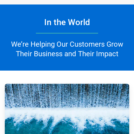
In the World
We’re Helping Our Customers Grow
Their Business and Their Impact
ArticleTile
1
of
4