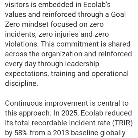
visitors is embedded in Ecolab’s
values and reinforced through a Goal
Zero mindset focused on zero
incidents, zero injuries and zero
violations. This commitment is shared
across the organization and reinforced
every day through leadership
expectations, training and operational
discipline.
Continuous improvement is central to
this approach. In 2025, Ecolab reduced
its total recordable incident rate (TRIR)
by 58% from a 2013 baseline globally