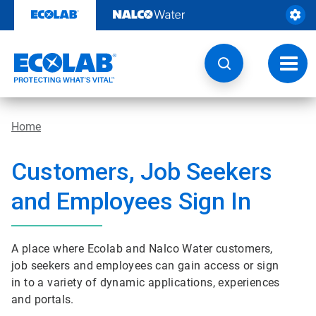
Skip
to
content
Toggl
navig
Home
Customers, Job Seekers
and Employees Sign In
A place where Ecolab and Nalco Water customers,
job seekers and employees can gain access or sign
in to a variety of dynamic applications, experiences
and portals.