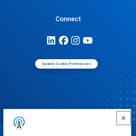
Connect
Update Cookie Preferences