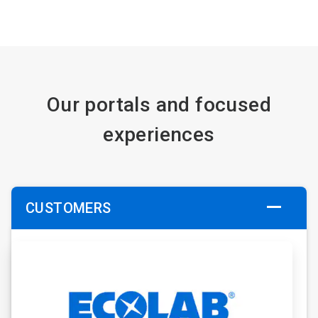
Our portals and focused
experiences
CUSTOMERS
ArticleTile
1
of
6