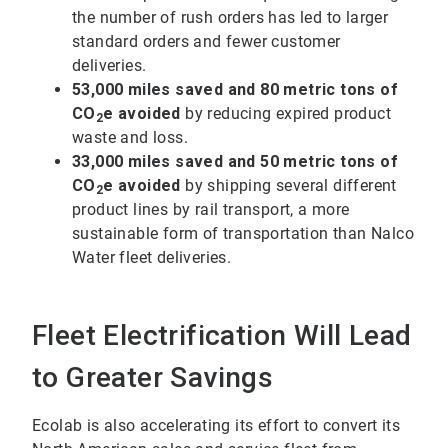
the number of rush orders has led to larger
standard orders and fewer customer
deliveries.
53,000 miles saved and 80 metric tons of
CO
e avoided
by reducing expired product
2
waste and loss.
33,000 miles saved and 50 metric tons of
CO
e avoided
by shipping several different
2
product lines by rail transport, a more
sustainable form of transportation than Nalco
Water fleet deliveries.
Fleet Electrification Will Lead
to Greater Savings
Ecolab is also accelerating its effort to convert its