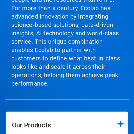
For more than a century, Ecolab has
advanced innovation by integrating
science‑based solutions, data‑driven
insights, AI technology and world‑class
service. This unique combination
enables Ecolab to partner with
customers to define what best‑in‑class
looks like and scale it across their
operations, helping them achieve peak
performance.
Our Products