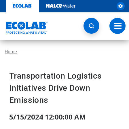
Skip
to
content
Toggl
navig
Home
Transportation Logistics
Initiatives Drive Down
Emissions
5/15/2024 12:00:00 AM