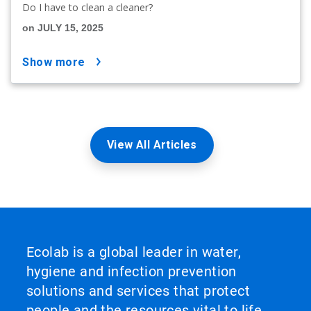
Do I have to clean a cleaner?
on JULY 15, 2025
show more
View All Articles
Ecolab is a global leader in water,
hygiene and infection prevention
solutions and services that protect
people and the resources vital to life.