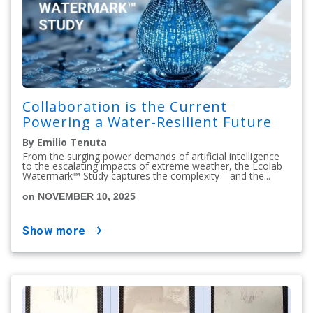
Collaboration is the Current
Powering a Water-Resilient Future
By Emilio Tenuta
From the surging power demands of artificial intelligence
to the escalating impacts of extreme weather, the Ecolab
Watermark™ Study captures the complexity—and the...
on NOVEMBER 10, 2025
show more