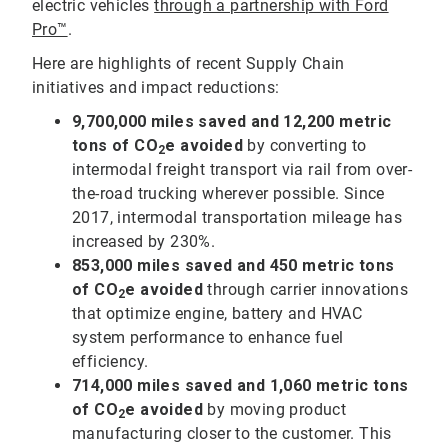
electric vehicles
through a partnership with Ford
Pro™
.
Here are highlights of recent Supply Chain
initiatives and impact reductions:
9,700,000
miles saved and 12,200 metric
tons of CO
e avoided
by converting to
2
intermodal freight transport via rail from over-
the-road trucking wherever possible. Since
2017, intermodal transportation mileage has
increased by 230%.
853,000
miles saved and 450 metric tons
of CO
e avoided
through carrier innovations
2
that optimize engine, battery and HVAC
system performance to enhance fuel
efficiency.
714,000 miles saved and 1,060 metric tons
of CO
e avoided
by moving product
2
manufacturing closer to the customer. This