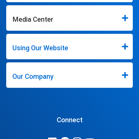
Media Center
Using Our Website
Our Company
Connect