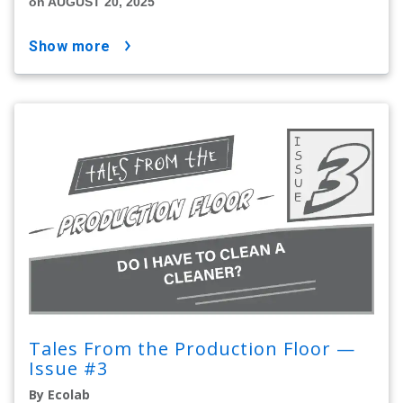
on AUGUST 20, 2025
show more
Tales From the Production Floor —
Issue #3
By Ecolab