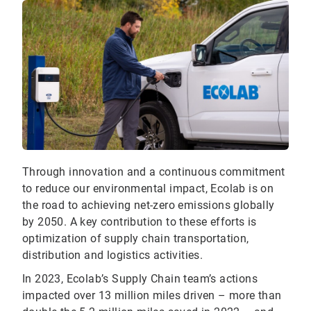
Through innovation and a continuous commitment
to reduce our environmental impact, Ecolab is on
the road to achieving net-zero emissions globally
by 2050. A key contribution to these efforts is
optimization of supply chain transportation,
distribution and logistics activities.
In 2023, Ecolab’s Supply Chain team’s actions
impacted over 13 million miles driven – more than