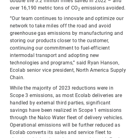
double the 5.2 million miles saved in 2022 – and
over 16,190 metric tons of CO
emissions avoided.
2
“Our team continues to innovate and optimize our
network to take miles off the road and avoid
greenhouse gas emissions by manufacturing and
storing our products closer to the customer,
continuing our commitment to fuel-efficient
intermodal transport and adopting new
technologies and programs,” said Ryan Hanson,
Ecolab senior vice president, North America Supply
Chain.
While the majority of 2023 reductions were in
Scope 3 emissions, as most Ecolab deliveries are
handled by external third parties, significant
savings have been realized in Scope 1 emissions
through the Nalco Water fleet of delivery vehicles.
Operational emissions will be further reduced as
Ecolab converts its sales and service fleet to