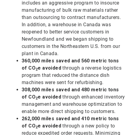
includes an aggressive program to insource
manufacturing of bulk raw materials rather
than outsourcing to contract manufacturers.
In addition, a warehouse in Canada was
reopened to better service customers in
Newfoundland and we began shipping to
customers in the Northeastern U.S. from our
plant in Canada.
360,000 miles saved and 560 metric tons
of CO
e avoided
through a reverse logistics
2
program that reduced the distance dish
machines were sent for refurbishing.
308,000 miles saved and 480 metric tons
of CO
e avoided
through enhanced inventory
2
management and warehouse optimization to
enable more direct shipping to customers.
262,000 miles saved and 410 metric tons
of CO
e avoided
through a new policy to
2
reduce expedited order requests. Minimizing