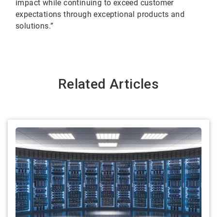
impact while continuing to exceed customer
expectations through exceptional products and
solutions.”
Related Articles