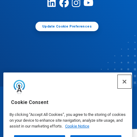
Update Cookie Preferences
© Ecolab Inc. 2025
Cookie Consent
By clicking “Accept All Cookies”, you agree to the storing of cookies
Safety Data Sheets
|
Privacy Policy
|
Terms of Use
on your device to enhance site navigation, analyze site usage, and
assist in our marketing efforts.
Cookie Notice