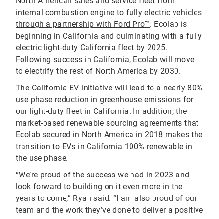
North American sales and service fleet from
internal combustion engine to fully electric vehicles
through a partnership with Ford Pro™
. Ecolab is
beginning in California and culminating with a fully
electric light-duty California fleet by 2025.
Following success in California, Ecolab will move
to electrify the rest of North America by 2030.
The California EV initiative will lead to a nearly 80%
use phase reduction in greenhouse emissions for
our light-duty fleet in California. In addition, the
market-based renewable sourcing agreements that
Ecolab secured in North America in 2018 makes the
transition to EVs in California 100% renewable in
the use phase.
“We’re proud of the success we had in 2023 and
look forward to building on it even more in the
years to come,” Ryan said. “I am also proud of our
team and the work they’ve done to deliver a positive