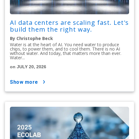
AI data centers are scaling fast. Let's
build them the right way.
By Christophe Beck
Water is at the heart of AI. You need water to produce
chips, to power them, and to cool them. There is no AI
without water. And today, that matters more than ever.
Water...
on JULY 20, 2026
show more