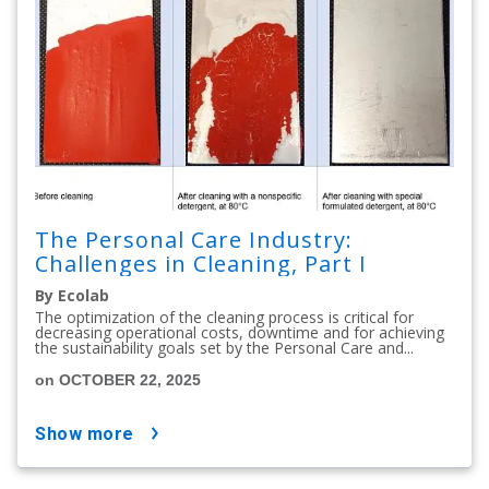
The Personal Care Industry:
Challenges in Cleaning, Part I
By Ecolab
The optimization of the cleaning process is critical for
decreasing operational costs, downtime and for achieving
the sustainability goals set by the Personal Care and...
on OCTOBER 22, 2025
show more