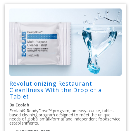
Revolutionizing Restaurant
Cleanliness With the Drop of a
Tablet
By Ecolab
Ecolab® ReadyDose™ program, an easy-to-use, tablet-
based cleaning program designed to meet the unique
needs of global small-format and independent foodservice
establishments.