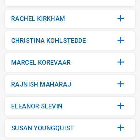
RACHEL KIRKHAM
CHRISTINA KOHLSTEDDE
MARCEL KOREVAAR
RAJNISH MAHARAJ
ELEANOR SLEVIN
SUSAN YOUNGQUIST