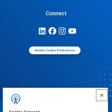
Connect
Update Cookie Preferences
© Ecolab Inc. 2025