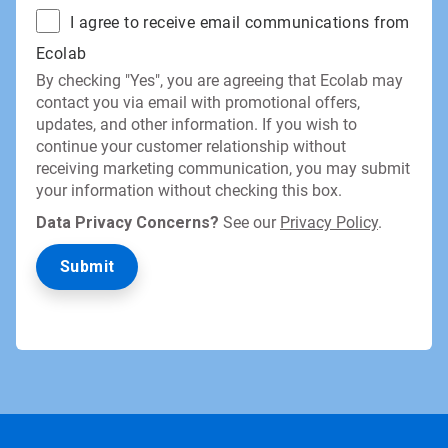
I agree to receive email communications from
Ecolab
By checking "Yes", you are agreeing that Ecolab may
contact you via email with promotional offers,
updates, and other information. If you wish to
continue your customer relationship without
receiving marketing communication, you may submit
your information without checking this box.
Data Privacy Concerns?
See our
Privacy Policy
.