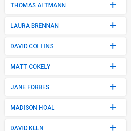
THOMAS ALTMANN
LAURA BRENNAN
DAVID COLLINS
MATT COKELY
JANE FORBES
MADISON HOAL
DAVID KEEN