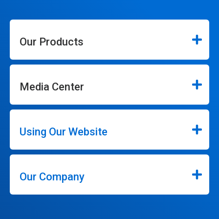
Our Products
Media Center
Using Our Website
Our Company