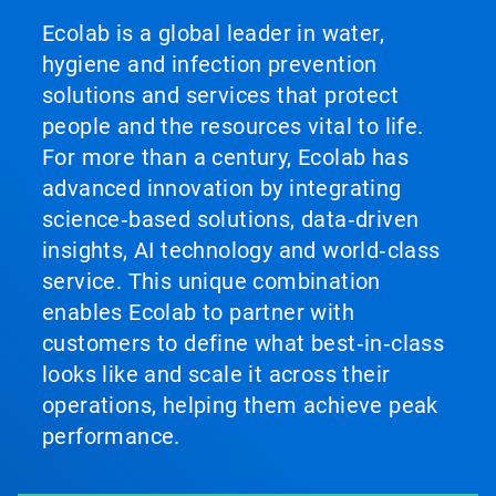
Ecolab is a global leader in water,
hygiene and infection prevention
solutions and services that protect
people and the resources vital to life.
For more than a century, Ecolab has
advanced innovation by integrating
science‑based solutions, data‑driven
insights, AI technology and world‑class
service. This unique combination
enables Ecolab to partner with
customers to define what best‑in‑class
looks like and scale it across their
operations, helping them achieve peak
performance.