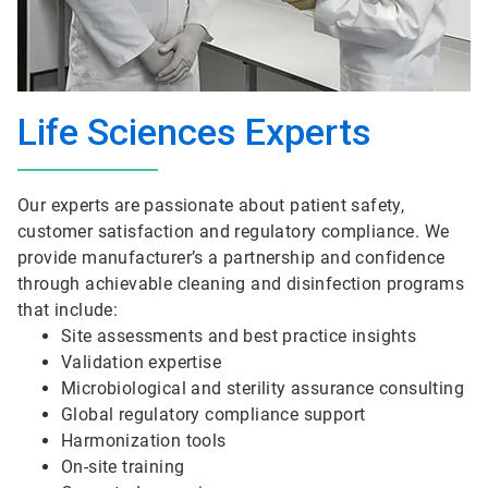
Life Sciences Experts
Our experts are passionate about patient safety,
customer satisfaction and regulatory compliance. We
provide manufacturer’s a partnership and confidence
through achievable cleaning and disinfection programs
that include:
Site assessments and best practice insights
Validation expertise
Microbiological and sterility assurance consulting
Global regulatory compliance support
Harmonization tools
On-site training