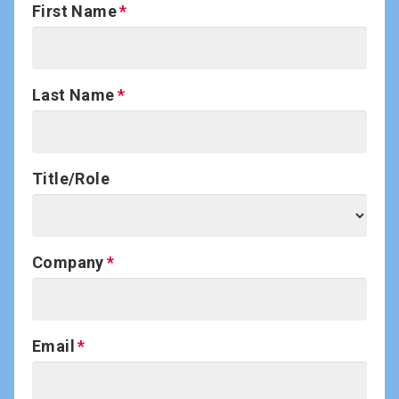
First Name
Last Name
Title/Role
Company
Email