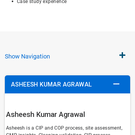
Case study experience
Show
Navigation
ASHEESH KUMAR AGRAWAL
Asheesh Kumar Agrawal
Asheesh is a CIP and COP process, site assessment,