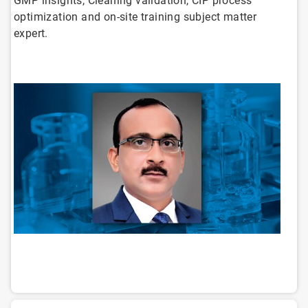
GMP insights, Cleaning validation, CIP process
optimization and on-site training subject matter
expert.
ArticleTile
1
of
14