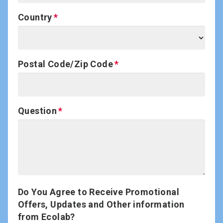
Country
Postal Code/Zip Code
Question
Do You Agree to Receive Promotional
Offers, Updates and Other information
from Ecolab?