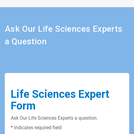
Ask Our Life Sciences Experts
a Question
Life Sciences Expert
Form
Ask Our Life Sciences Experts a question.
*
indicates required field