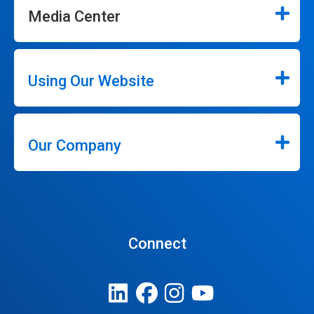
Media Center
Using Our Website
Our Company
Connect