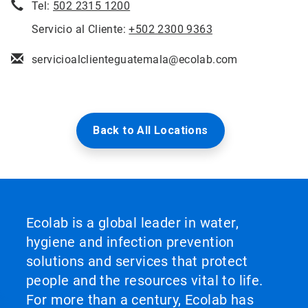
Tel:
502 2315 1200
Servicio al Cliente:
+502 2300 9363
servicioalclienteguatemala@ecolab.com
Back to All Locations
Ecolab is a global leader in water,
hygiene and infection prevention
solutions and services that protect
people and the resources vital to life.
For more than a century, Ecolab has