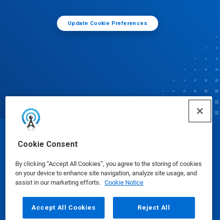
Update Cookie Preferences
© Ecolab Inc. 2025
Cookie Consent
By clicking “Accept All Cookies”, you agree to the storing of cookies
Safety Data Sheets
|
Privacy Policy
|
Terms of Use
on your device to enhance site navigation, analyze site usage, and
assist in our marketing efforts.
Cookie Notice
Accept All Cookies
Reject All