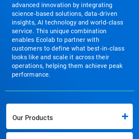
advanced innovation by integrating
science‑based solutions, data‑driven
insights, AI technology and world‑class
service. This unique combination
enables Ecolab to partner with
customers to define what best‑in‑class
looks like and scale it across their
operations, helping them achieve peak
performance.
Our Products