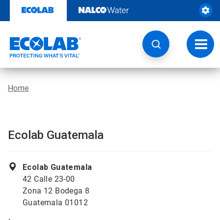
Skip
to
content
Toggl
navig
Home
Ecolab Guatemala
Ecolab Guatemala
42 Calle 23-00
Zona 12 Bodega 8
Guatemala 01012