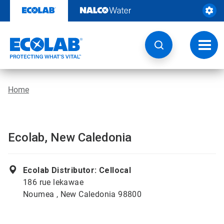
Skip
to
content
Toggl
navig
Home
Ecolab, New Caledonia
Ecolab Distributor: Cellocal
186 rue lekawae
Noumea , New Caledonia 98800