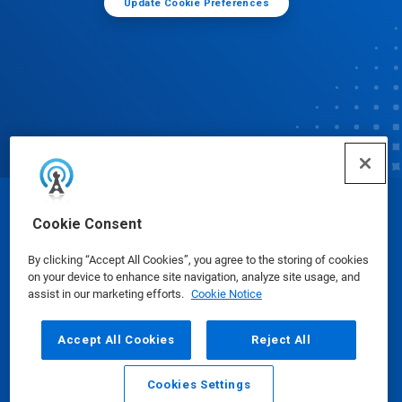
Update Cookie Preferences
© Ecolab Inc. 2025
Cookie Consent
By clicking “Accept All Cookies”, you agree to the storing of cookies
Safety Data Sheets
|
Privacy Policy
|
Terms of Use
on your device to enhance site navigation, analyze site usage, and
assist in our marketing efforts.
Cookie Notice
Accept All Cookies
Reject All
Cookies Settings