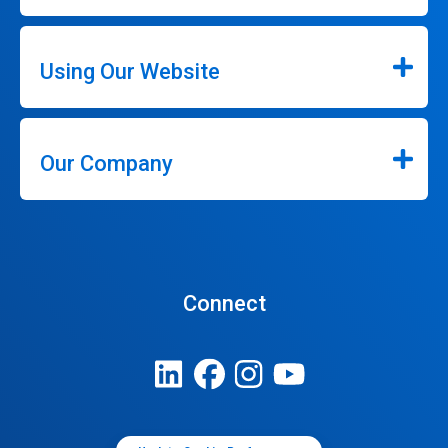
Using Our Website
Our Company
Connect