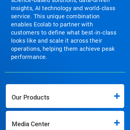
science‑based solutions, data‑driven
insights, AI technology and world‑class
service. This unique combination
enables Ecolab to partner with
customers to define what best‑in‑class
looks like and scale it across their
operations, helping them achieve peak
performance.
Our Products
Media Center