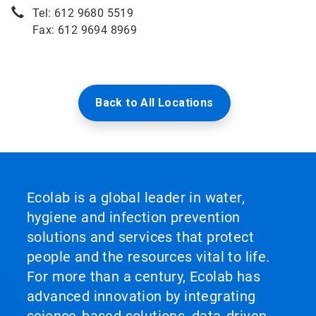
Tel: 612 9680 5519
Fax: 612 9694 8969
Back to All Locations
Ecolab is a global leader in water,
hygiene and infection prevention
solutions and services that protect
people and the resources vital to life.
For more than a century, Ecolab has
advanced innovation by integrating