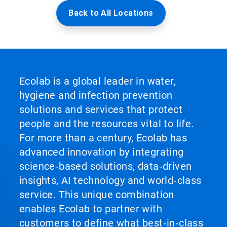
Back to All Locations
Ecolab is a global leader in water,
hygiene and infection prevention
solutions and services that protect
people and the resources vital to life.
For more than a century, Ecolab has
advanced innovation by integrating
science‑based solutions, data‑driven
insights, AI technology and world‑class
service. This unique combination
enables Ecolab to partner with
customers to define what best‑in‑class