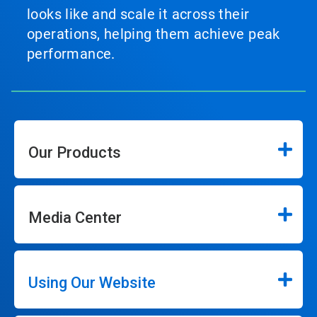
looks like and scale it across their
operations, helping them achieve peak
performance.
Our Products
Media Center
Using Our Website