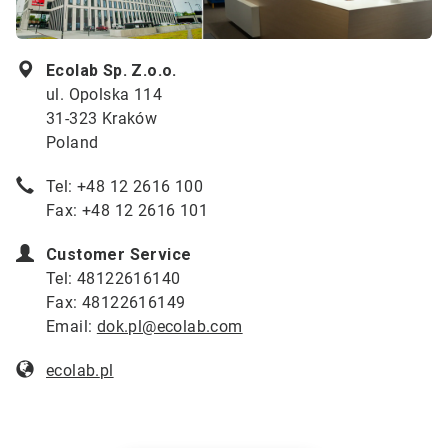
Ecolab Sp. Z.o.o.
ul. Opolska 114
31-323 Kraków
Poland
Tel: +48 12 2616 100
Fax: +48 12 2616 101
Customer Service
Tel: 48122616140
Fax: 48122616149
Email:
dok.pl@ecolab.com
ecolab.
pl