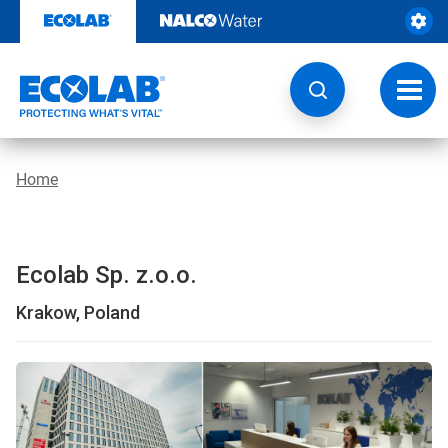
Skip
to
content
Toggl
navig
Home
Ecolab Sp. z.o.o.
Krakow, Poland