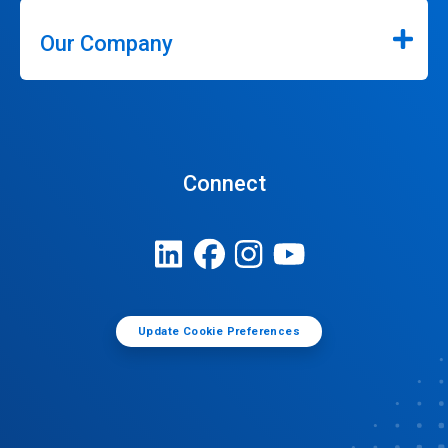
Our Company
Connect
Update Cookie Preferences