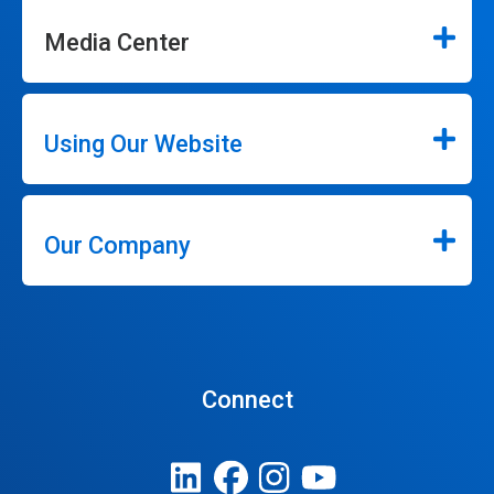
Media Center
Using Our Website
Our Company
Connect