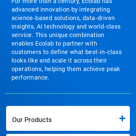
For more than a century, Ecolab has
advanced innovation by integrating
science‑based solutions, data‑driven
insights, AI technology and world‑class
service. This unique combination
enables Ecolab to partner with
customers to define what best‑in‑class
looks like and scale it across their
operations, helping them achieve peak
performance.
Our Products