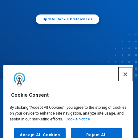
Update Cookie Preferences
© Ecolab Inc. 2025
Cookie Consent
By clicking “Accept All Cookies”, you agree to the storing of cookies
Safety Data Sheets
|
Privacy Policy
|
Terms of Use
on your device to enhance site navigation, analyze site usage, and
assist in our marketing efforts.
Cookie Notice
Accept All Cookies
Reject All