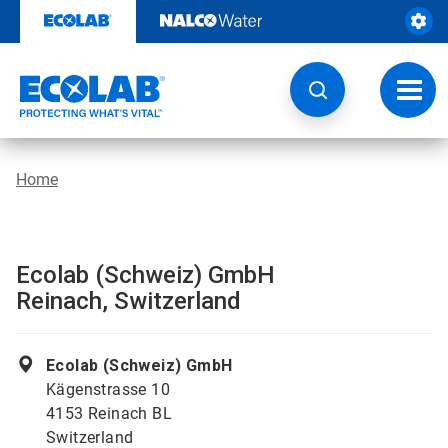
Skip
to
content
Toggl
navig
Home
Ecolab (Schweiz) GmbH
Reinach, Switzerland
Ecolab (Schweiz) GmbH
Kägenstrasse 10
4153 Reinach BL
Switzerland