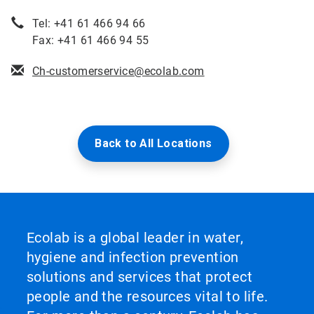
Tel: +41 61 466 94 66
Fax: +41 61 466 94 55
Ch-customerservice@ecolab.com
Back to All Locations
Ecolab is a global leader in water,
hygiene and infection prevention
solutions and services that protect
people and the resources vital to life.