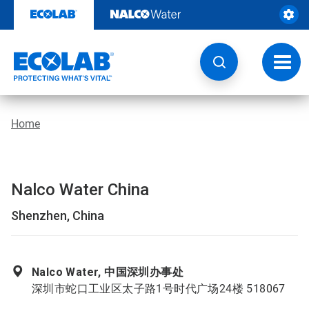
Skip
to
content
Toggl
navig
Home
Nalco Water China
Shenzhen, China
Nalco Water, 中国深圳办事处
深圳市蛇口工业区太子路1号时代广场24楼 518067