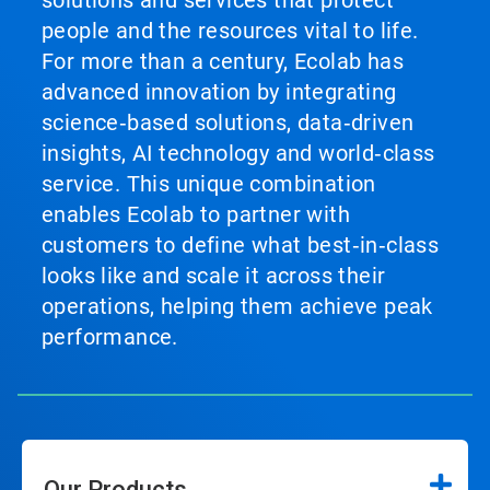
solutions and services that protect
people and the resources vital to life.
For more than a century, Ecolab has
advanced innovation by integrating
science‑based solutions, data‑driven
insights, AI technology and world‑class
service. This unique combination
enables Ecolab to partner with
customers to define what best‑in‑class
looks like and scale it across their
operations, helping them achieve peak
performance.
Our Products