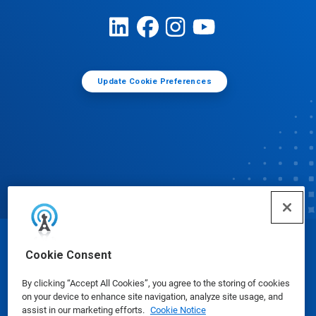
Update Cookie Preferences
© Ecolab Inc. 2025
Cookie Consent
By clicking “Accept All Cookies”, you agree to the storing of cookies
Safety Data Sheets
|
Privacy Policy
|
Terms of Use
on your device to enhance site navigation, analyze site usage, and
assist in our marketing efforts.
Cookie Notice