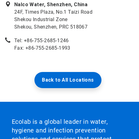
Nalco Water, Shenzhen, China
24F, Times Plaza, No.1 Taizi Road
Shekou Industrial Zone
Shekou, Shenzhen, PRC 518067
Tel: +86-755-2685-1246
Fax: +86-755-2685-1993
Back to All Locations
Ecolab is a global leader in water,
hygiene and infection prevention