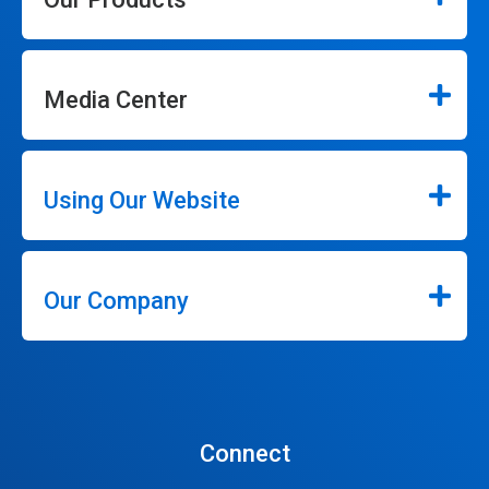
Media Center
Using Our Website
Our Company
Connect