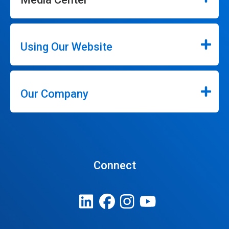
Using Our Website
Our Company
Connect