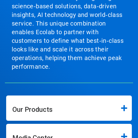
science‑based solutions, data‑driven
insights, AI technology and world‑class
service. This unique combination
enables Ecolab to partner with
customers to define what best‑in‑class
looks like and scale it across their
operations, helping them achieve peak
performance.
Our Products
Media Center