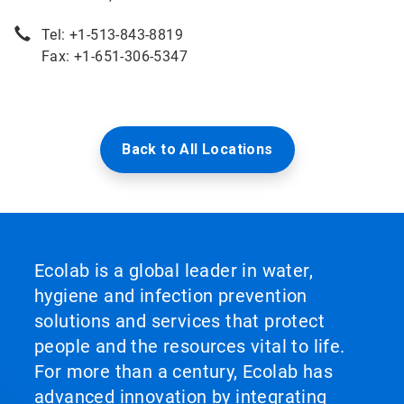
Tel: +1-513-843-8819
Fax: +1-651-306-5347
Back to All Locations
Ecolab is a global leader in water,
hygiene and infection prevention
solutions and services that protect
people and the resources vital to life.
For more than a century, Ecolab has
advanced innovation by integrating