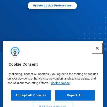
Update Cookie Preferences
© Ecolab Inc. 2025
Cookie Consent
By clicking “Accept All Cookies”, you agree to the storing of cookies
Safety Data Sheets
|
Privacy Policy
|
Terms of Use
on your device to enhance site navigation, analyze site usage, and
assist in our marketing efforts.
Cookie Notice
Accept All Cookies
Reject All