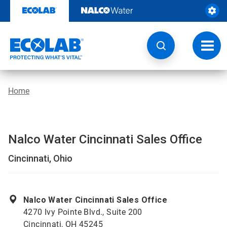
Skip
to
content
Toggl
navig
Home
Nalco Water Cincinnati Sales Office
Cincinnati, Ohio
Nalco Water Cincinnati Sales Office
4270 Ivy Pointe Blvd., Suite 200
Cincinnati, OH 45245