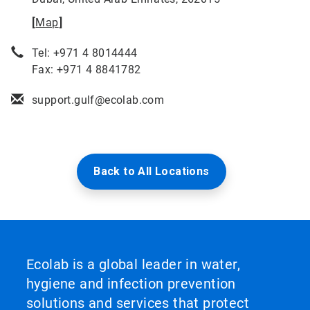
[
Map
]
Tel: +971 4 8014444
Fax: +971 4 8841782
support.gulf@ecolab.com
Back to All Locations
Ecolab is a global leader in water,
hygiene and infection prevention
solutions and services that protect