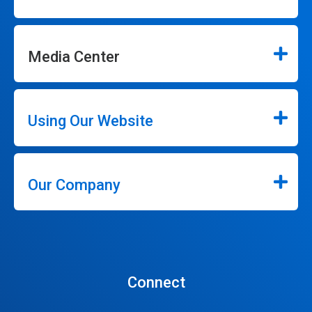
Media Center
Using Our Website
Our Company
Connect