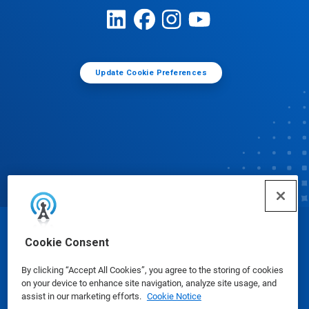
Update Cookie Preferences
© Ecolab Inc. 2025
Cookie Consent
By clicking “Accept All Cookies”, you agree to the storing of cookies
Safety Data Sheets
|
Privacy Policy
|
Terms of Use
on your device to enhance site navigation, analyze site usage, and
assist in our marketing efforts.
Cookie Notice