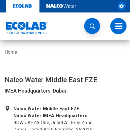
Skip
to
content
Toggl
navig
Home
Nalco Water Middle East FZE
IMEA Headquarters, Dubai
Nalco Water Middle East FZE
Nalco Water IMEA Headquarters
BCW JAFZA One, Jebel Ali Free Zone
Dubai, United Arab Emirates, 262015