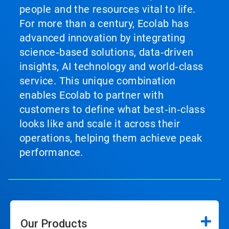
people and the resources vital to life.
For more than a century, Ecolab has
advanced innovation by integrating
science‑based solutions, data‑driven
insights, AI technology and world‑class
service. This unique combination
enables Ecolab to partner with
customers to define what best‑in‑class
looks like and scale it across their
operations, helping them achieve peak
performance.
Our Products