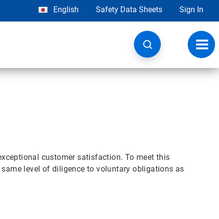
English
Safety Data Sheets
Sign In
Toggl
navig
exceptional customer satisfaction. To meet this
same level of diligence to voluntary obligations as