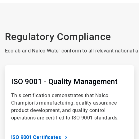
Regulatory Compliance
Ecolab and Nalco Water conform to all relevant national an
ArticleTile
1
of
ISO 9001 - Quality Management
4
This certification demonstrates that Nalco
Champion’s manufacturing, quality assurance
product development, and quality control
operations are certified to ISO 9001 standards.
ISO 9001 Certificates