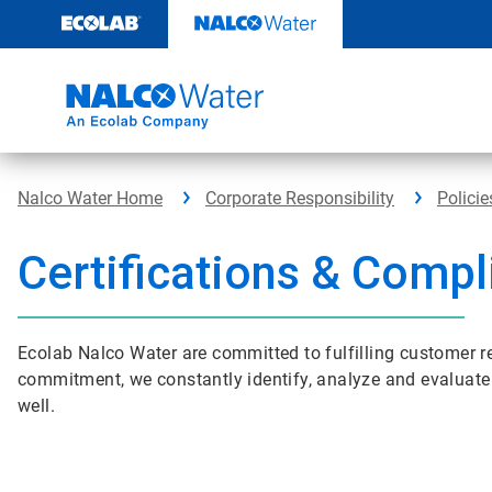
Skip
to
content
Nalco Water Home
Corporate Responsibility
Policie
Certifications & Comp
Ecolab Nalco Water are committed to fulfilling customer r
commitment, we constantly identify, analyze and evaluate 
well.