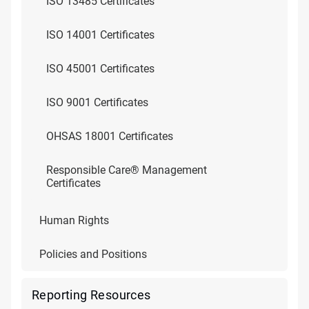
ISO 13485 Certificates
ISO 14001 Certificates
ISO 45001 Certificates
ISO 9001 Certificates
OHSAS 18001 Certificates
Responsible Care® Management
Certificates
Human Rights
Policies and Positions
Reporting Resources