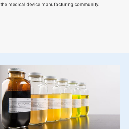
4
o the medical device manufacturing community.