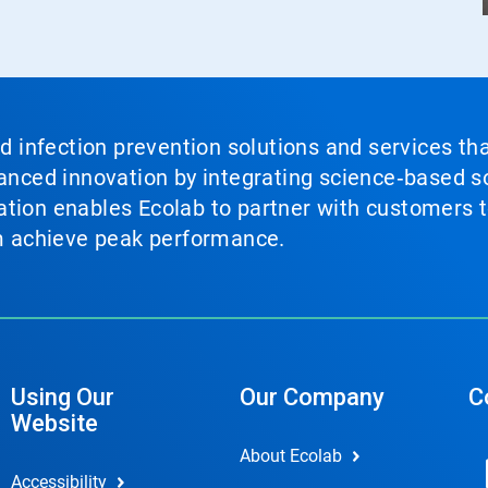
nd infection prevention solutions and services th
vanced innovation by integrating science‑based so
tion enables Ecolab to partner with customers to
em achieve peak performance.
Using Our
Our Company
C
Website
About Ecolab
Accessibility