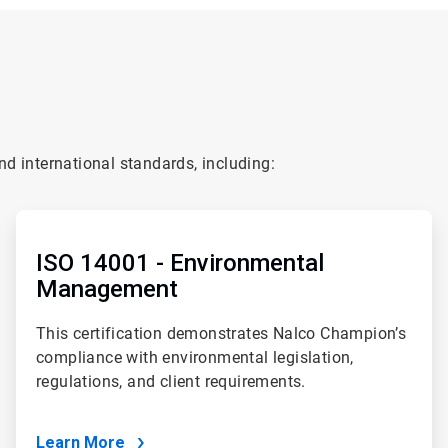
d international standards, including:
ArticleTile
2
of
ISO 14001 - Environmental
4
Management
This certification demonstrates Nalco Champion’s
compliance with environmental legislation,
regulations, and client requirements.
Learn More