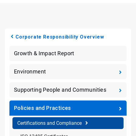
Corporate Responsibility Overview
Growth & Impact Report
Environment
Supporting People and Communities
Policies and Practices
Certifications and Compliance