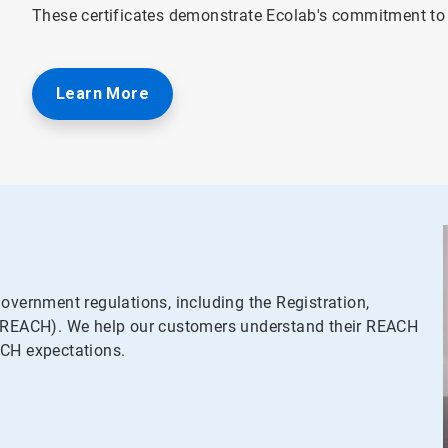
These certificates demonstrate Ecolab's commitment t
Learn More
overnment regulations, including the Registration,
s (REACH). We help our customers understand their REACH
ACH expectations.