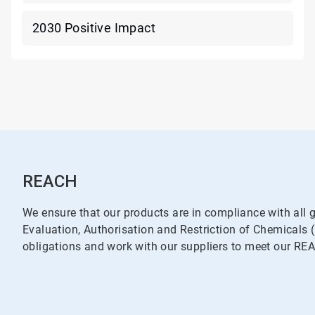
2030 Positive Impact
REACH
We ensure that our products are in compliance with all g
Evaluation, Authorisation and Restriction of Chemical
obligations and work with our suppliers to meet our RE