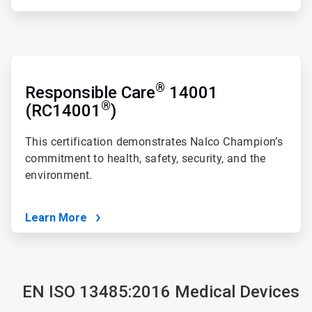
ArticleTile
3
®
of
Responsible Care
14001
4
®
(RC14001
)
This certification demonstrates Nalco Champion’s
commitment to health, safety, security, and the
environment.
Learn More
EN ISO 13485:2016 Medical Devices