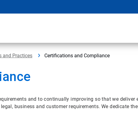
s and Practices
Certifications and Compliance
liance
equirements and to continually improving so that we deliver 
legal, business and customer requirements. We dedicate the 