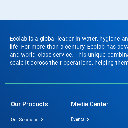
Ecolab is a global leader in water, hygiene a
life. For more than a century, Ecolab has ad
and world‑class service. This unique combina
scale it across their operations, helping th
Our Products
Media Center
Events
Our Solutions