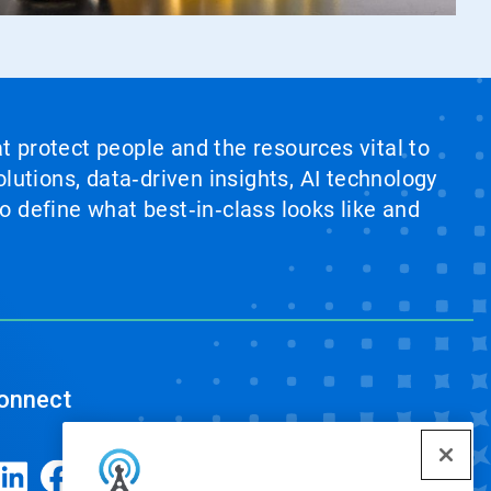
at protect people and the resources vital to
lutions, data‑driven insights, AI technology
 define what best‑in‑class looks like and
onnect