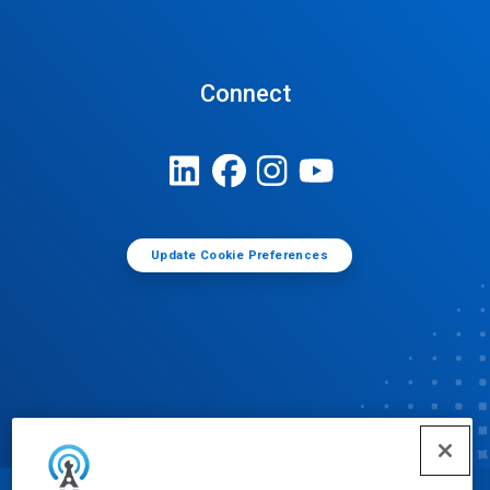
Connect
Update Cookie Preferences