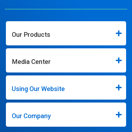
Our Products
Media Center
Using Our Website
Our Company