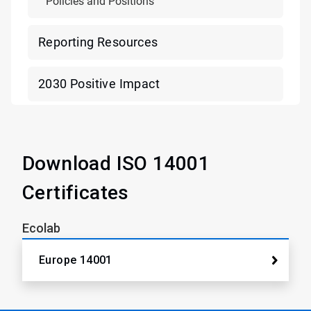
Policies and Positions
Reporting Resources
2030 Positive Impact
Download ISO 14001
Certificates
Ecolab
Europe 14001