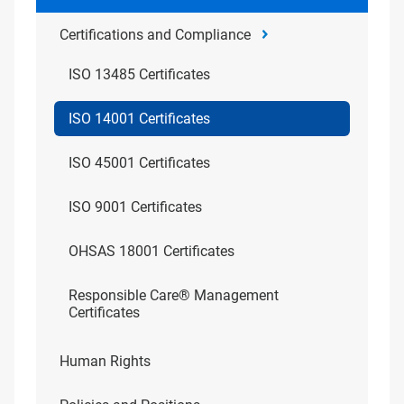
Certifications and Compliance
ISO 13485 Certificates
ISO 14001 Certificates
ISO 45001 Certificates
ISO 9001 Certificates
OHSAS 18001 Certificates
Responsible Care® Management
Certificates
Human Rights