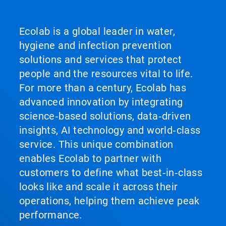
Ecolab is a global leader in water,
hygiene and infection prevention
solutions and services that protect
people and the resources vital to life.
For more than a century, Ecolab has
advanced innovation by integrating
science‑based solutions, data‑driven
insights, AI technology and world‑class
service. This unique combination
enables Ecolab to partner with
customers to define what best‑in‑class
looks like and scale it across their
operations, helping them achieve peak
performance.