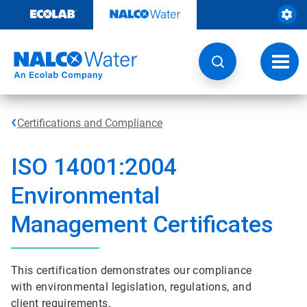
Skip
to
content
Toggl
navig
Certifications and Compliance
ISO 14001:2004
Environmental
Management Certificates
This certification demonstrates our compliance
with environmental legislation, regulations, and
client requirements.