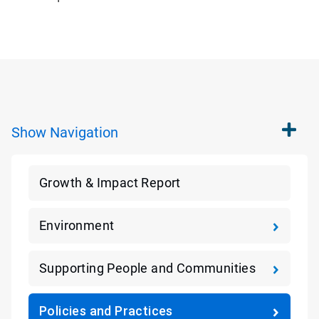
Show
Navigation
Growth & Impact Report
Environment
Supporting People and Communities
Policies and Practices