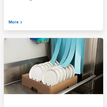
More
ArticleTile
3
of
3