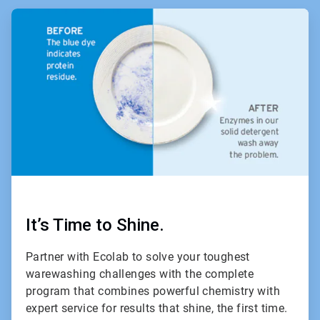
ArticleTile
1
of
2
It’s Time to Shine.
Partner with Ecolab to solve your toughest
warewashing challenges with the complete
program that combines powerful chemistry with
expert service for results that shine, the first time.