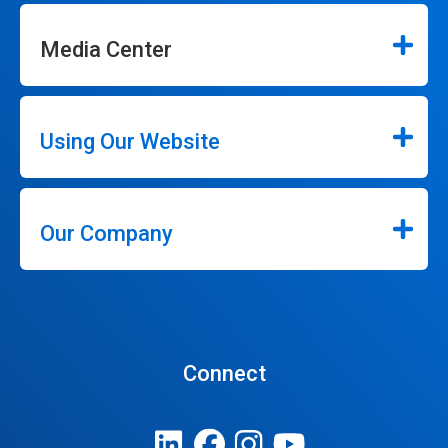
Media Center
Using Our Website
Our Company
Connect