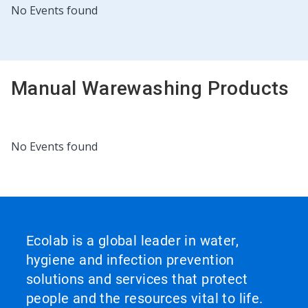
This
No Events found
is
a
carousel.
Use
Next
Manual Warewashing Products
and
Previous
buttons
to
navigate,
This
No Events found
or
is
jump
a
to
carousel.
a
Use
slide
Next
with
and
the
Previous
Ecolab is a global leader in water,
slide
buttons
dots.
hygiene and infection prevention
to
navigate,
solutions and services that protect
or
people and the resources vital to life.
jump