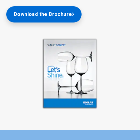
Download the Brochure