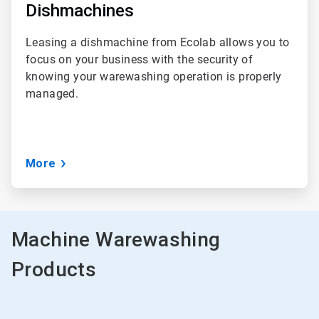
Dishmachines
Leasing a dishmachine from Ecolab allows you to
focus on your business with the security of
knowing your warewashing operation is properly
managed.
More
Machine Warewashing
Products