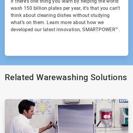
If there’s one thing you learn by helping the world
wash 150 billion plates per year, it’s that you can’t
think about cleaning dishes without studying
what’s on them. Learn more about how we
developed our latest innovation, SMARTPOWER™.
Related Warewashing Solutions
ArticleTile
1
of
3