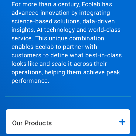
to
For more than a century, Ecolab has
a
advanced innovation by integrating
slide
with
science‑based solutions, data‑driven
the
insights, AI technology and world‑class
slide
service. This unique combination
dots.
enables Ecolab to partner with
customers to define what best‑in‑class
looks like and scale it across their
operations, helping them achieve peak
performance.
Our Products