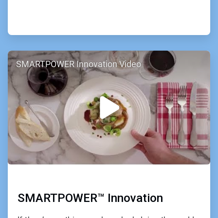
ArticleTile
SMARTPOWER Innovation Video
2
of
2
SMARTPOWER™ Innovation