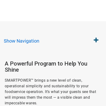
Show
Navigation
A Powerful Program to Help You
Shine
SMARTPOWER™ brings a new level of clean,
operational simplicity and sustainability to your
foodservice operation. It’s what your guests see that
will impress them the most — a visible clean and
impeccable wares.