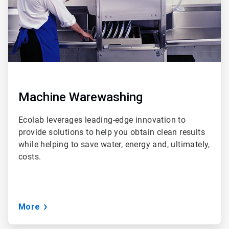
Machine Warewashing
Ecolab leverages leading-edge innovation to
provide solutions to help you obtain clean results
while helping to save water, energy and, ultimately,
costs.
More