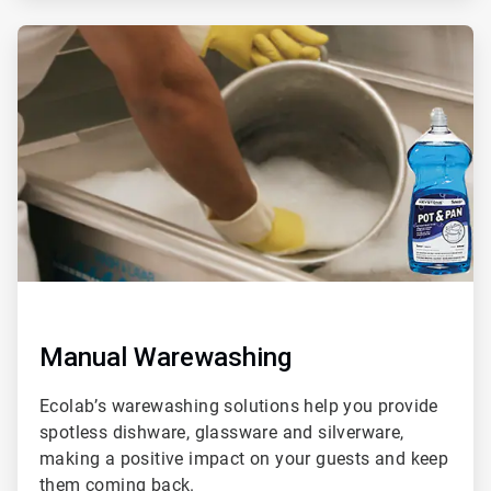
ArticleTile
2
of
3
Manual Warewashing
Ecolab’s warewashing solutions help you provide
spotless dishware, glassware and silverware,
making a positive impact on your guests and keep
them coming back.