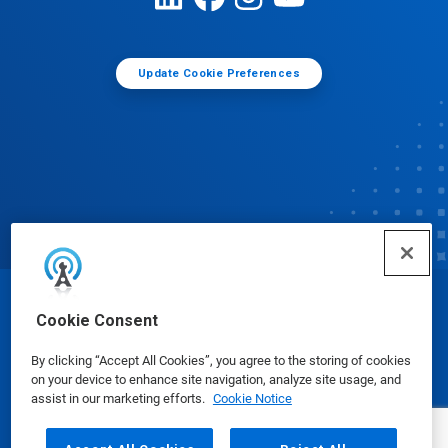
Update Cookie Preferences
© Ecolab Inc. 2025
Cookie Consent
By clicking “Accept All Cookies”, you agree to the storing of cookies
Safety Data Sheets
|
Privacy Policy
|
Terms of Use
on your device to enhance site navigation, analyze site usage, and
assist in our marketing efforts.
Cookie Notice