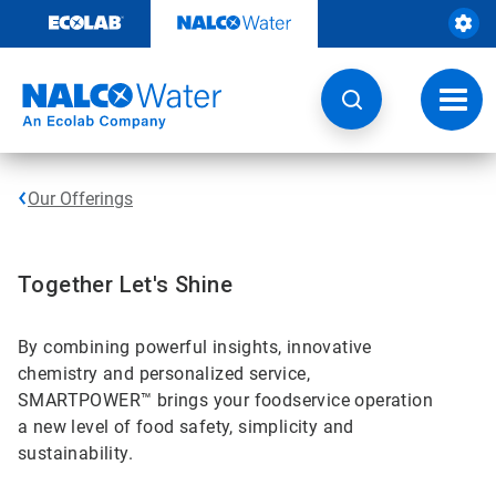
Skip
to
content
Toggl
navig
Our Offerings
Together Let's Shine
By combining powerful insights, innovative
chemistry and personalized service,
SMARTPOWER™ brings your foodservice operation
a new level of food safety, simplicity and
sustainability.