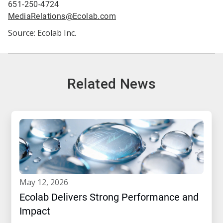
651-250-4724
MediaRelations@Ecolab.com
Source: Ecolab Inc.
Related News
may 12, 2026
Ecolab Delivers Strong Performance and
Impact