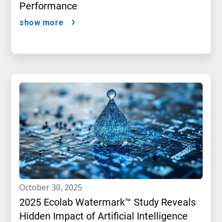
Performance
show more
october 30, 2025
2025 Ecolab Watermark™ Study Reveals
Hidden Impact of Artificial Intelligence