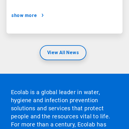
show more
View All News
Ecolab is a global leader in water,
hygiene and infection prevention
solutions and services that protect
people and the resources vital to life.
For more than a century, Ecolab has