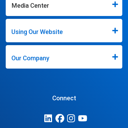
Media Center
Using Our Website
Our Company
Connect