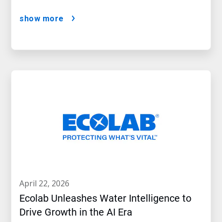
show more
april 22, 2026
Ecolab Unleashes Water Intelligence to
Drive Growth in the AI Era