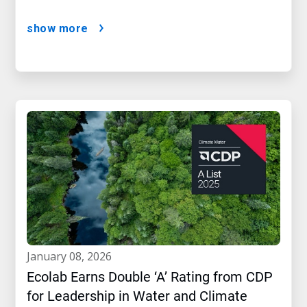
show more
january 08, 2026
Ecolab Earns Double ‘A’ Rating from CDP
for Leadership in Water and Climate