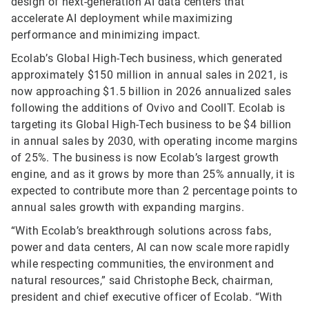
design of next-generation AI data centers that
accelerate AI deployment while maximizing
performance and minimizing impact.
Ecolab’s Global High-Tech business, which generated
approximately $150 million in annual sales in 2021, is
now approaching $1.5 billion in 2026 annualized sales
following the additions of Ovivo and CoolIT. Ecolab is
targeting its Global High-Tech business to be $4 billion
in annual sales by 2030, with operating income margins
of 25%. The business is now Ecolab’s largest growth
engine, and as it grows by more than 25% annually, it is
expected to contribute more than 2 percentage points to
annual sales growth with expanding margins.
“With Ecolab’s breakthrough solutions across fabs,
power and data centers, AI can now scale more rapidly
while respecting communities, the environment and
natural resources,” said Christophe Beck, chairman,
president and chief executive officer of Ecolab. “With