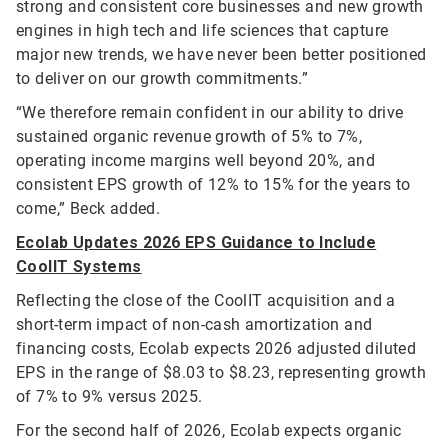
strong and consistent core businesses and new growth
engines in high tech and life sciences that capture
major new trends, we have never been better positioned
to deliver on our growth commitments.”
“We therefore remain confident in our ability to drive
sustained organic revenue growth of 5% to 7%,
operating income margins well beyond 20%, and
consistent EPS growth of 12% to 15% for the years to
come,” Beck added.
Ecolab Updates 2026 EPS Guidance to Include
CoolIT Systems
Reflecting the close of the CoolIT acquisition and a
short-term impact of non-cash amortization and
financing costs, Ecolab expects 2026 adjusted diluted
EPS in the range of $8.03 to $8.23, representing growth
of 7% to 9% versus 2025.
For the second half of 2026, Ecolab expects organic