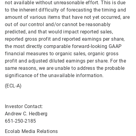
not available without unreasonable effort. This is due
to the inherent difficulty of forecasting the timing and
amount of various items that have not yet occurred, are
out of our control and/or cannot be reasonably
predicted, and that would impact reported sales,
reported gross profit and reported earnings per share,
the most directly comparable forward-looking GAAP
financial measures to organic sales, organic gross
profit and adjusted diluted earnings per share. For the
same reasons, we are unable to address the probable
significance of the unavailable information.
(ECL-A)
Investor Contact:
Andrew C. Hedberg
651-250-2185
Ecolab Media Relations