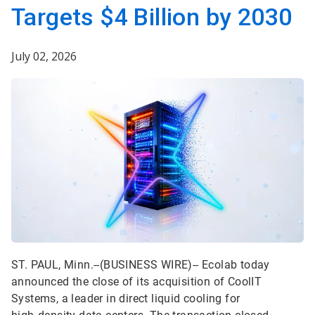
Targets $4 Billion by 2030
July 02, 2026
ST. PAUL, Minn.--(BUSINESS WIRE)--
Ecolab today
announced the close of its acquisition of CoolIT
Systems, a leader in direct liquid cooling for