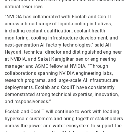
natural resources.
“NVIDIA has collaborated with Ecolab and CoolIT
across a broad range of liquid‑cooling initiatives,
including coolant qualification, coolant health
monitoring, cooling infrastructure development, and
next‑generation AI factory technologies,” said Ali
Heydari, technical director and distinguished engineer
at NVIDIA, and Saket Karajgikar, senior engineering
manager and ASME fellow at NVIDIA. “Through
collaborations spanning NVIDIA engineering labs,
research programs, and large‑scale AI infrastructure
deployments, Ecolab and CoolIT have consistently
demonstrated strong technical expertise, innovation,
and responsiveness.”
Ecolab and CoolIT will continue to work with leading
hyperscale customers and bring together stakeholders
across the power and water ecosystem to support the