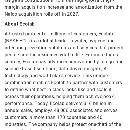
range as contributions from this high-growth, high-
margin acquisition increase and amortization from the
Nalco acquisition rolls off in 2027.
About Ecolab
A trusted partner for millions of customers, Ecolab
(NYSE:ECL) is a global leader in water, hygiene and
infection prevention solutions and services that protect
people and the resources vital to life. For more than a
century, Ecolab has advanced innovation by integrating
science-based solutions, data-driven insights, AI
technology and world-class service. This unique
combination enables Ecolab to partner with customers
to define what best-in-class looks like and scale it
across their operations, helping them achieve peak
performance. Today, Ecolab delivers $16 billion in
annual sales, employs 48,000 associates and serves
customers in more than 170 countries and 40
industries. The company helps protect one-third of the