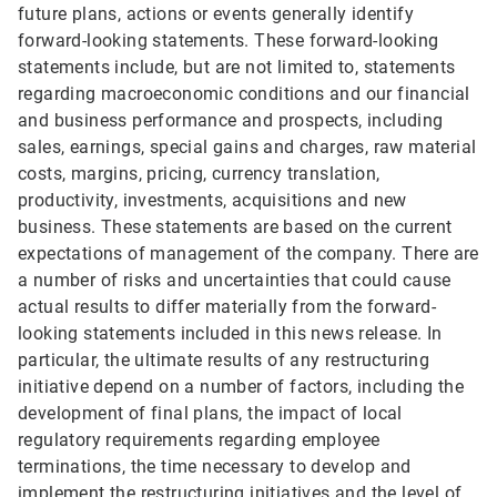
future plans, actions or events generally identify
forward-looking statements. These forward-looking
statements include, but are not limited to, statements
regarding macroeconomic conditions and our financial
and business performance and prospects, including
sales, earnings, special gains and charges, raw material
costs, margins, pricing, currency translation,
productivity, investments, acquisitions and new
business. These statements are based on the current
expectations of management of the company. There are
a number of risks and uncertainties that could cause
actual results to differ materially from the forward-
looking statements included in this news release. In
particular, the ultimate results of any restructuring
initiative depend on a number of factors, including the
development of final plans, the impact of local
regulatory requirements regarding employee
terminations, the time necessary to develop and
implement the restructuring initiatives and the level of