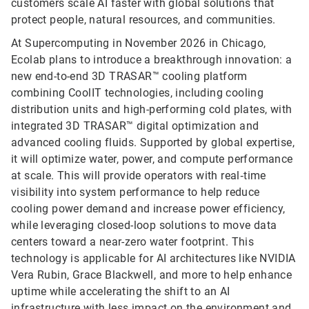
customers scale AI faster with global solutions that
protect people, natural resources, and communities.
At Supercomputing in November 2026 in Chicago,
Ecolab plans to introduce a breakthrough innovation: a
new end-to-end 3D TRASAR™ cooling platform
combining CoolIT technologies, including cooling
distribution units and high-performing cold plates, with
integrated 3D TRASAR™ digital optimization and
advanced cooling fluids. Supported by global expertise,
it will optimize water, power, and compute performance
at scale. This will provide operators with real‑time
visibility into system performance to help reduce
cooling power demand and increase power efficiency,
while leveraging closed-loop solutions to move data
centers toward a near-zero water footprint. This
technology is applicable for AI architectures like NVIDIA
Vera Rubin, Grace Blackwell, and more to help enhance
uptime while accelerating the shift to an AI
infrastructure with less impact on the environment and