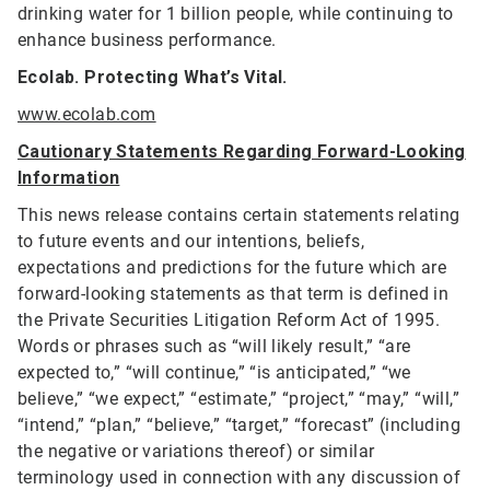
drinking water for 1 billion people, while continuing to
enhance business performance.
Ecolab. Protecting What’s Vital.
www.ecolab.com
Cautionary Statements Regarding Forward-Looking
Information
This news release contains certain statements relating
to future events and our intentions, beliefs,
expectations and predictions for the future which are
forward-looking statements as that term is defined in
the Private Securities Litigation Reform Act of 1995.
Words or phrases such as “will likely result,” “are
expected to,” “will continue,” “is anticipated,” “we
believe,” “we expect,” “estimate,” “project,” “may,” “will,”
“intend,” “plan,” “believe,” “target,” “forecast” (including
the negative or variations thereof) or similar
terminology used in connection with any discussion of