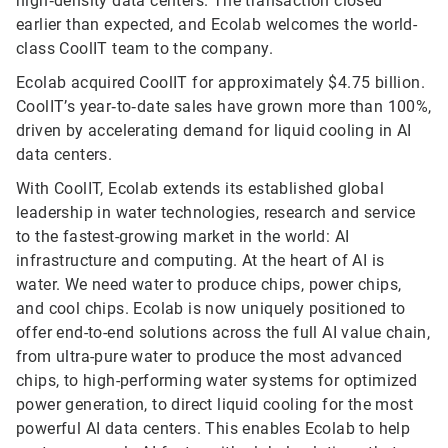
high‑density data centers. The transaction closed
earlier than expected, and Ecolab welcomes the world-
class CoolIT team to the company.
Ecolab acquired CoolIT for approximately $4.75 billion.
CoolIT’s year‑to‑date sales have grown more than 100%,
driven by accelerating demand for liquid cooling in AI
data centers.
With CoolIT, Ecolab extends its established global
leadership in water technologies, research and service
to the fastest-growing market in the world: AI
infrastructure and computing. At the heart of AI is
water. We need water to produce chips, power chips,
and cool chips. Ecolab is now uniquely positioned to
offer end-to-end solutions across the full AI value chain,
from ultra-pure water to produce the most advanced
chips, to high-performing water systems for optimized
power generation, to direct liquid cooling for the most
powerful AI data centers. This enables Ecolab to help