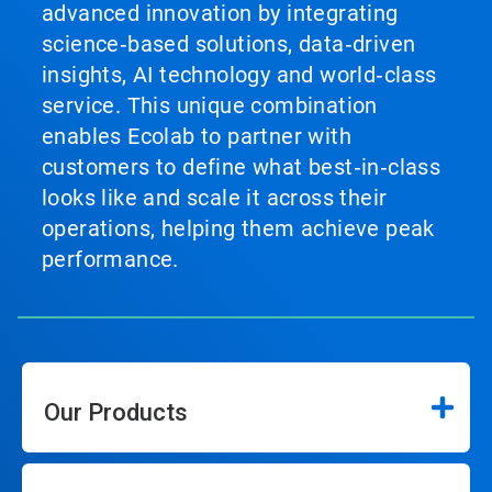
advanced innovation by integrating
science‑based solutions, data‑driven
insights, AI technology and world‑class
service. This unique combination
enables Ecolab to partner with
customers to define what best‑in‑class
looks like and scale it across their
operations, helping them achieve peak
performance.
Our Products