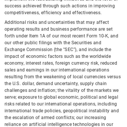
success achieved through such actions in improving
competitiveness, efficiency and effectiveness.
Additional risks and uncertainties that may affect
operating results and business performance are set
forth under Item 1A of our most recent Form 10-K, and
our other public filings with the Securities and
Exchange Commission (the "SEC"), and include the
impact of economic factors such as the worldwide
economy, interest rates, foreign currency risk, reduced
sales and earnings in our international operations
resulting from the weakening of local currencies versus
the U.S. dollar, demand uncertainty, supply chain
challenges and inflation; the vitality of the markets we
serve; exposure to global economic, political and legal
risks related to our international operations, including
international trade policies, geopolitical instability and
the escalation of armed conflicts; our increasing
reliance on artificial intelligence technologies in our