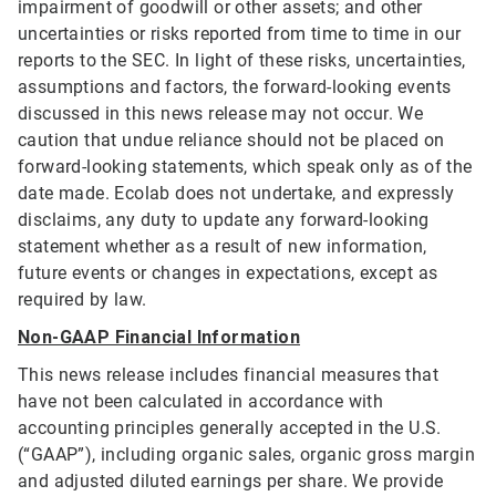
impairment of goodwill or other assets; and other
uncertainties or risks reported from time to time in our
reports to the SEC. In light of these risks, uncertainties,
assumptions and factors, the forward-looking events
discussed in this news release may not occur. We
caution that undue reliance should not be placed on
forward-looking statements, which speak only as of the
date made. Ecolab does not undertake, and expressly
disclaims, any duty to update any forward-looking
statement whether as a result of new information,
future events or changes in expectations, except as
required by law.
Non-GAAP Financial Information
This news release includes financial measures that
have not been calculated in accordance with
accounting principles generally accepted in the U.S.
(“GAAP”), including organic sales, organic gross margin
and adjusted diluted earnings per share. We provide