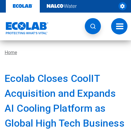
Skip
to
content
Toggl
navig
Home
Ecolab Closes CoolIT
Acquisition and Expands
AI Cooling Platform as
Global High Tech Business