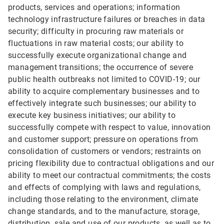
products, services and operations; information
technology infrastructure failures or breaches in data
security; difficulty in procuring raw materials or
fluctuations in raw material costs; our ability to
successfully execute organizational change and
management transitions; the occurrence of severe
public health outbreaks not limited to COVID-19; our
ability to acquire complementary businesses and to
effectively integrate such businesses; our ability to
execute key business initiatives; our ability to
successfully compete with respect to value, innovation
and customer support; pressure on operations from
consolidation of customers or vendors; restraints on
pricing flexibility due to contractual obligations and our
ability to meet our contractual commitments; the costs
and effects of complying with laws and regulations,
including those relating to the environment, climate
change standards, and to the manufacture, storage,
distribution, sale and use of our products, as well as to