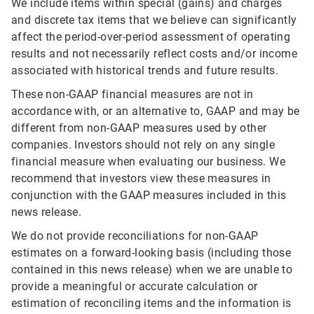
We include items within special (gains) and charges
and discrete tax items that we believe can significantly
affect the period-over-period assessment of operating
results and not necessarily reflect costs and/or income
associated with historical trends and future results.
These non-GAAP financial measures are not in
accordance with, or an alternative to, GAAP and may be
different from non-GAAP measures used by other
companies. Investors should not rely on any single
financial measure when evaluating our business. We
recommend that investors view these measures in
conjunction with the GAAP measures included in this
news release.
We do not provide reconciliations for non-GAAP
estimates on a forward-looking basis (including those
contained in this news release) when we are unable to
provide a meaningful or accurate calculation or
estimation of reconciling items and the information is