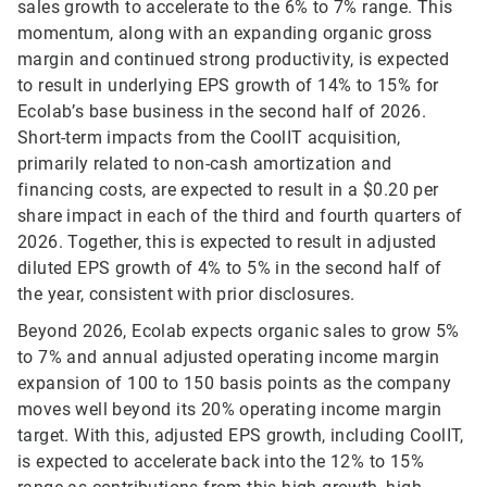
sales growth to accelerate to the 6% to 7% range. This
momentum, along with an expanding organic gross
margin and continued strong productivity, is expected
to result in underlying EPS growth of 14% to 15% for
Ecolab’s base business in the second half of 2026.
Short-term impacts from the CoolIT acquisition,
primarily related to non-cash amortization and
financing costs, are expected to result in a $0.20 per
share impact in each of the third and fourth quarters of
2026. Together, this is expected to result in adjusted
diluted EPS growth of 4% to 5% in the second half of
the year, consistent with prior disclosures.
Beyond 2026, Ecolab expects organic sales to grow 5%
to 7% and annual adjusted operating income margin
expansion of 100 to 150 basis points as the company
moves well beyond its 20% operating income margin
target. With this, adjusted EPS growth, including CoolIT,
is expected to accelerate back into the 12% to 15%