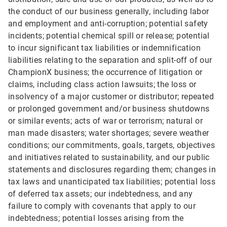
the conduct of our business generally, including labor
and employment and anti-corruption; potential safety
incidents; potential chemical spill or release; potential
to incur significant tax liabilities or indemnification
liabilities relating to the separation and split-off of our
ChampionX business; the occurrence of litigation or
claims, including class action lawsuits; the loss or
insolvency of a major customer or distributor; repeated
or prolonged government and/or business shutdowns
or similar events; acts of war or terrorism; natural or
man made disasters; water shortages; severe weather
conditions; our commitments, goals, targets, objectives
and initiatives related to sustainability, and our public
statements and disclosures regarding them; changes in
tax laws and unanticipated tax liabilities; potential loss
of deferred tax assets; our indebtedness, and any
failure to comply with covenants that apply to our
indebtedness; potential losses arising from the