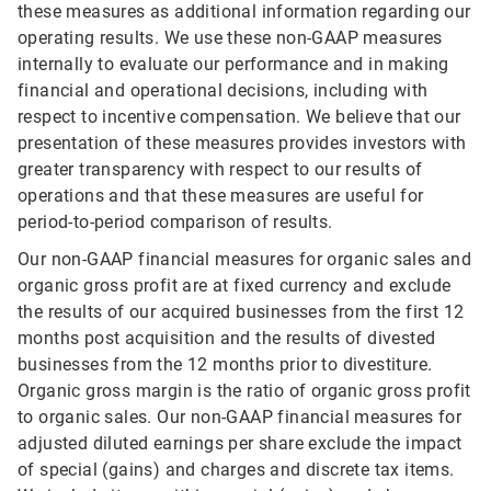
these measures as additional information regarding our
operating results. We use these non-GAAP measures
internally to evaluate our performance and in making
financial and operational decisions, including with
respect to incentive compensation. We believe that our
presentation of these measures provides investors with
greater transparency with respect to our results of
operations and that these measures are useful for
period-to-period comparison of results.
Our non-GAAP financial measures for organic sales and
organic gross profit are at fixed currency and exclude
the results of our acquired businesses from the first 12
months post acquisition and the results of divested
businesses from the 12 months prior to divestiture.
Organic gross margin is the ratio of organic gross profit
to organic sales. Our non-GAAP financial measures for
adjusted diluted earnings per share exclude the impact
of special (gains) and charges and discrete tax items.