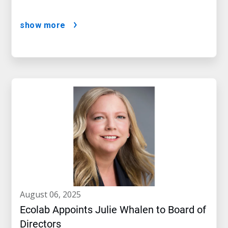
show more
august 06, 2025
Ecolab Appoints Julie Whalen to Board of
Directors