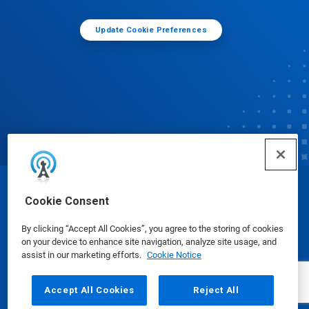
Update Cookie Preferences
© Ecolab Inc. 2025
Cookie Consent
By clicking “Accept All Cookies”, you agree to the storing of cookies
Safety Data Sheets
|
Privacy Policy
|
Terms of Use
on your device to enhance site navigation, analyze site usage, and
assist in our marketing efforts.
Cookie Notice
Accept All Cookies
Reject All