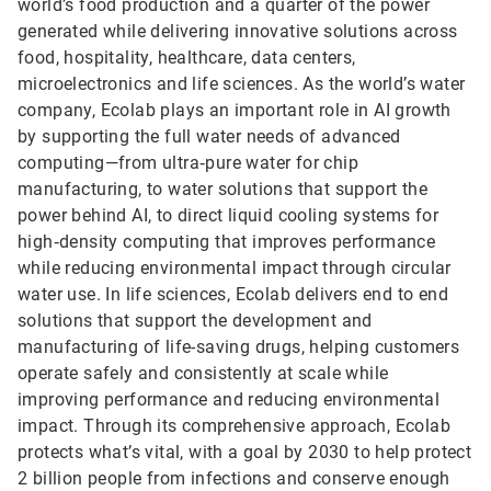
world’s food production and a quarter of the power
generated while delivering innovative solutions across
food, hospitality, healthcare, data centers,
microelectronics and life sciences. As the world’s water
company, Ecolab plays an important role in AI growth
by supporting the full water needs of advanced
computing—from ultra‑pure water for chip
manufacturing, to water solutions that support the
power behind AI, to direct liquid cooling systems for
high‑density computing that improves performance
while reducing environmental impact through circular
water use. In life sciences, Ecolab delivers end to end
solutions that support the development and
manufacturing of life-saving drugs, helping customers
operate safely and consistently at scale while
improving performance and reducing environmental
impact. Through its comprehensive approach, Ecolab
protects what’s vital, with a goal by 2030 to help protect
2 billion people from infections and conserve enough