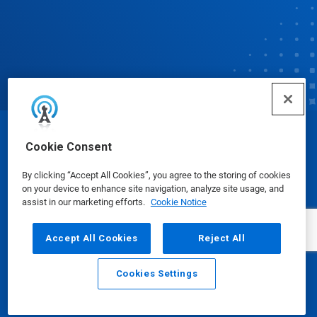
© Ecolab Inc. 2025
Cookie Consent
By clicking “Accept All Cookies”, you agree to the storing of cookies
Safety Data Sheets
|
Privacy Policy
|
Terms of Use
on your device to enhance site navigation, analyze site usage, and
assist in our marketing efforts.
Cookie Notice
Accept All Cookies
Reject All
Cookies Settings
Email
Call