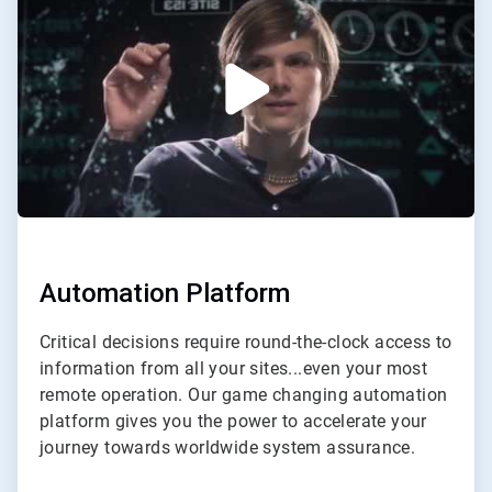
of
2
Automation Platform
Critical decisions require round-the-clock access to
information from all your sites...even your most
remote operation. Our game changing automation
platform gives you the power to accelerate your
journey towards worldwide system assurance.