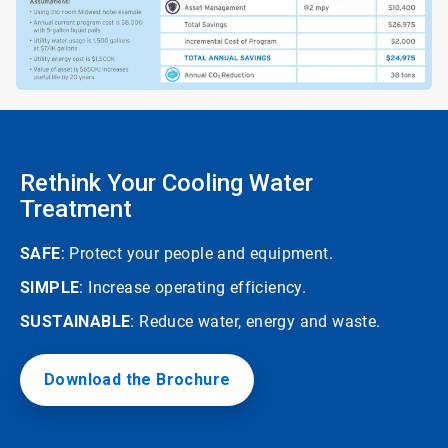
Rethink Your Cooling Water
Treatment
SAFE
: Protect your people and equipment.
SIMPLE
: Increase operating efficiency.
SUSTAINABLE
: Reduce water, energy and waste.
Download the Brochure