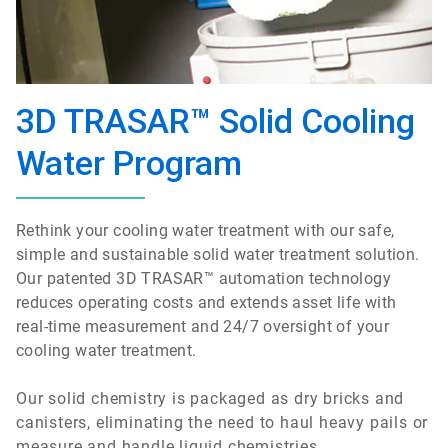
3D TRASAR™ Solid Cooling
Water Program
Rethink your cooling water treatment with our safe,
simple and sustainable solid water treatment solution.
Our patented 3D TRASAR™ automation technology
reduces operating costs and extends asset life with
real-time measurement and 24/7 oversight of your
cooling water treatment.
Our solid chemistry is packaged as dry bricks and
canisters, eliminating the need to haul heavy pails or
measure and handle liquid chemistries.