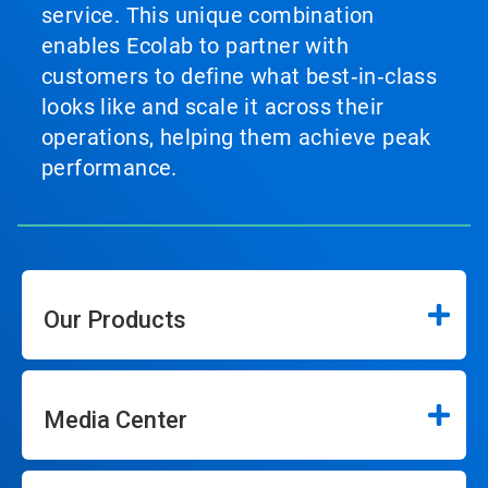
service. This unique combination
enables Ecolab to partner with
customers to define what best‑in‑class
looks like and scale it across their
operations, helping them achieve peak
performance.
Our Products
Media Center