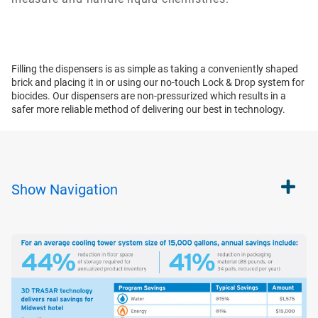
Filling the dispensers is as simple as taking a conveniently shaped
brick and placing it in or using our no-touch Lock & Drop system for
biocides. Our dispensers are non-pressurized which results in a
safer more reliable method of delivering our best in technology.
Show
Navigation