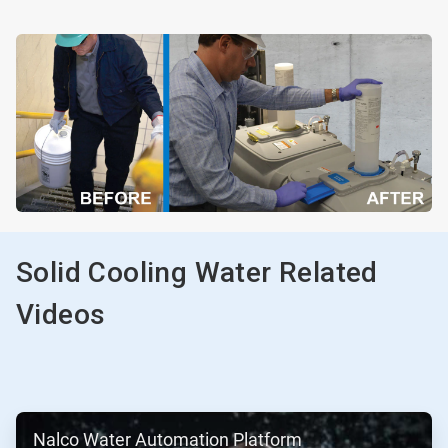
Solid Cooling Water Related
Videos
ArticleTile
Nalco Water Automation Platform
1