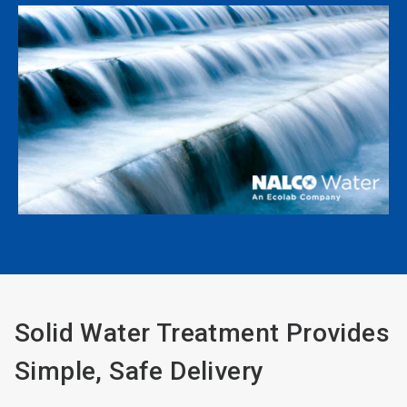
Solid Water Treatment Provides
Simple, Safe Delivery