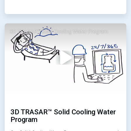
ArticleTile
3D TRASAR™ Solid Cooling Water Program
2
of
2
3D TRASAR™ Solid Cooling Water
Program