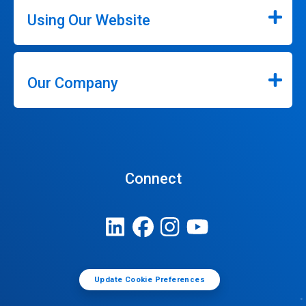
Using Our Website
Our Company
Connect
Update Cookie Preferences