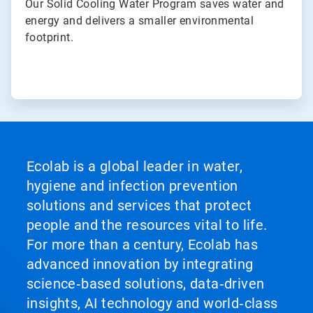
Our Solid Cooling Water Program saves water and
energy and delivers a smaller environmental
footprint.
Ecolab is a global leader in water,
hygiene and infection prevention
solutions and services that protect
people and the resources vital to life.
For more than a century, Ecolab has
advanced innovation by integrating
science‑based solutions, data‑driven
insights, AI technology and world‑class