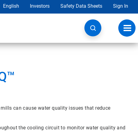
English
Investors
Safety Data Sheets
Sign In
Toggl
navig
IQ™
 mills can cause water quality issues that reduce
roughout the cooling circuit to monitor water quality and