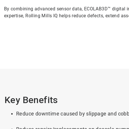
By combining advanced sensor data, ECOLAB3D™ digital in
expertise, Rolling Mills IQ helps reduce defects, extend asset
Key Benefits
Reduce downtime caused by slippage and cobbl