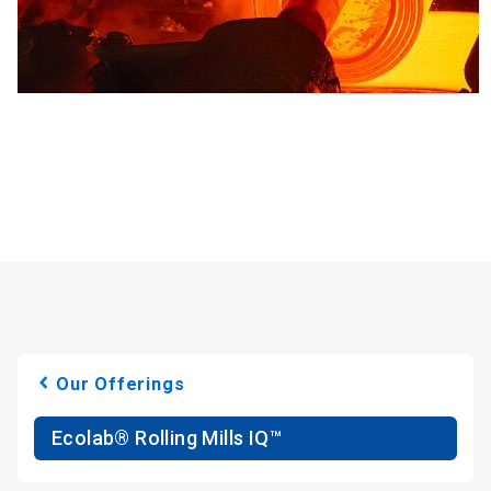
Our Offerings
Ecolab® Rolling Mills IQ™