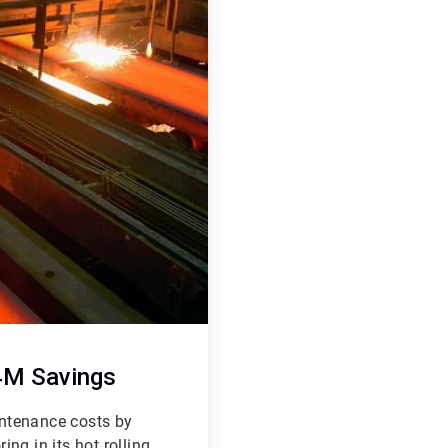
24M Savings
ntenance costs by
ng in its hot rolling