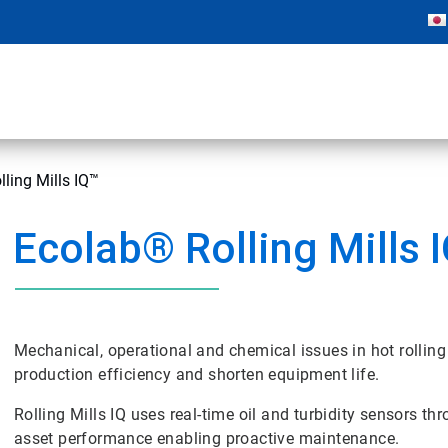
ling Mills IQ™
Ecolab® Rolling Mills 
Mechanical, operational and chemical issues in hot rolling
production efficiency and shorten equipment life.
Rolling Mills IQ uses real-time oil and turbidity sensors th
asset performance enabling proactive maintenance.