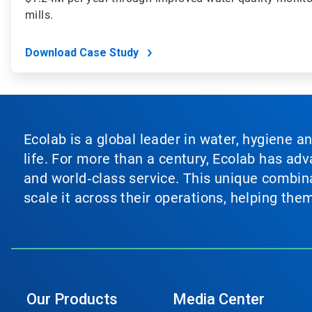
mills.
Download Case Study
Ecolab is a global leader in water, hygiene a
life. For more than a century, Ecolab has ad
and world‑class service. This unique combina
scale it across their operations, helping th
Our Products
Media Center