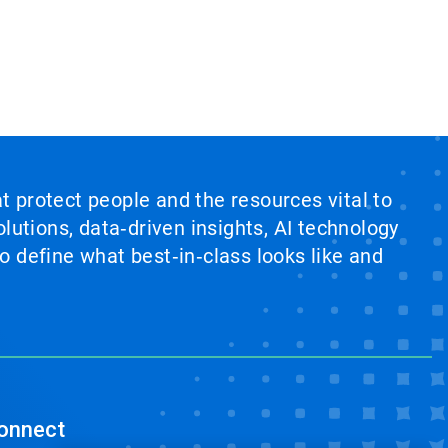
at protect people and the resources vital to
lutions, data‑driven insights, AI technology
 define what best‑in‑class looks like and
onnect