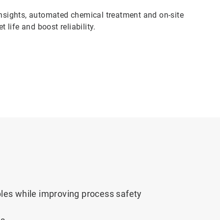
sights, automated chemical treatment and on-site
 life and boost reliability.
es while improving process safety