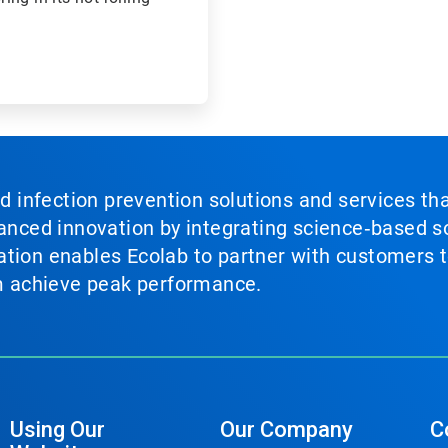
nd infection prevention solutions and services th
vanced innovation by integrating science‑based so
tion enables Ecolab to partner with customers to
em achieve peak performance.
Using Our
Our Company
C