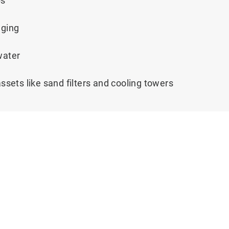
ps
gging
 water
assets like sand filters and cooling towers