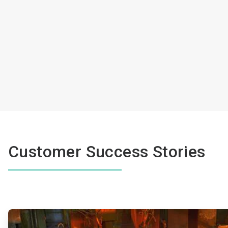
Customer Success Stories