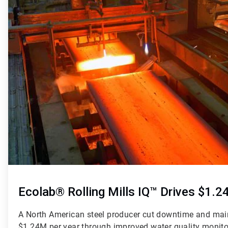
Ecolab® Rolling Mills IQ™ Drives $1.
A North American steel producer cut downtime and mai
$1.24M per year through improved water quality monitori