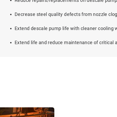
Reduce repairs/replacements on descale pum
Decrease steel quality defects from nozzle clo
Extend descale pump life with cleaner cooling
Extend life and reduce maintenance of critical 