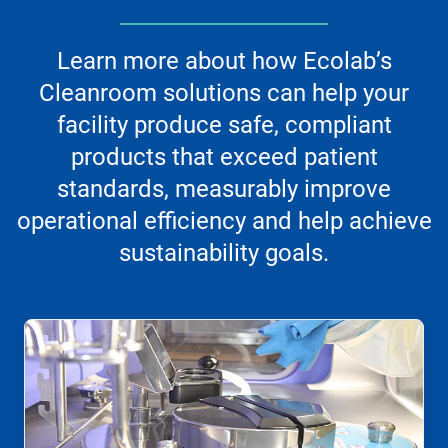
Learn more about how Ecolab’s
Cleanroom solutions can help your
facility produce safe, compliant
products that exceed patient
standards, measurably improve
operational efficiency and help achieve
sustainability goals.