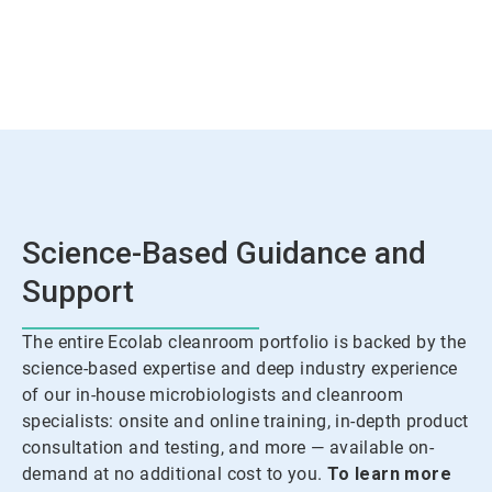
Science-Based Guidance and
Support
The entire Ecolab cleanroom portfolio is backed by the
science-based expertise and deep industry experience
of our in-house microbiologists and cleanroom
specialists: onsite and online training, in-depth product
consultation and testing, and more — available on-
demand at no additional cost to you.
To learn more