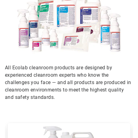
All Ecolab cleanroom products are designed by
experienced cleanroom experts who know the
challenges you face — and all products are produced in
cleanroom environments to meet the highest quality
and safety standards.
This
is
a