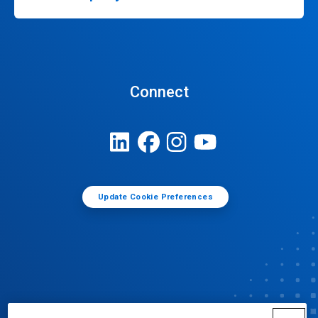
Connect
Update Cookie Preferences