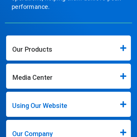
performance.
Our Products
Media Center
Using Our Website
Our Company