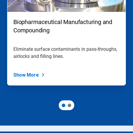
Biopharmaceutical Manufacturing and
Compounding
Eliminate surface contaminants in pass-throughs,
airlocks and filling lines.
Show More