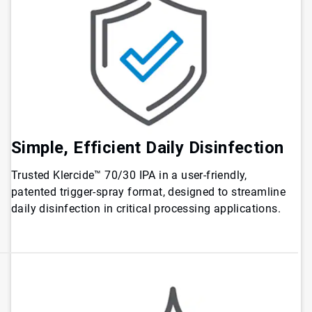
Simple, Efficient Daily Disinfection
Trusted Klercide™ 70/30 IPA in a user-friendly,
patented trigger-spray format, designed to streamline
daily disinfection in critical processing applications.