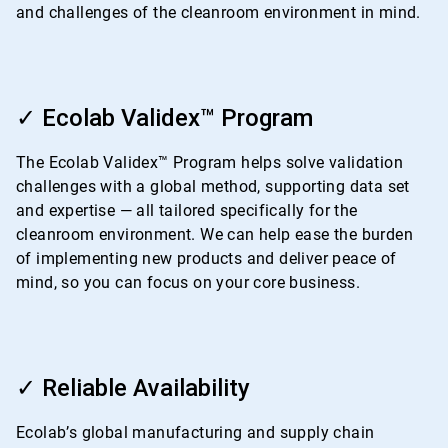
and challenges of the cleanroom environment in mind.
ArticleTile
2
✓ Ecolab Validex™ Program
of
4
The Ecolab Validex™ Program helps solve validation
challenges with a global method, supporting data set
and expertise — all tailored specifically for the
cleanroom environment. We can help ease the burden
of implementing new products and deliver peace of
mind, so you can focus on your core business.
ArticleTile
3
✓ Reliable Availability
of
4
Ecolab’s global manufacturing and supply chain