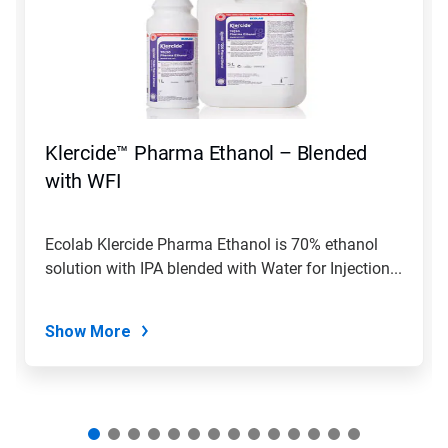
carousel.
Use
Next
and
Previous
buttons
to
navigate,
Klercide™ Pharma Ethanol – Blended
or
jump
with WFI
to
a
slide
Ecolab Klercide Pharma Ethanol is 70% ethanol
with
solution with IPA blended with Water for Injection...
the
slide
dots.
Show More