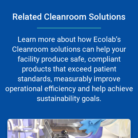
Related Cleanroom Solutions
Learn more about how Ecolab’s
Cleanroom solutions can help your
facility produce safe, compliant
products that exceed patient
standards, measurably improve
operational efficiency and help achieve
sustainability goals.