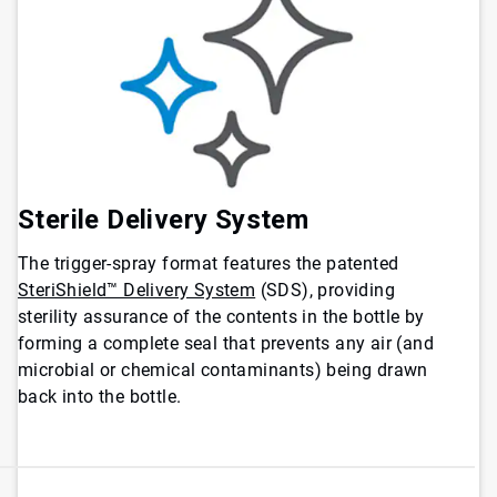
Sterile Delivery System
The trigger-spray format features the patented
SteriShield™ Delivery System
(SDS), providing
sterility assurance of the contents in the bottle by
forming a complete seal that prevents any air (and
microbial or chemical contaminants) being drawn
back into the bottle.