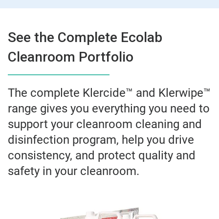
See the Complete Ecolab
Cleanroom Portfolio
The complete Klercide™ and Klerwipe™
range gives you everything you need to
support your cleanroom cleaning and
disinfection program, help you drive
consistency, and protect quality and
safety in your cleanroom.