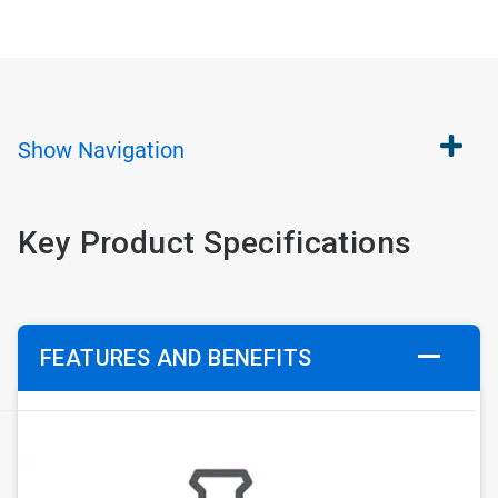
Show
Navigation
Key Product Specifications
FEATURES AND BENEFITS