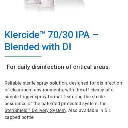
Klercide™ 70/30 IPA –
Blended with DI
For daily disinfection of critical areas.
Reliable sterile spray solution, designed for disinfection
of cleanroom environments, with the efficiency of a
simple trigger-spray format featuring the sterile
assurance of the patented protected system, the
SteriShield™ Delivery System
. Also available in 5 L
capped bottle.