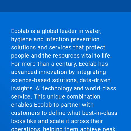
Ecolab is a global leader in water,
hygiene and infection prevention
solutions and services that protect
people and the resources vital to life.
For more than a century, Ecolab has
advanced innovation by integrating
science‑based solutions, data‑driven
insights, AI technology and world‑class
service. This unique combination
enables Ecolab to partner with
customers to define what best‑in‑class
looks like and scale it across their
operations, helping them achieve peak