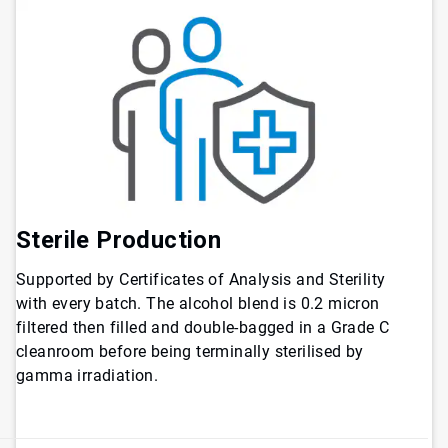
Sterile Production
Supported by Certificates of Analysis and Sterility
with every batch. The alcohol blend is 0.2 micron
filtered then filled and double-bagged in a Grade C
cleanroom before being terminally sterilised by
gamma irradiation.