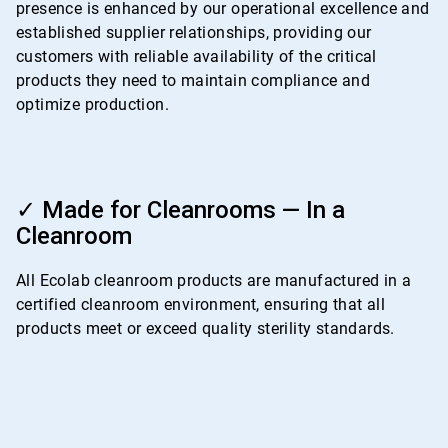
presence is enhanced by our operational excellence and
established supplier relationships, providing our
customers with reliable availability of the critical
products they need to maintain compliance and
optimize production.
ArticleTile
4
✓ Made for Cleanrooms — In a
of
Cleanroom
4
All Ecolab cleanroom products are manufactured in a
certified cleanroom environment, ensuring that all
products meet or exceed quality sterility standards.