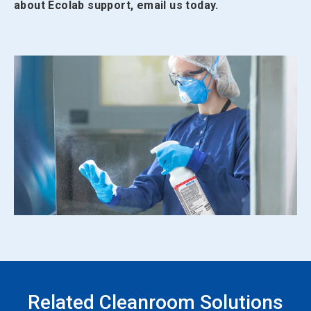
about Ecolab support, email us today.
Related Cleanroom Solutions