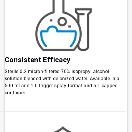
Consistent
Efficacy
Sterile 0.2 micron-filtered 70% isopropyl alcohol
solution blended with deionized water. Available in a
500 ml and 1 L trigger-spray format and 5 L capped
container.