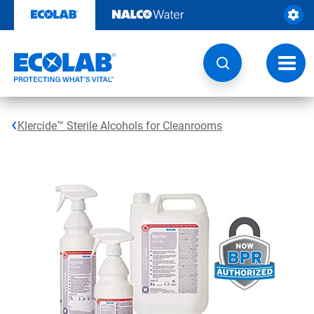
Skip
to
content
Toggl
navig
Klercide™ Sterile Alcohols for Cleanrooms