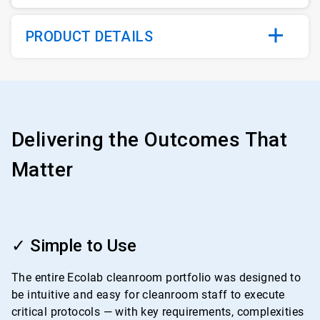
PRODUCT DETAILS
Delivering the Outcomes That
Matter
ArticleTile
1
✓ Simple to Use
of
4
The entire Ecolab cleanroom portfolio was designed to
be intuitive and easy for cleanroom staff to execute
critical protocols — with key requirements, complexities