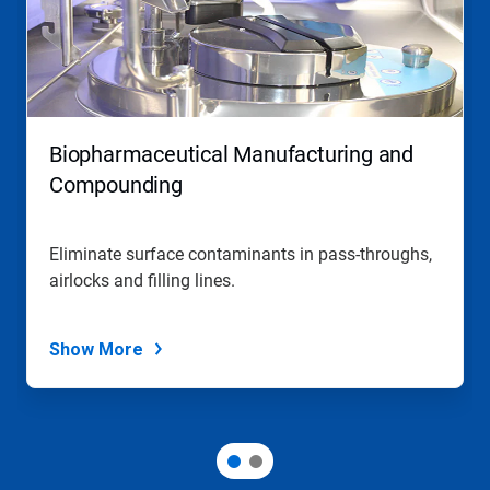
Biopharmaceutical Manufacturing and
Compounding
Eliminate surface contaminants in pass-throughs,
airlocks and filling lines.
Show More