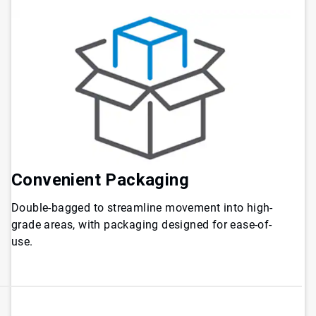
Convenient
Packaging
Double-bagged to streamline movement into high-
grade areas, with packaging designed for ease-of-
use.