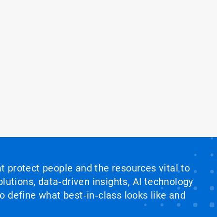
at protect people and the resources vital to
lutions, data‑driven insights, AI technology
 define what best‑in‑class looks like and