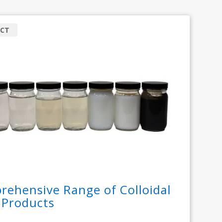
CT
ehensive Range of Colloidal
a Products