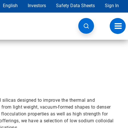
English
Investors
Safety Data Sheets
Sign In
Toggl
navig
l silicas designed to improve the thermal and
, from light weight, vacuum-formed shapes to denser
t flocculation properties as well as high strength for
 offerings, we have a selection of low sodium colloidal
ications.