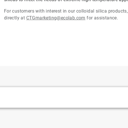
For customers with interest in our colloidal silica product
directly at
CTGmarketing@ecolab.com
for assistance.