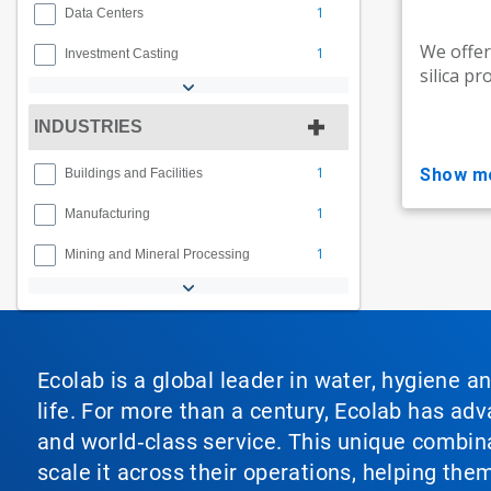
1
Data Centers
We offer
1
Investment Casting
silica pr
INDUSTRIES
1
show m
Buildings and Facilities
1
Manufacturing
1
Mining and Mineral Processing
Ecolab is a global leader in water, hygiene a
life. For more than a century, Ecolab has ad
and world‑class service. This unique combina
scale it across their operations, helping th