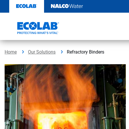
Skip
to
content
Home
Our Solutions
Refractory Binders