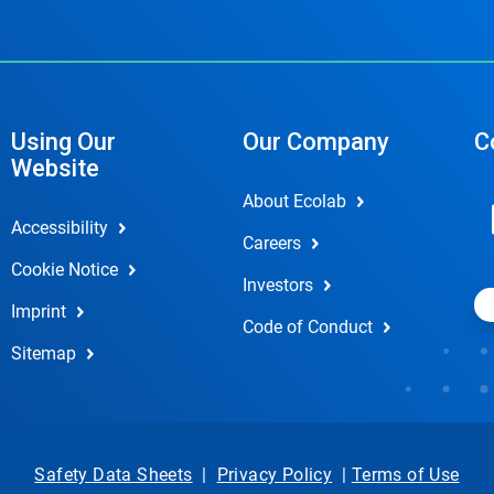
Using Our
Our Company
C
Website
About Ecolab
Accessibility
Careers
Cookie Notice
Investors
Imprint
Code of Conduct
Sitemap
Safety Data Sheets
|
Privacy Policy
|
Terms of Use