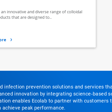
 an innovative and diverse range of colloidal
oducts that are designed to...
ore
nd infection prevention solutions and services th
vanced innovation by integrating science‑based so
tion enables Ecolab to partner with customers to
em achieve peak performance.