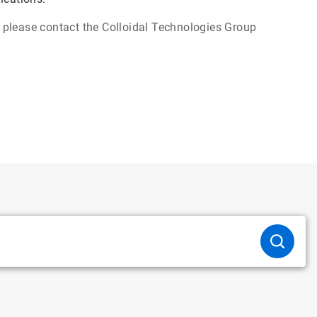
s, please contact the Colloidal Technologies Group