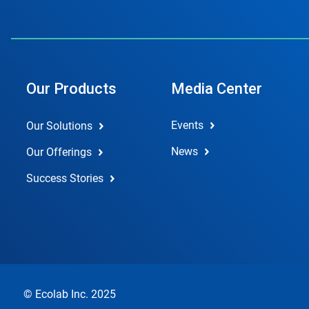
Our Products
Media Center
Events
Our Solutions
News
Our Offerings
Success Stories
© Ecolab Inc. 2025