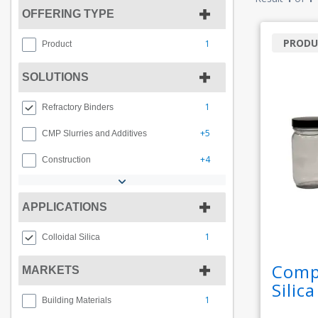
OFFERING TYPE
PRODU
1
Product
SOLUTIONS
1
Refractory Binders
+5
CMP Slurries and Additives
+4
Construction
APPLICATIONS
1
Colloidal Silica
Compr
MARKETS
Silic
1
Building Materials