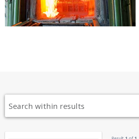
Result
1
of
1