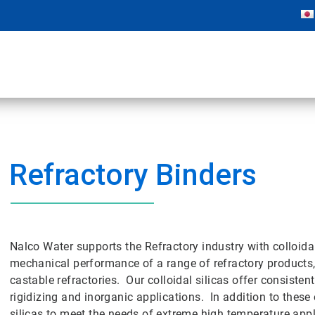
Refractory Binders
Nalco Water supports the Refractory industry with colloida
mechanical performance of a range of refractory products
castable refractories. Our colloidal silicas offer consisten
rigidizing and inorganic applications. In addition to these
silicas to meet the needs of extreme high temperature appl