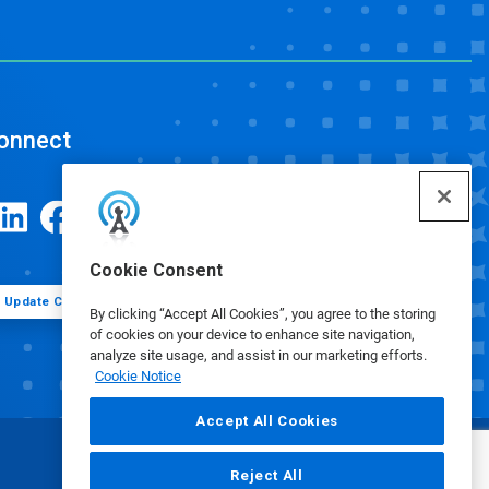
onnect
Cookie Consent
Update Cookie Preferences
By clicking “Accept All Cookies”, you agree to the storing
of cookies on your device to enhance site navigation,
analyze site usage, and assist in our marketing efforts.
Cookie Notice
Accept All Cookies
Reject All