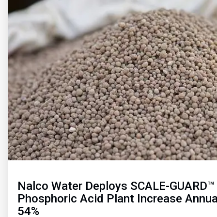
of
2
Nalco Water Deploys SCALE-GUARD™ 
Phosphoric Acid Plant Increase Annua
54%