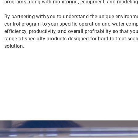
programs along with monitoring, equipment, and modeling 
By partnering with you to understand the unique environmen
control program to your specific operation and water co
efficiency, productivity, and overall profitability so that 
range of specialty products designed for hard-to-treat scal
solution.