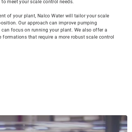
to meet your scale control needs.
t of your plant, Nalco Water will tailor your scale
mposition. Our approach can improve pumping
you can focus on running your plant. We also offer a
e formations that require a more robust scale control