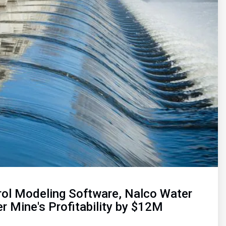
rol Modeling Software, Nalco Water
r Mine's Profitability by $12M