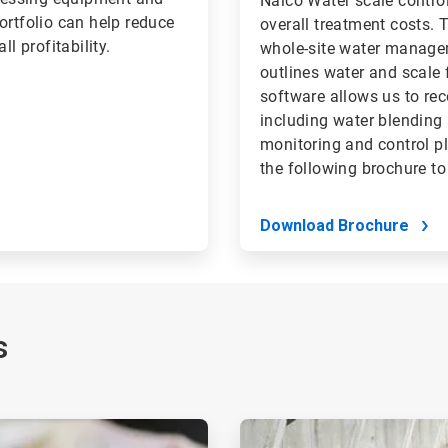
Nalco Water scale contro
ortfolio can help reduce
overall treatment costs.
l profitability.
whole-site water managem
outlines water and scale 
software allows us to r
including water blending
monitoring and control p
the following brochure to
Download Brochure
s
ArticleTile
2