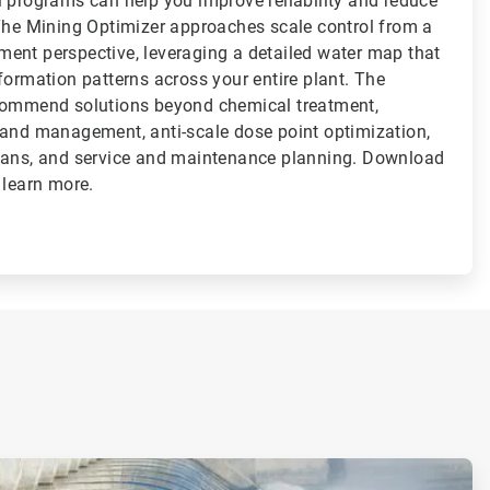
l programs can help you improve reliability and reduce
 The Mining Optimizer approaches scale control from a
ent perspective, leveraging a detailed water map that
formation patterns across your entire plant. The
ecommend solutions beyond chemical treatment,
 and management, anti-scale dose point optimization,
lans, and service and maintenance planning. Download
 learn more.