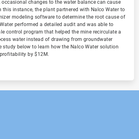
, occasional changes to the water balance can cause
 this instance, the plant partnered with Nalco Water to
mizer modeling software to determine the root cause of
 Water performed a detailed audit and was able to
e control program that helped the mine recirculate a
ocess water instead of drawing from groundwater
 study below to learn how the Nalco Water solution
profitability by $12M.