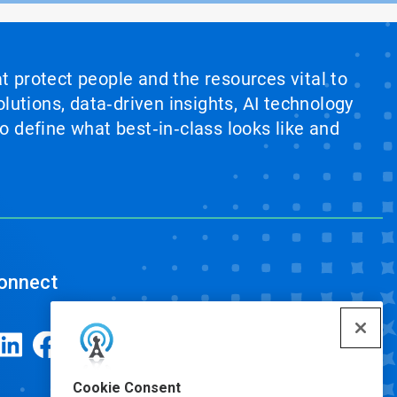
at protect people and the resources vital to
lutions, data‑driven insights, AI technology
 define what best‑in‑class looks like and
onnect
Cookie Consent