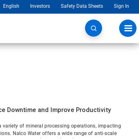
English
Investors
Safety Data Sheets
Sign In
Toggl
navig
ce Downtime and Improve Productivity
a variety of mineral processing operations, impacting
tions. Nalco Water offers a wide range of anti-scale