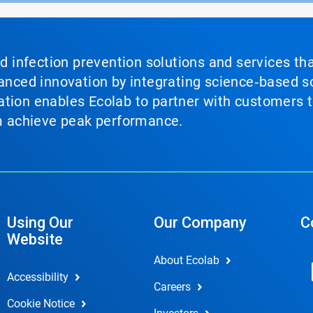
nd infection prevention solutions and services th
vanced innovation by integrating science‑based so
tion enables Ecolab to partner with customers to
em achieve peak performance.
Using Our
Our Company
C
Website
About Ecolab
Accessibility
Careers
Cookie Notice