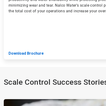
minimizing wear and tear. Nalco Water's scale control p
the total cost of your operations and increase your overal
Download Brochure
Scale Control Success Storie
ArticleTile
1