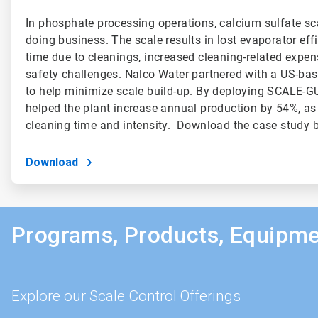
In phosphate processing operations, calcium sulfate sca
doing business. The scale results in lost evaporator effi
time due to cleanings, increased cleaning-related expen
safety challenges. Nalco Water partnered with a US-ba
to help minimize scale build-up. By deploying SCALE-
helped the plant increase annual production by 54%, as
cleaning time and intensity. Download the case study b
Download
Programs, Products, Equipme
Explore our Scale Control Offerings