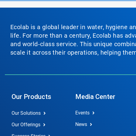
Ecolab is a global leader in water, hygiene a
life. For more than a century, Ecolab has ad
and world‑class service. This unique combina
scale it across their operations, helping th
Our Products
Media Center
Events
Our Solutions
News
Our Offerings