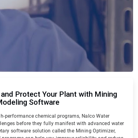
and Protect Your Plant with Mining
Modeling Software
high-performance chemical programs, Nalco Water
llenges before they fully manifest with advanced water
tary software solution called the Mining Optimizer,