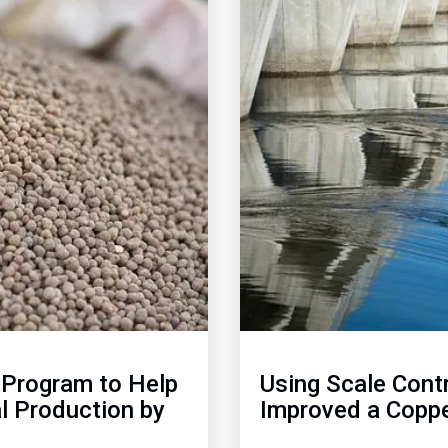
of
2
Program to Help
Using Scale Cont
l Production by
Improved a Coppe