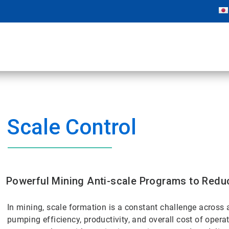
Scale Control
Powerful Mining Anti-scale Programs to Redu
In mining, scale formation is a constant challenge across 
pumping efficiency, productivity, and overall cost of opera