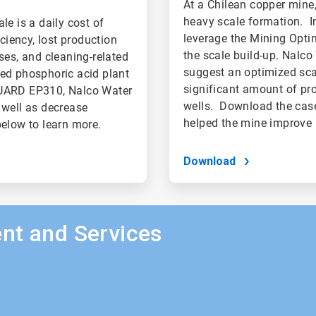
At a Chilean copper mine
heavy scale formation. In
le is a daily cost of
leverage the Mining Opti
ciency, lost production
the scale build-up. Nalco
ses, and cleaning-related
suggest an optimized scal
sed phosphoric acid plant
significant amount of pr
GUARD EP310, Nalco Water
wells. Download the case
 well as decrease
helped the mine improve 
elow to learn more.
Download
nt and Services