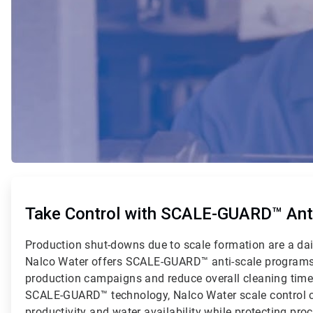
ArticleTile
1
of
Take Control with SCALE-GUARD™ Anti
2
Production shut-downs due to scale formation are a dai
Nalco Water offers SCALE-GUARD™ anti-scale programs
production campaigns and reduce overall cleaning tim
SCALE-GUARD™ technology, Nalco Water scale control 
productivity and water availability while protecting pr