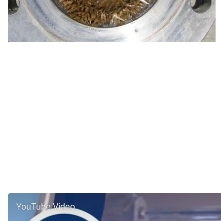
YouTube Video