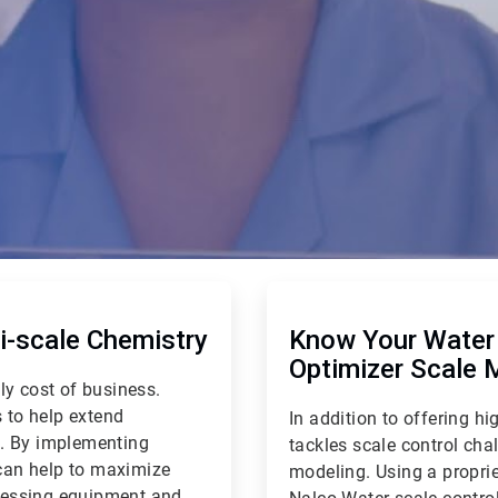
ArticleTile
2
of
-scale Chemistry
Know Your Water 
2
Optimizer Scale 
ly cost of business.
 to help extend
In addition to offering 
e. By implementing
tackles scale control cha
can help to maximize
modeling. Using a proprie
ocessing equipment and