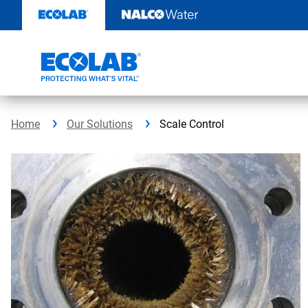
Skip
to
content
Home
Our Solutions
Scale Control