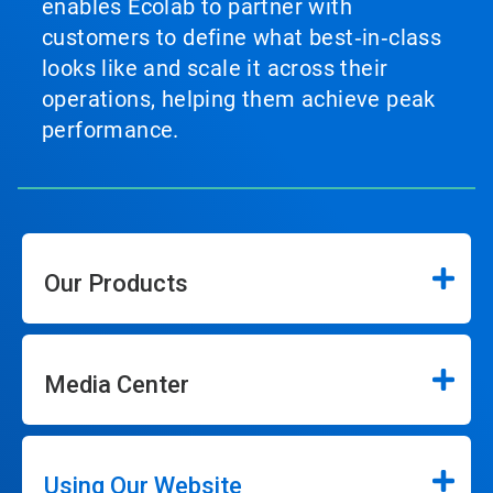
enables Ecolab to partner with
customers to define what best‑in‑class
looks like and scale it across their
operations, helping them achieve peak
performance.
Our Products
Media Center
Using Our Website