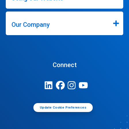
Our Company
Connect
Update Cookie Preferences