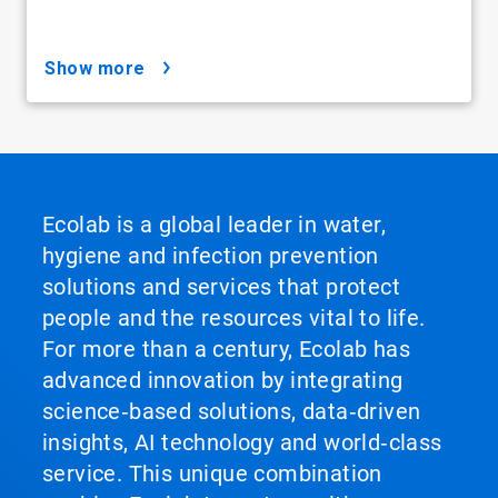
show more
Ecolab is a global leader in water,
hygiene and infection prevention
solutions and services that protect
people and the resources vital to life.
For more than a century, Ecolab has
advanced innovation by integrating
science‑based solutions, data‑driven
insights, AI technology and world‑class
service. This unique combination