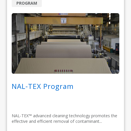
PROGRAM
NAL-TEX Program
NAL-TEX™ advanced cleaning technology promotes the
effective and efficient removal of contaminant...