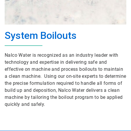
System Boilouts
Nalco Water is recognized as an industry leader with
technology and expertise in delivering safe and
effective on machine and process boilouts to maintain
a clean machine. Using our on-site experts to determine
the precise formulation required to handle all forms of
build up and deposition, Nalco Water delivers a clean
machine by tailoring the boilout program to be applied
quickly and safely.