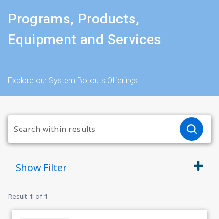
Programs, Products,
Equipment and Services
Explore our System Boilouts Offerings
Show
Filter
Result
1
of
1