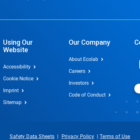
Using Our
Our Company
C
Website
About Ecolab
Accessibility
Careers
Cookie Notice
Investors
Imprint
Code of Conduct
Sitemap
Safety Data Sheets
|
Privacy Policy
|
Terms of Use