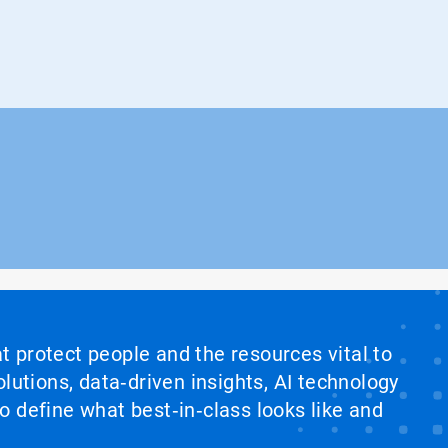
at protect people and the resources vital to
lutions, data‑driven insights, AI technology
 define what best‑in‑class looks like and