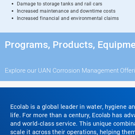
Damage to storage tanks and rail cars
Increased maintenance and downtime costs
Increased financial and environmental claims
Programs, Products, Equipme
Explore our UAN Corrosion Management Offer
Ecolab is a global leader in water, hygiene a
life. For more than a century, Ecolab has ad
and world‑class service. This unique combina
scale it across their operations, helping th