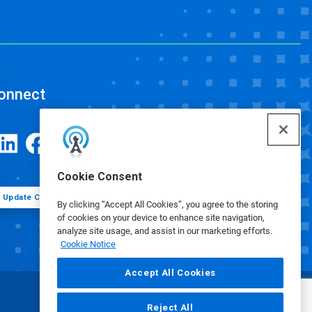
onnect
Cookie Consent
Update Cookie Preferences
By clicking “Accept All Cookies”, you agree to the storing
of cookies on your device to enhance site navigation,
analyze site usage, and assist in our marketing efforts.
Cookie Notice
Accept All Cookies
Reject All