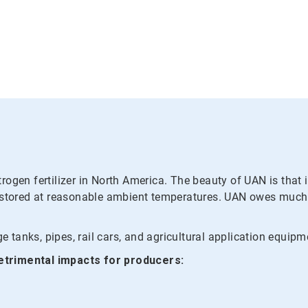
ogen fertilizer in North America. The beauty of UAN is that i
 stored at reasonable ambient temperatures. UAN owes much of
e tanks, pipes, rail cars, and agricultural application equipm
etrimental impacts for producers: