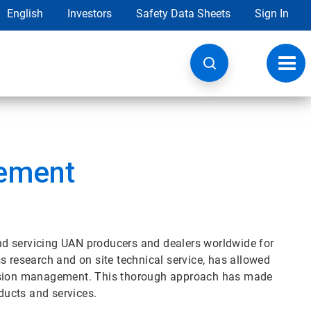
English
Investors
Safety Data Sheets
Sign In
Toggl
navig
ement
d servicing UAN producers and dealers worldwide for
s research and on site technical service, has allowed
rosion management. This thorough approach has made
ucts and services.