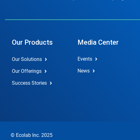
Our Products
Media Center
Events
Our Solutions
News
Our Offerings
Success Stories
© Ecolab Inc. 2025