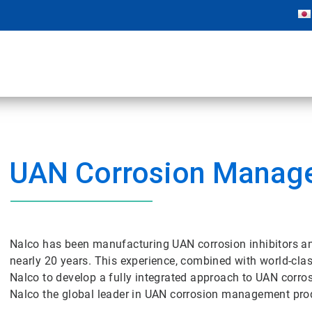
UAN Corrosion Manag
Nalco has been manufacturing UAN corrosion inhibitors an
nearly 20 years. This experience, combined with world-clas
Nalco to develop a fully integrated approach to UAN cor
Nalco the global leader in UAN corrosion management prod