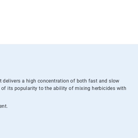
t delivers a high concentration of both fast and slow
 its popularity to the ability of mixing herbicides with
ent.