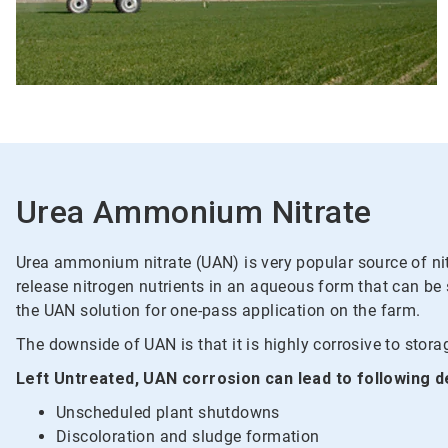
Urea Ammonium Nitrate
Urea ammonium nitrate (UAN) is very popular source of nitr
release nitrogen nutrients in an aqueous form that can be
the UAN solution for one-pass application on the farm.
The downside of UAN is that it is highly corrosive to storag
Left Untreated, UAN corrosion can lead to following d
Unscheduled plant shutdowns
Discoloration and sludge formation