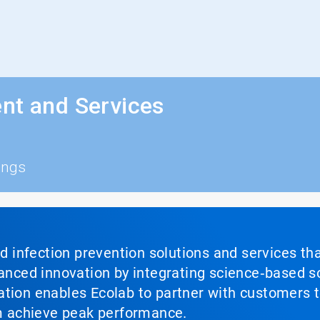
nt and Services
ings
nd infection prevention solutions and services th
vanced innovation by integrating science‑based so
tion enables Ecolab to partner with customers to
em achieve peak performance.