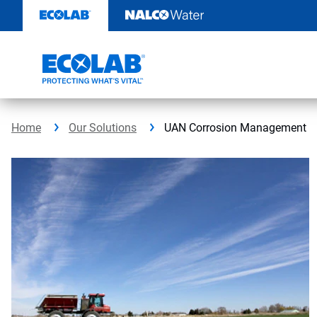
Skip
to
content
Home
Our Solutions
UAN Corrosion Management