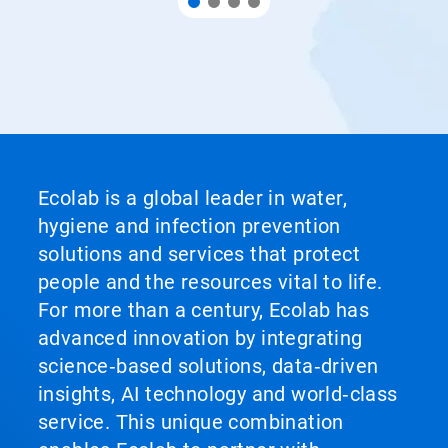
Ecolab is a global leader in water,
hygiene and infection prevention
solutions and services that protect
people and the resources vital to life.
For more than a century, Ecolab has
advanced innovation by integrating
science‑based solutions, data‑driven
insights, AI technology and world‑class
service. This unique combination