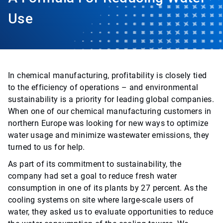
Use
In chemical manufacturing, profitability is closely tied
to the efficiency of operations – and environmental
sustainability is a priority for leading global companies.
When one of our chemical manufacturing customers in
northern Europe was looking for new ways to optimize
water usage and minimize wastewater emissions, they
turned to us for help.
As part of its commitment to sustainability, the
company had set a goal to reduce fresh water
consumption in one of its plants by 27 percent. As the
cooling systems on site where large-scale users of
water, they asked us to evaluate opportunities to reduce