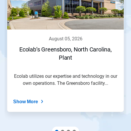
august 05, 2026
Ecolab’s Greensboro, North Carolina,
Plant
Ecolab utilizes our expertise and technology in our
own operations. The Greensboro facility...
Show More