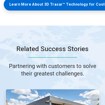
Learn More About 3D Trasar™ Technology for Cool
Related Success Stories
Partnering with customers to solve
their greatest challenges.