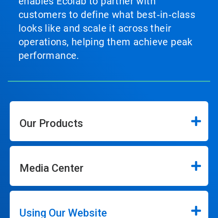
enables Ecolab to partner with
customers to define what best‑in‑class
looks like and scale it across their
operations, helping them achieve peak
performance.
Our Products
Media Center
Using Our Website