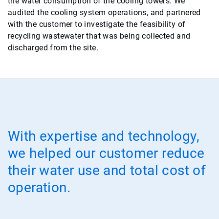
the water consumption of the cooling towers. We
audited the cooling system operations, and partnered
with the customer to investigate the feasibility of
recycling wastewater that was being collected and
discharged from the site.
With expertise and technology,
we helped our customer reduce
their water use and total cost of
operation.