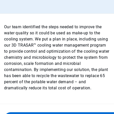
Our team identified the steps needed to improve the
water quality so it could be used as make-up to the
cooling system. We put a plan in place, including using
our 3D TRASAR™ cooling water management program
to provide control and optimization of the cooling water
chemistry and microbiology to protect the system from
corrosion, scale formation and microbial
contamination. By implementing our solution, the plant
has been able to recycle the wastewater to replace 65
percent of the potable water demand – and
dramatically reduce its total cost of operation.