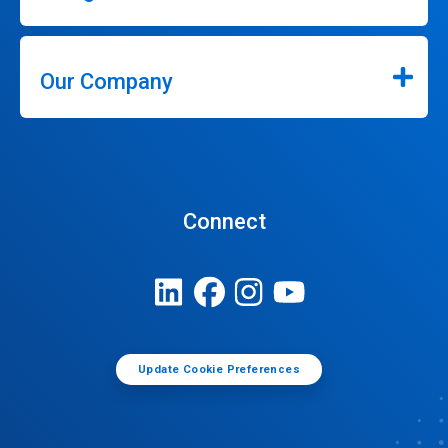
Our Company
Connect
Update Cookie Preferences