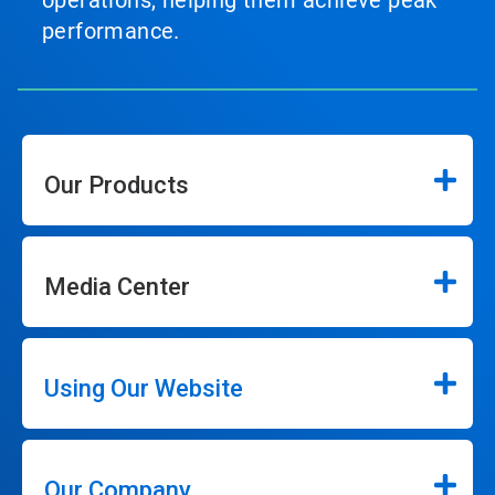
operations, helping them achieve peak
performance.
Our Products
Media Center
Using Our Website
Our Company