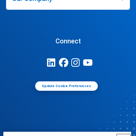
Connect
Update Cookie Preferences