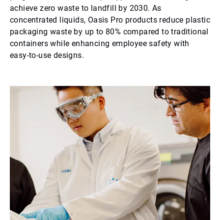
achieve zero waste to landfill by 2030. As
concentrated liquids, Oasis Pro products reduce plastic
packaging waste by up to 80% compared to traditional
containers while enhancing employee safety with
easy-to-use designs.