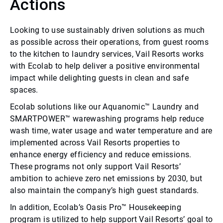
Actions
Looking to use sustainably driven solutions as much
as possible across their operations, from guest rooms
to the kitchen to laundry services, Vail Resorts works
with Ecolab to help deliver a positive environmental
impact while delighting guests in clean and safe
spaces.
Ecolab solutions like our Aquanomic™ Laundry and
SMARTPOWER™ warewashing programs help reduce
wash time, water usage and water temperature and are
implemented across Vail Resorts properties to
enhance energy efficiency and reduce emissions.
These programs not only support Vail Resorts’
ambition to achieve zero net emissions by 2030, but
also maintain the company’s high guest standards.
In addition, Ecolab’s Oasis Pro™ Housekeeping
program is utilized to help support Vail Resorts’ goal to