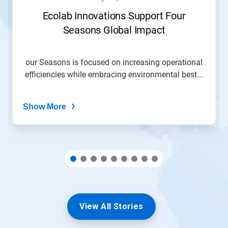
or
jump
Ecolab Innovations Support Four
to
Seasons Global Impact
a
slide
with
the
our Seasons is focused on increasing operational
slide
efficiencies while embracing environmental best...
dots.
Show More
View All Stories