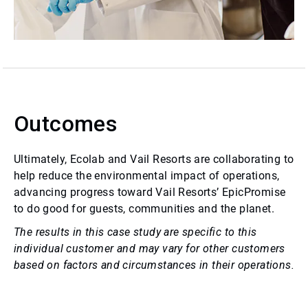
Outcomes
Ultimately, Ecolab and Vail Resorts are collaborating to
help reduce the environmental impact of operations,
advancing progress toward Vail Resorts’ EpicPromise
to do good for guests, communities and the planet.
The results in this case study are specific to this
individual customer and may vary for other customers
based on factors and circumstances in their operations.