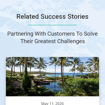
Related Success Stories
Partnering With Customers To Solve
Their Greatest Challenges
This
is
a
carousel.
Use
Next
and
Previous
buttons
to
navigate,
may 11, 2026