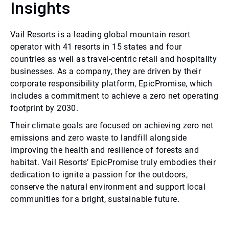
Insights
Vail Resorts is a leading global mountain resort
operator with 41 resorts in 15 states and four
countries as well as travel-centric retail and hospitality
businesses. As a company, they are driven by their
corporate responsibility platform, EpicPromise, which
includes a commitment to achieve a zero net operating
footprint by 2030.
Their climate goals are focused on achieving zero net
emissions and zero waste to landfill alongside
improving the health and resilience of forests and
habitat. Vail Resorts’ EpicPromise truly embodies their
dedication to ignite a passion for the outdoors,
conserve the natural environment and support local
communities for a bright, sustainable future.