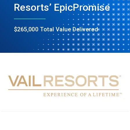
Resorts’ EpicPromise
$265,000 Total Value Delivered