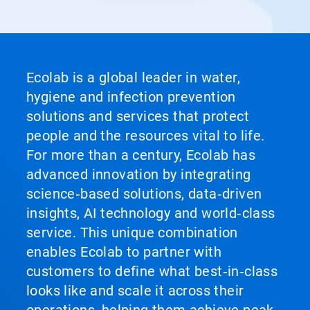
Ecolab is a global leader in water,
hygiene and infection prevention
solutions and services that protect
people and the resources vital to life.
For more than a century, Ecolab has
advanced innovation by integrating
science‑based solutions, data‑driven
insights, AI technology and world‑class
service. This unique combination
enables Ecolab to partner with
customers to define what best‑in‑class
looks like and scale it across their