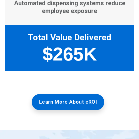
Learn More About eROI