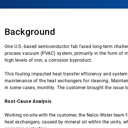
Background
One U.S.-based semiconductor fab faced long-term challeng
process vacuum (PVAC) system, primarily in the form of mic
high levels of iron, a corrosion byproduct.
This fouling impacted heat transfer efficiency and syste
maintenance of the heat exchangers for cleaning. Mainten
in some cases, monthly. The customer brought the issue to
Root-Cause Analysis
Working on-site with the customer, the Nalco Water team fo
heat exchangers, caused by mineral oil within the units, w