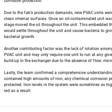
corrosion protection.
Due to the fab’s production demands, new PVAC units were 
clean internal surfaces. Once an oil-contaminated unit wa
stage moved the oil throughout the unit. This embedded the
would settle throughout the unit and cause bacteria to grow,
bacterial growth.
Another contributing factor was the lack of rotation amon
PVAC unit and may only require one unit to run at any giv
build-up in the exchanger due to the absence of flow; mi
Lastly, the team confirmed a comprehensive understanding
contained high amounts of iron, any chemical corrosion p
protected. Iron levels in the system were sometimes as hig
red as a result.