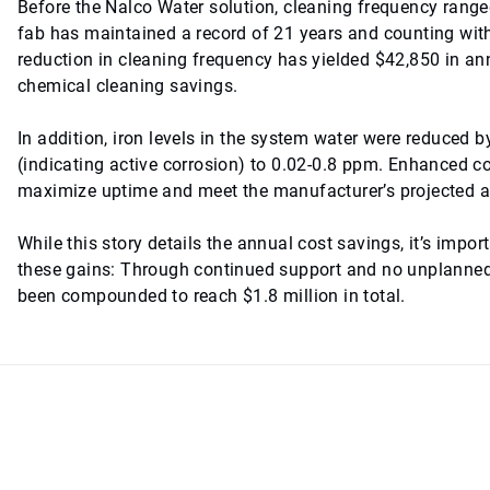
Before the Nalco Water solution, cleaning frequency range
fab has maintained a record of 21 years and counting wi
reduction in cleaning frequency has yielded $42,850 in an
chemical cleaning savings.
In addition, iron levels in the system water were reduced
(indicating active corrosion) to 0.02-0.8 ppm. Enhanced co
maximize uptime and meet the manufacturer’s projected as
While this story details the annual cost savings, it’s imp
these gains: Through continued support and no unplanned 
been compounded to reach $1.8 million in total.