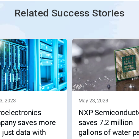
Related Success Stories
23, 2023
may 23, 2023
oelectronics
NXP Semiconduct
pany saves more
saves 7.2 million
 just data with
gallons of water p