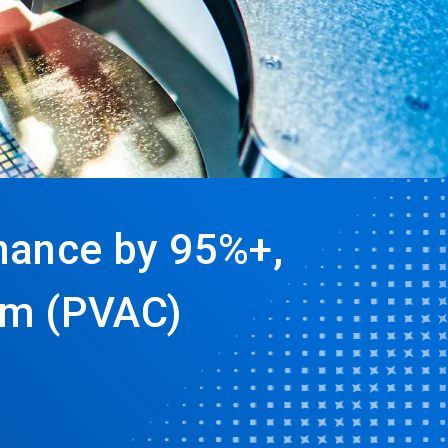
nance by 95%+,
um (PVAC)