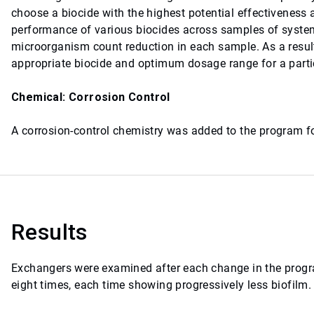
choose a biocide with the highest potential effectiveness
performance of various biocides across samples of system
microorganism count reduction in each sample. As a result
appropriate biocide and optimum dosage range for a part
Chemical: Corrosion Control
A corrosion-control chemistry was added to the program fo
Results
Exchangers were examined after each change in the progra
eight times, each time showing progressively less biofilm