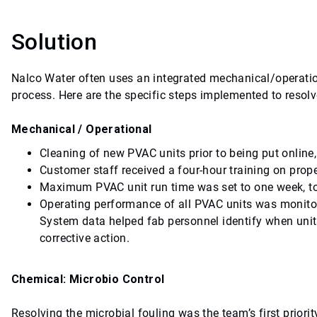
Solution
Nalco Water often uses an integrated mechanical/operati
process. Here are the specific steps implemented to resol
Mechanical / Operational
Cleaning of new PVAC units prior to being put online,
Customer staff received a four-hour training on pro
Maximum PVAC unit run time was set to one week, to
Operating performance of all PVAC units was monito
System data helped fab personnel identify when units
corrective action.
Chemical: Microbio Control
Resolving the microbial fouling was the team’s first priori