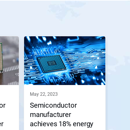
may 22, 2023
or
Semiconductor
manufacturer
er
achieves 18% energy