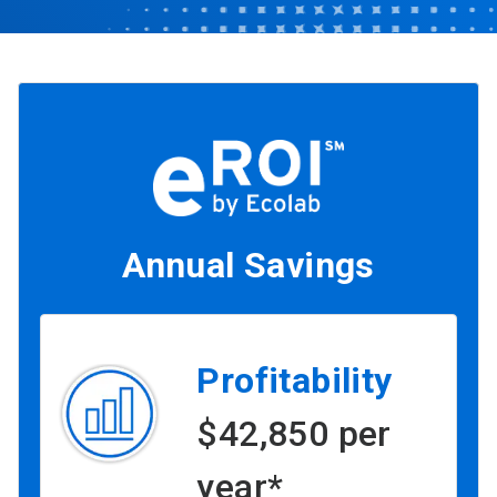
Annual Savings
Profitability
$42,850 per
year*