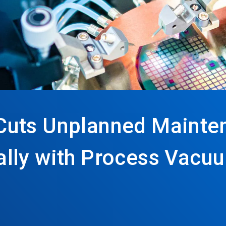
Cuts Unplanned Mainte
lly with Process Vacu