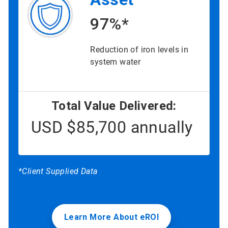
97%*
Reduction of iron levels in
system water
Total Value Delivered:
USD $85,700 annually
*Client Supplied Data
Learn More About eROI