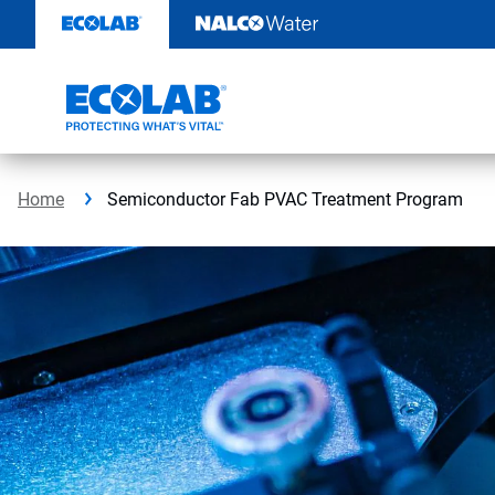
Skip
to
content
Home
Semiconductor Fab PVAC Treatment Program