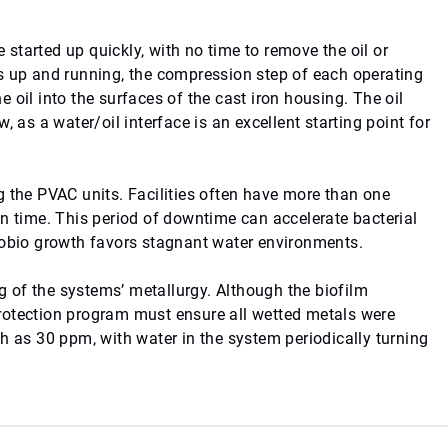
started up quickly, with no time to remove the oil or
s up and running, the compression step of each operating
 oil into the surfaces of the cast iron housing. The oil
 as a water/oil interface is an excellent starting point for
g the PVAC units. Facilities often have more than one
en time. This period of downtime can accelerate bacterial
crobio growth favors stagnant water environments.
 of the systems’ metallurgy. Although the biofilm
rotection program must ensure all wetted metals were
h as 30 ppm, with water in the system periodically turning