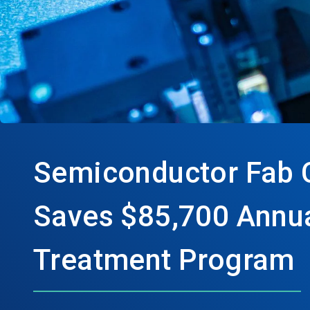
Semiconductor Fab 
Saves $85,700 Annua
Treatment Program