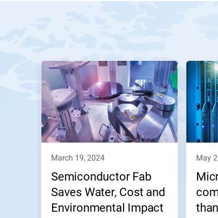
march 19, 2024
may 
Semiconductor Fab
Micr
Saves Water, Cost and
com
Environmental Impact
than