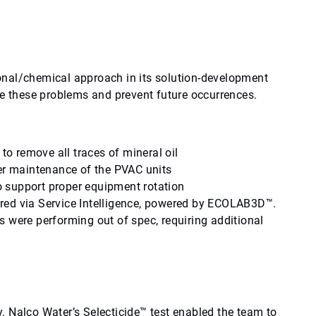
onal/chemical approach in its solution-development
ve these problems and prevent future occurrences.
 to remove all traces of mineral oil
per maintenance of the PVAC units
 support proper equipment rotation
red via Service Intelligence, powered by ECOLAB3D™.
 were performing out of spec, requiring additional
ty. Nalco Water’s Selecticide™ test enabled the team to