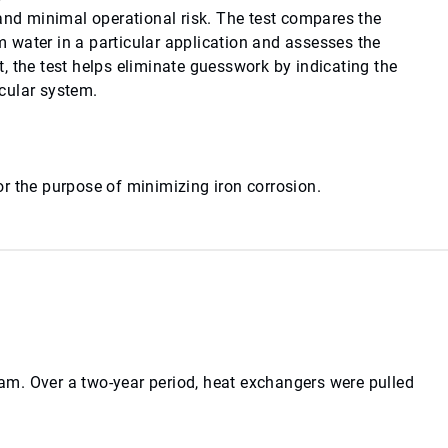
 and minimal operational risk. The test compares the
 water in a particular application and assesses the
, the test helps eliminate guesswork by indicating the
icular system.
r the purpose of minimizing iron corrosion.
m. Over a two-year period, heat exchangers were pulled
.