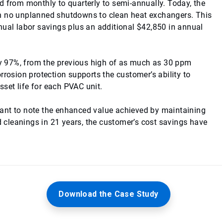
d from monthly to quarterly to semi-annually. Today, the
th no unplanned shutdowns to clean heat exchangers. This
nual labor savings plus an additional $42,850 in annual
 by 97%, from the previous high of as much as 30 ppm
rrosion protection supports the customer’s ability to
set life for each PVAC unit.
ortant to note the enhanced value achieved by maintaining
cleanings in 21 years, the customer’s cost savings have
Download the Case Study