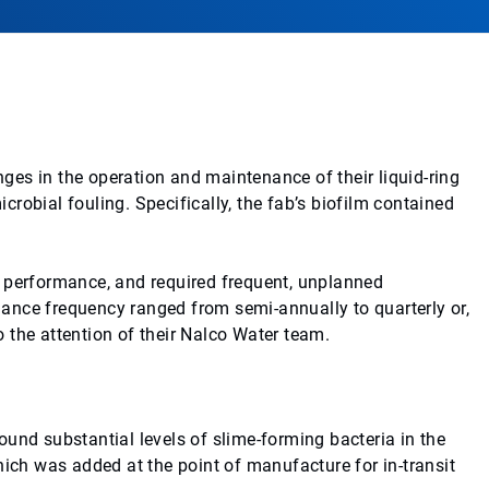
es in the operation and maintenance of their liquid-ring
robial fouling. Specifically, the fab’s biofilm contained
m performance, and required frequent, unplanned
ance frequency ranged from semi-annually to quarterly or,
 the attention of their Nalco Water team.
und substantial levels of slime-forming bacteria in the
hich was added at the point of manufacture for in-transit