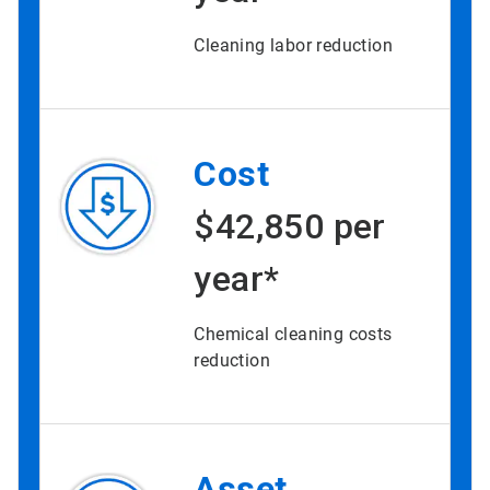
Cleaning labor reduction
Cost
$42,850 per
year*
Chemical cleaning costs
reduction
Asset