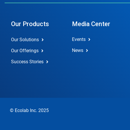
Our Products
Media Center
Events
Our Solutions
News
Our Offerings
Success Stories
© Ecolab Inc. 2025