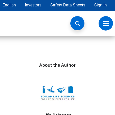
English
Investors
Safety Data Sheets
Sign In
Toggl
navig
About the Author