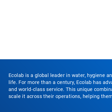
Ecolab is a global leader in water, hygiene a
life. For more than a century, Ecolab has ad
and world‑class service. This unique combina
scale it across their operations, helping th