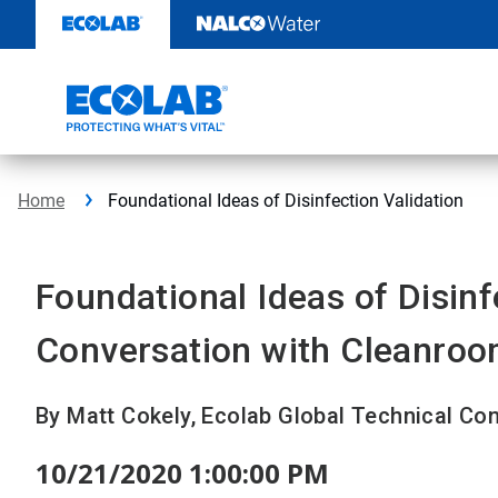
Skip
to
content
Home
Foundational Ideas of Disinfection Validation
Foundational Ideas of Disinf
Conversation with Cleanroo
By Matt Cokely, Ecolab Global Technical Co
10/21/2020 1:00:00 PM