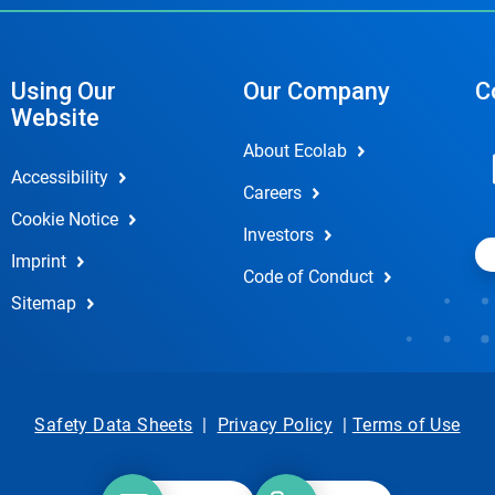
Using Our
Our Company
C
Website
About Ecolab
Accessibility
Careers
Cookie Notice
Investors
Imprint
Code of Conduct
Sitemap
Safety Data Sheets
|
Privacy Policy
|
Terms of Use