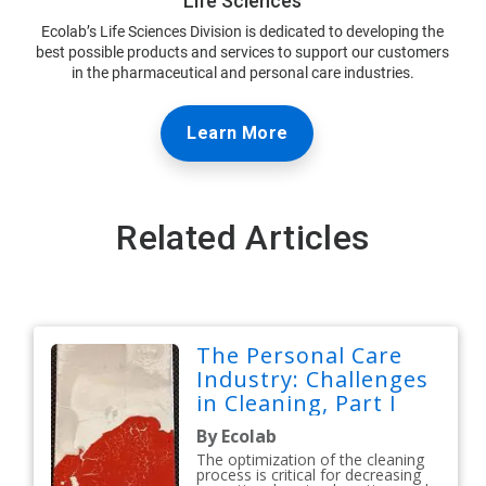
Life Sciences
Ecolab’s Life Sciences Division is dedicated to developing the
best possible products and services to support our customers
in the pharmaceutical and personal care industries.
Learn More
Related Articles
The Personal Care
Industry: Challenges
in Cleaning, Part I
By Ecolab
The optimization of the cleaning
process is critical for decreasing