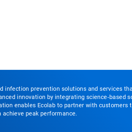
nd infection prevention solutions and services th
vanced innovation by integrating science‑based so
tion enables Ecolab to partner with customers to
em achieve peak performance.