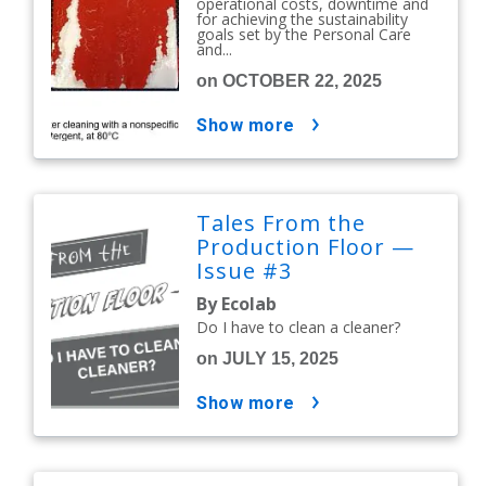
operational costs, downtime and
for achieving the sustainability
goals set by the Personal Care
and...
on OCTOBER 22, 2025
show more
Tales From the
Production Floor —
Issue #3
By Ecolab
Do I have to clean a cleaner?
on JULY 15, 2025
show more