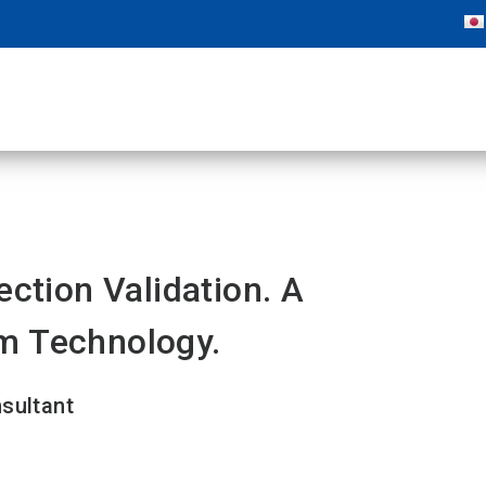
ection Validation. A
m Technology.
nsultant