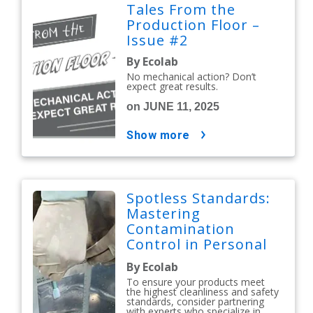
Tales From the
Production Floor –
Issue #2
By Ecolab
No mechanical action? Don’t
expect great results.
on JUNE 11, 2025
show more
Spotless Standards:
Mastering
Contamination
Control in Personal
Care and Cosmetics
By Ecolab
To ensure your products meet
the highest cleanliness and safety
standards, consider partnering
with experts who specialize in