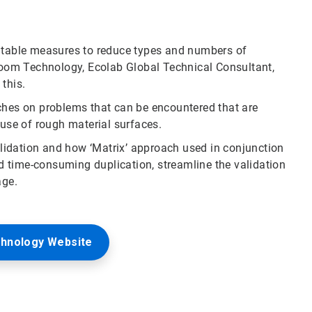
uitable measures to reduce types and numbers of
nroom Technology, Ecolab Global Technical Consultant,
this.
ches on problems that can be encountered that are
 use of rough material surfaces.
validation and how ‘Matrix’ approach used in conjunction
 time-consuming duplication, streamline the validation
age.
chnology Website