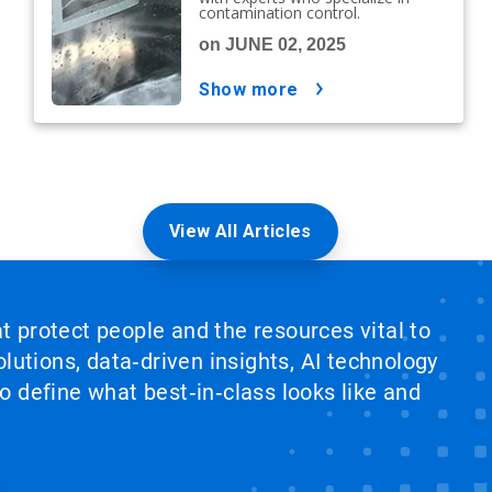
contamination control.
on JUNE 02, 2025
show more
View All Articles
at protect people and the resources vital to
lutions, data‑driven insights, AI technology
 define what best‑in‑class looks like and