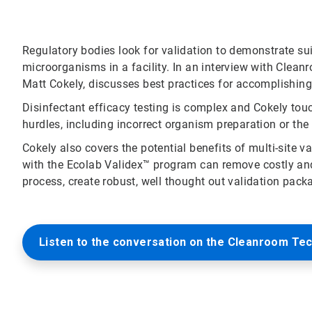
Regulatory bodies look for validation to demonstrate s
microorganisms in a facility. In an interview with Clea
Matt Cokely, discusses best practices for accomplishing 
Disinfectant efficacy testing is complex and Cokely tou
hurdles, including incorrect organism preparation or the
Cokely also covers the potential benefits of multi-site 
with the Ecolab Validex™ program can remove costly and
process, create robust, well thought out validation pack
Listen to the conversation on the Cleanroom Te