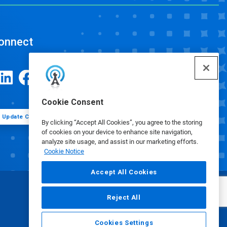
onnect
Cookie Consent
Update Cookie Preferences
By clicking “Accept All Cookies”, you agree to the storing
of cookies on your device to enhance site navigation,
analyze site usage, and assist in our marketing efforts.
Cookie Notice
Accept All Cookies
Reject All
Cookies Settings