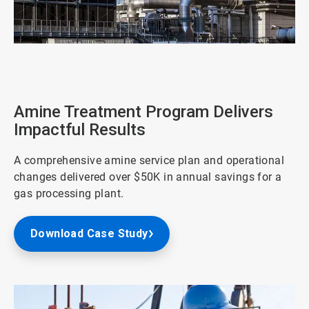
ArticleTile
3
of
4
Amine Treatment Program Delivers
Impactful Results
A comprehensive amine service plan and operational
changes delivered over $50K in annual savings for a
gas processing plant.
Download Case Study