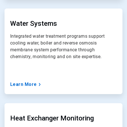
ArticleTile
3
of
Water Systems
7
Integrated water treatment programs support
cooling water, boiler and reverse osmosis
membrane system performance through
chemistry, monitoring and on site expertise.
Learn More
ArticleTile
4
of
Heat Exchanger Monitoring
7