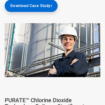
Download Case Study
ArticleTile
2
of
4
PURATE™ Chlorine Dioxide