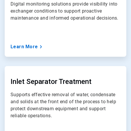
Digital monitoring solutions provide visibility into
exchanger conditions to support proactive
maintenance and informed operational decisions.
Learn More
ArticleTile
5
of
Inlet Separator Treatment
7
Supports effective removal of water, condensate
and solids at the front end of the process to help
protect downstream equipment and support
reliable operations.