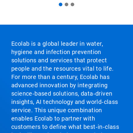
Ecolab is a global leader in water,
hygiene and infection prevention
solutions and services that protect
people and the resources vital to life.
For more than a century, Ecolab has
advanced innovation by integrating
science‑based solutions, data‑driven
insights, AI technology and world‑class
service. This unique combination
enables Ecolab to partner with
customers to define what best‑in‑class