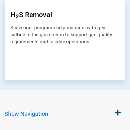
ArticleTile
7
of
H
S Removal
2
7
Scavenger programs help manage hydrogen
sulfide in the gas stream to support gas quality
requirements and reliable operations.
Show
Navigation