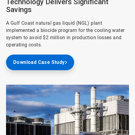
Technology Delivers Significant
Savings
A Gulf Coast natural gas liquid (NGL) plant
implemented a biocide program for the cooling water
system to avoid $2 million in production losses and
operating costs.
Download Case Study