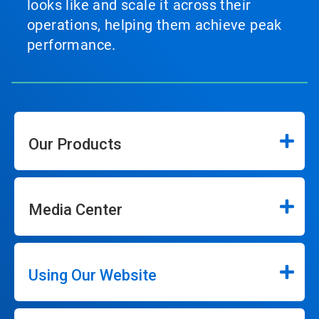
looks like and scale it across their
operations, helping them achieve peak
performance.
Our Products
Media Center
Using Our Website