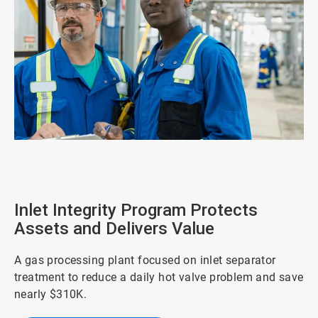
ArticleTile
1
of
4
Inlet Integrity Program Protects
Assets and Delivers Value
A gas processing plant focused on inlet separator
treatment to reduce a daily hot valve problem and save
nearly $310K.