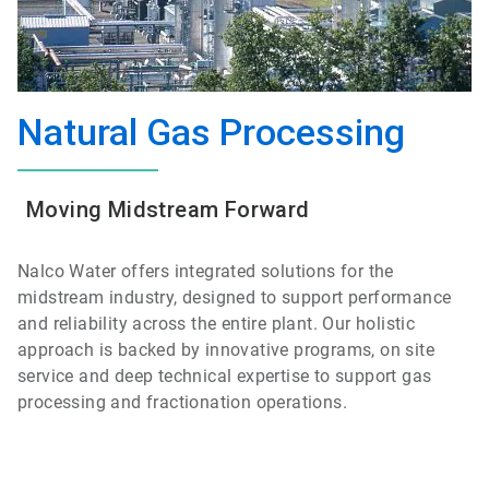
Natural Gas Processing
Moving Midstream Forward
Nalco Water offers integrated solutions for the
midstream industry, designed to support performance
and reliability across the entire plant. Our holistic
approach is backed by innovative programs, on site
service and deep technical expertise to support gas
processing and fractionation operations.