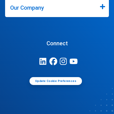
Our Company
Connect
Update Cookie Preferences