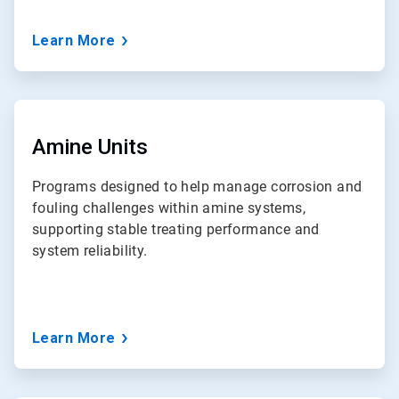
Learn More
ArticleTile
6
of
Amine Units
7
Programs designed to help manage corrosion and
fouling challenges within amine systems,
supporting stable treating performance and
system reliability.
Learn More