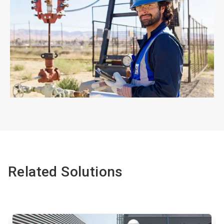
ArticleTile
4
of
4
Related Solutions