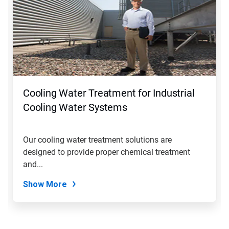
Cooling Water Treatment for Industrial
Cooling Water Systems
Our cooling water treatment solutions are
designed to provide proper chemical treatment
and...
Show More