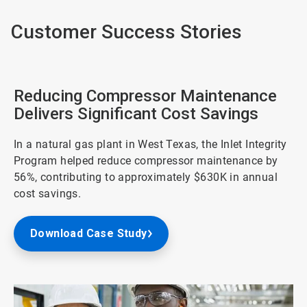
Customer Success Stories
Reducing Compressor Maintenance
Delivers Significant Cost Savings
In a natural gas plant in West Texas, the Inlet Integrity
Program helped reduce compressor maintenance by
56%, contributing to approximately $630K in annual
cost savings.
Download Case Study