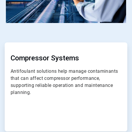
ArticleTile
1
of
ArticleTile
7
2
of
Compressor Systems
7
Antifoulant solutions help manage contaminants
that can affect compressor performance,
supporting reliable operation and maintenance
planning.