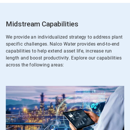
Midstream Capabilities
We provide an individualized strategy to address plant
specific challenges. Nalco Water provides end-to-end
capabilities to help extend asset life, increase run
length and boost productivity. Explore our capabilities
across the following areas: