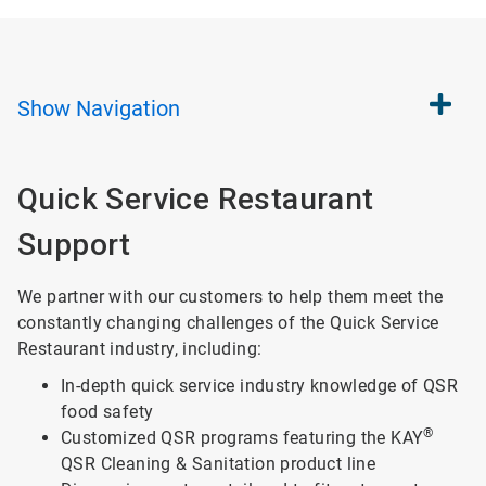
Show
Navigation
Quick Service Restaurant
Support
We partner with our customers to help them meet the
constantly changing challenges of the Quick Service
Restaurant industry, including:
In-depth quick service industry knowledge of QSR
food safety
®
Customized QSR programs featuring the KAY
QSR Cleaning & Sanitation product line