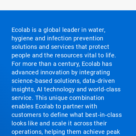
Ecolab is a global leader in water,
hygiene and infection prevention
solutions and services that protect
people and the resources vital to life.
For more than a century, Ecolab has
advanced innovation by integrating
science‑based solutions, data‑driven
insights, AI technology and world‑class
service. This unique combination
enables Ecolab to partner with
customers to define what best‑in‑class
looks like and scale it across their
operations, helping them achieve peak