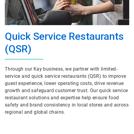
Quick Service Restaurants
(QSR)
Through our Kay business, we partner with limited-
service and quick service restaurants (QSR) to improve
guest experience, lower operating costs, drive revenue
growth and safeguard customer trust. Our quick service
restaurant solutions and expertise help ensure food
safety and brand consistency in local stores and across
regional and global chains.