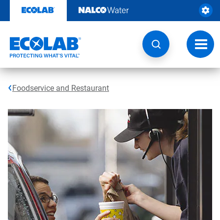
Skip
to
content
Toggl
navig
Foodservice and Restaurant