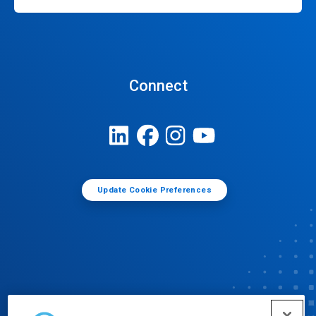
Connect
Update Cookie Preferences