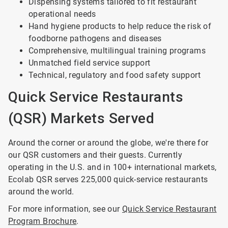
Dispensing systems tailored to fit restaurant
operational needs
Hand hygiene products to help reduce the risk of
foodborne pathogens and diseases
Comprehensive, multilingual training programs
Unmatched field service support
Technical, regulatory and food safety support
Quick Service Restaurants
(QSR) Markets Served
Around the corner or around the globe, we're there for
our QSR customers and their guests. Currently
operating in the U.S. and in 100+ international markets,
Ecolab QSR serves 225,000 quick-service restaurants
around the world.
For more information, see our
Quick Service Restaurant
Program Brochure
.