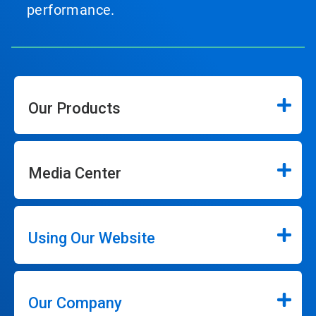
performance.
Our Products
Media Center
Using Our Website
Our Company